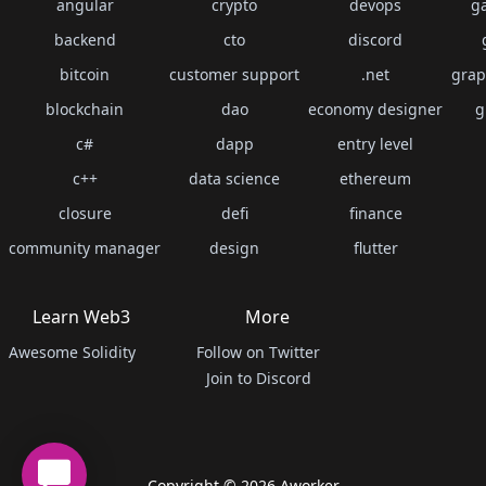
angular
crypto
devops
g
backend
cto
discord
bitcoin
customer support
.net
grap
blockchain
dao
economy designer
g
c#
dapp
entry level
c++
data science
ethereum
closure
defi
finance
community manager
design
flutter
Learn Web3
More
Awesome Solidity
Follow on Twitter
Join to Discord
Copyright ©
2026
Aworker