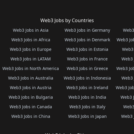
Web3 Jobs by Countries
Web3 Jobs in Asia
Web3 Jobs in Germany
Web3 
Web3 Jobs in Africa
Web3 Jobs in Denmark
Web3 Job
Web3 Jobs in Europe
Web3 Jobs in Estonia
Web3 
Web3 Jobs in LATAM
Web3 Jobs in France
Web3 
Web3 Jobs in North America
Web3 Jobs in Greece
Web3 Job
Web3 Jobs in Australia
Web3 Jobs in Indonesia
Web3 
Web3 Jobs in Austria
Web3 Jobs in Ireland
Web3 Job
Web3 Jobs in Bulgaria
Web3 Jobs in India
Web3 J
Web3 Jobs in Canada
Web3 Jobs in Italy
Web3 
Web3 Jobs in China
Web3 Jobs in Japan
Web3 