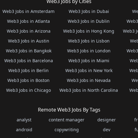
Web3 Jobs by Cities
Web3 Jobs in Amsterdam
Web3 Jobs in Dubai
We
Web3 Jobs in Atlanta
Web3 Jobs in Dublin
Web3 
Web3 Jobs in Arizona
Web3 Jobs in Hong Kong
Web3 J
Web3 Jobs in Austin
Web3 Jobs in Lisbon
Web
Web3 Jobs in Bangkok
Web3 Jobs in London
Web3 
Web3 Jobs in Barcelona
Web3 Jobs in Miami
Web
Web3 Jobs in Berlin
Web3 Jobs in New York
Web3
Web3 Jobs in Boston
Web3 Jobs in Nevada
Web
Web3 Jobs in Chicago
Web3 Jobs in North Carolina
Web3
Remote Web3 Jobs By Tags
analyst
content manager
designer
f
android
copywriting
dev
f