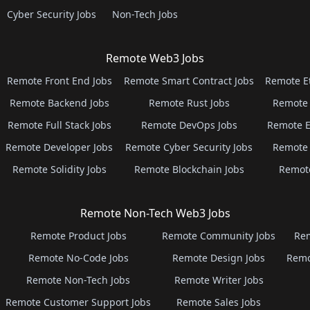
Cyber Security Jobs
Non-Tech Jobs
Remote Web3 Jobs
Remote Front End Jobs
Remote Smart Contract Jobs
Remote E
Remote Backend Jobs
Remote Rust Jobs
Remote 
Remote Full Stack Jobs
Remote DevOps Jobs
Remote E
Remote Developer Jobs
Remote Cyber Security Jobs
Remote 
Remote Solidity Jobs
Remote Blockchain Jobs
Remot
Remote Non-Tech Web3 Jobs
Remote Product Jobs
Remote Community Jobs
Rem
Remote No-Code Jobs
Remote Design Jobs
Remo
Remote Non-Tech Jobs
Remote Writer Jobs
Remote Customer Support Jobs
Remote Sales Jobs