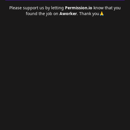
Please support us by letting
Permission.io
know that you
found the job on
Aworker
. Thank you🙏