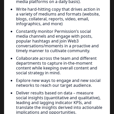
media platforms on a daily basis).
Write hard-hitting copy that drives action in
a variety of mediums and formats (website,
blogs, collateral, reports, video, email,
infographics, and more)
Constantly monitor Permission’s social
media channels and engage with posts,
popular hashtags and join Web3
conversations/moments in a proactive and
timely manner to cultivate community.
Collaborate across the team and different
departments to capture in-the-moment
content while keeping overall content and
social strategy in mind.
Explore new ways to engage and new social
networks to reach our target audience.
Deliver results based on data – measure
social insights (quantitative and qualitative),
leading and lagging indicator KPIs, and
translate the insights derived into actionable
implications and opportunities.