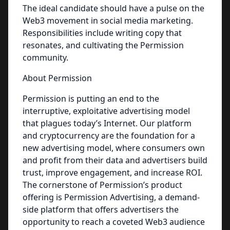
The ideal candidate should have a pulse on the
Web3 movement in social media marketing.
Responsibilities include writing copy that
resonates, and cultivating the Permission
community.
About Permission
Permission is putting an end to the
interruptive, exploitative advertising model
that plagues today’s Internet. Our platform
and cryptocurrency are the foundation for a
new advertising model, where consumers own
and profit from their data and advertisers build
trust, improve engagement, and increase ROI.
The cornerstone of Permission’s product
offering is Permission Advertising, a demand-
side platform that offers advertisers the
opportunity to reach a coveted Web3 audience