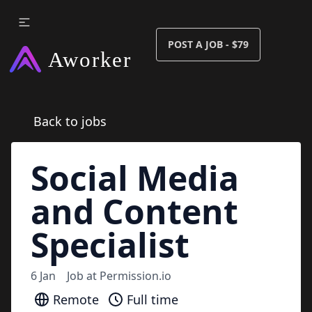
POST A JOB - $79
Back to jobs
Social Media
and Content
Specialist
6 Jan
Job at
Permission.io
Remote
Full time