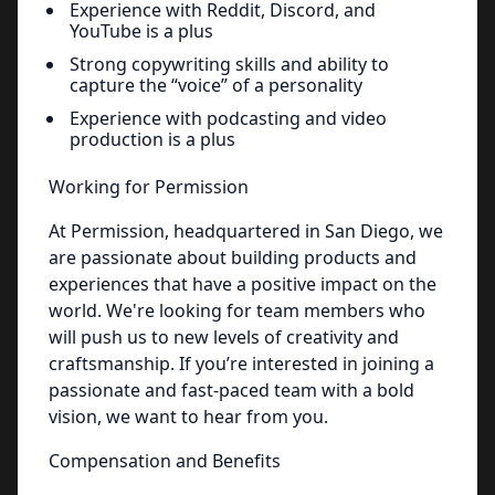
Experience with Reddit, Discord, and
YouTube is a plus
Strong copywriting skills and ability to
capture the “voice” of a personality
Experience with podcasting and video
production is a plus
Working for Permission
At Permission, headquartered in San Diego, we
are passionate about building products and
experiences that have a positive impact on the
world. We're looking for team members who
will push us to new levels of creativity and
craftsmanship. If you’re interested in joining a
passionate and fast-paced team with a bold
vision, we want to hear from you.
Compensation and Benefits