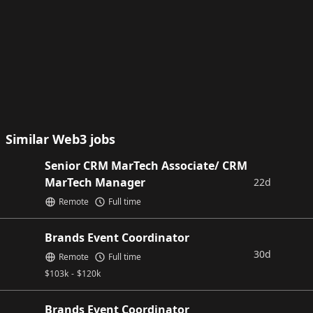
Similar Web3 jobs
Senior CRM MarTech Associate/ CRM
MarTech Manager
22d
Remote
Full time
Brands Event Coordinator
30d
Remote
Full time
$
103k
-
$
120k
Brands Event Coordinator