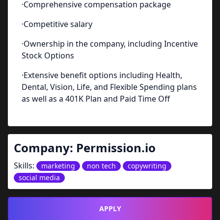
·Comprehensive compensation package
·Competitive salary
·Ownership in the company, including Incentive
Stock Options
·Extensive benefit options including Health,
Dental, Vision, Life, and Flexible Spending plans
as well as a 401K Plan and Paid Time Off
Company:
Permission.io
Skills:
marketing
non tech
copywriting
social media
APPLY