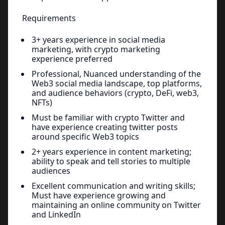
Requirements
3+ years experience in social media
marketing, with crypto marketing
experience preferred
Professional, Nuanced understanding of the
Web3 social media landscape, top platforms,
and audience behaviors (crypto, DeFi, web3,
NFTs)
Must be familiar with crypto Twitter and
have experience creating twitter posts
around specific Web3 topics
2+ years experience in content marketing;
ability to speak and tell stories to multiple
audiences
Excellent communication and writing skills;
Must have experience growing and
maintaining an online community on Twitter
and LinkedIn