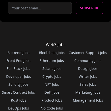
SUBSCRIBE
Web3 Jobs
Backend Jobs
Blockchain Jobs
Customer Support Jobs
Front End Jobs
Ethereum Jobs
Community Jobs
Full Stack Jobs
Solana Jobs
Design Jobs
Developer Jobs
Crypto Jobs
Writer Jobs
Solidity Jobs
NFT Jobs
Sales Jobs
Smart Contract Jobs
DeFi Jobs
Marketing Jobs
Rust Jobs
Product Jobs
Management Jobs
DevOps Jobs
No-Code Jobs