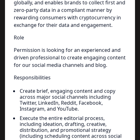
globally, and enables brands to collect first and
zero-party data in a compliant manner by
rewarding consumers with cryptocurrency in
exchange for their data and engagement.
Role
Permission is looking for an experienced and
driven professional to create engaging content
for our social media channels and blog.
Responsibilities
Create brief, engaging content and copy
across major social channels including
Twitter, LinkedIn, Reddit, Facebook,
Instagram, and YouTube.
Execute the entire editorial process,
including ideation, drafting, creative,
distribution, and promotional strategy
(including scheduling content across social