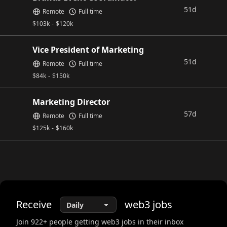
51d
Remote
Full time
$
103k
-
$
120k
Vice President of Marketing
51d
Remote
Full time
$
84k
-
$
150k
Marketing Director
57d
Remote
Full time
$
125k
-
$
160k
Receive
web3
jobs
Join
922
+ people getting web3 jobs in their inbox