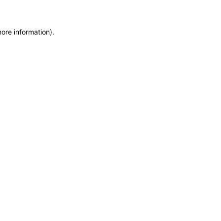
more information)
.