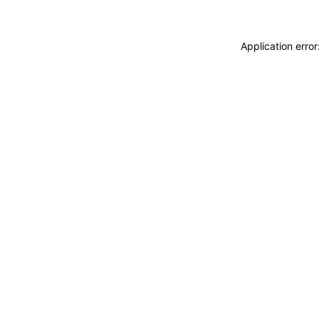
Application erro