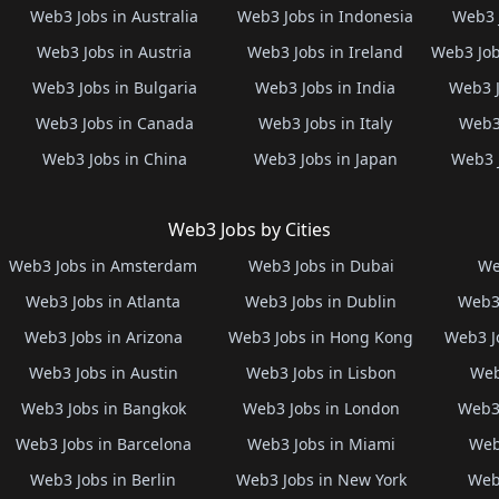
Web3 Jobs in Australia
Web3 Jobs in Indonesia
Web3 
Web3 Jobs in Austria
Web3 Jobs in Ireland
Web3 Job
Web3 Jobs in Bulgaria
Web3 Jobs in India
Web3 J
Web3 Jobs in Canada
Web3 Jobs in Italy
Web3 
Web3 Jobs in China
Web3 Jobs in Japan
Web3 
Web3 Jobs by Cities
Web3 Jobs in Amsterdam
Web3 Jobs in Dubai
We
Web3 Jobs in Atlanta
Web3 Jobs in Dublin
Web3 
Web3 Jobs in Arizona
Web3 Jobs in Hong Kong
Web3 J
Web3 Jobs in Austin
Web3 Jobs in Lisbon
Web
Web3 Jobs in Bangkok
Web3 Jobs in London
Web3 
Web3 Jobs in Barcelona
Web3 Jobs in Miami
Web
Web3 Jobs in Berlin
Web3 Jobs in New York
Web3