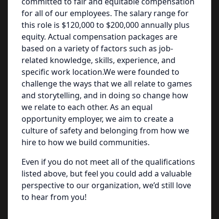
committed to fair and equitable compensation
for all of our employees. The salary range for
this role is $120,000 to $200,000 annually plus
equity. Actual compensation packages are
based on a variety of factors such as job-
related knowledge, skills, experience, and
specific work location.We were founded to
challenge the ways that we all relate to games
and storytelling, and in doing so change how
we relate to each other. As an equal
opportunity employer, we aim to create a
culture of safety and belonging from how we
hire to how we build communities.
Even if you do not meet all of the qualifications
listed above, but feel you could add a valuable
perspective to our organization, we’d still love
to hear from you!