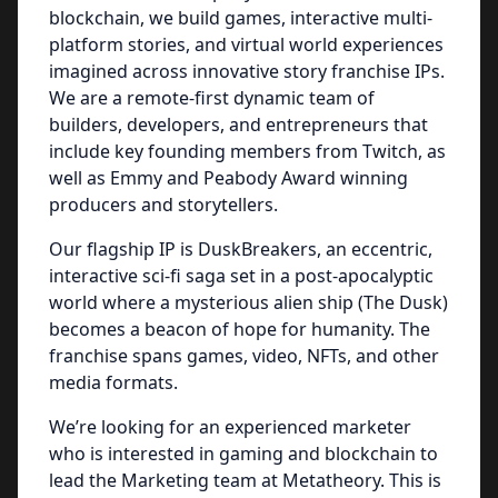
blockchain, we build games, interactive multi-
platform stories, and virtual world experiences
imagined across innovative story franchise IPs.
We are a remote-first dynamic team of
builders, developers, and entrepreneurs that
include key founding members from Twitch, as
well as Emmy and Peabody Award winning
producers and storytellers.
Our flagship IP is DuskBreakers, an eccentric,
interactive sci-fi saga set in a post-apocalyptic
world where a mysterious alien ship (The Dusk)
becomes a beacon of hope for humanity. The
franchise spans games, video, NFTs, and other
media formats.
We’re looking for an experienced marketer
who is interested in gaming and blockchain to
lead the Marketing team at Metatheory. This is