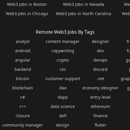
Web3 Jobs in Boston
Web3 Jobs in Nevada
Web
Web3 Jobs in Chicago
Web3 Jobs in North Carolina
Web3
Remote Web3 Jobs By Tags
analyst
content manager
designer
f
android
copywriting
dev
f
angular
crypto
devops
g
backend
cto
discord
bitcoin
customer support
.net
grap
blockchain
dao
economy designer
g
c#
dapp
entry level
c++
data science
ethereum
closure
defi
finance
community manager
design
flutter