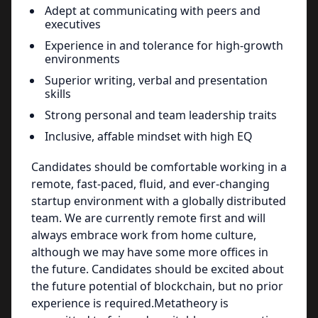
Adept at communicating with peers and
executives
Experience in and tolerance for high-growth
environments
Superior writing, verbal and presentation
skills
Strong personal and team leadership traits
Inclusive, affable mindset with high EQ
Candidates should be comfortable working in a
remote, fast-paced, fluid, and ever-changing
startup environment with a globally distributed
team. We are currently remote first and will
always embrace work from home culture,
although we may have some more offices in
the future. Candidates should be excited about
the future potential of blockchain, but no prior
experience is required.Metatheory is