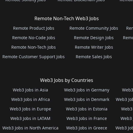
Remote Non-Tech Web3 Jobs
Remote Product Jobs
Remote Community Jobs
Rem
Remote No-Code Jobs
Remote Design Jobs
Remo
Remote Non-Tech Jobs
Remote Writer Jobs
Remote Customer Support Jobs
Remote Sales Jobs
Web3 Jobs by Countries
Web3 Jobs in Asia
Web3 Jobs in Germany
Web3 
Web3 Jobs in Africa
Web3 Jobs in Denmark
Web3 Job
Web3 Jobs in Europe
Web3 Jobs in Estonia
Web3 
Web3 Jobs in LATAM
Web3 Jobs in France
Web3 
Web3 Jobs in North America
Web3 Jobs in Greece
Web3 Job