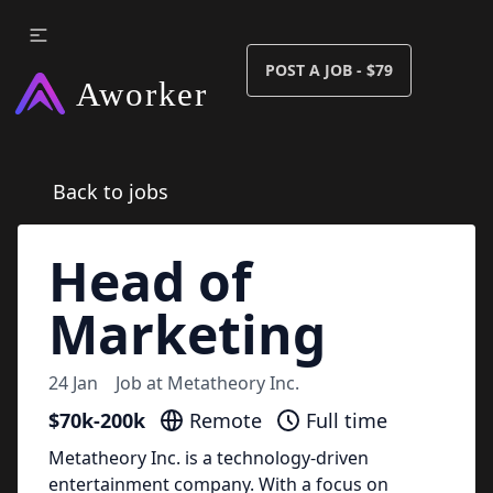
POST A JOB - $79
Back to jobs
Head of
Marketing
24 Jan
Job at
Metatheory Inc.
$70k-200k
Remote
Full time
Metatheory Inc. is a technology-driven
entertainment company. With a focus on