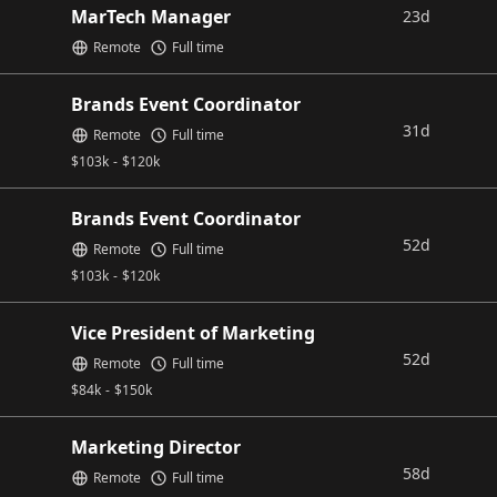
MarTech Manager
23d
Remote
Full time
Brands Event Coordinator
31d
Remote
Full time
$
103k
-
$
120k
Brands Event Coordinator
52d
Remote
Full time
$
103k
-
$
120k
Vice President of Marketing
52d
Remote
Full time
$
84k
-
$
150k
Marketing Director
58d
Remote
Full time