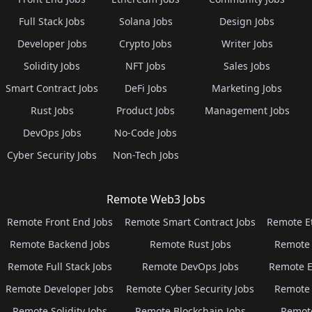
Full Stack Jobs
Solana Jobs
Design Jobs
Developer Jobs
Crypto Jobs
Writer Jobs
Solidity Jobs
NFT Jobs
Sales Jobs
Smart Contract Jobs
DeFi Jobs
Marketing Jobs
Rust Jobs
Product Jobs
Management Jobs
DevOps Jobs
No-Code Jobs
Cyber Security Jobs
Non-Tech Jobs
Remote Web3 Jobs
Remote Front End Jobs
Remote Smart Contract Jobs
Remote E
Remote Backend Jobs
Remote Rust Jobs
Remote 
Remote Full Stack Jobs
Remote DevOps Jobs
Remote E
Remote Developer Jobs
Remote Cyber Security Jobs
Remote 
Remote Solidity Jobs
Remote Blockchain Jobs
Remot