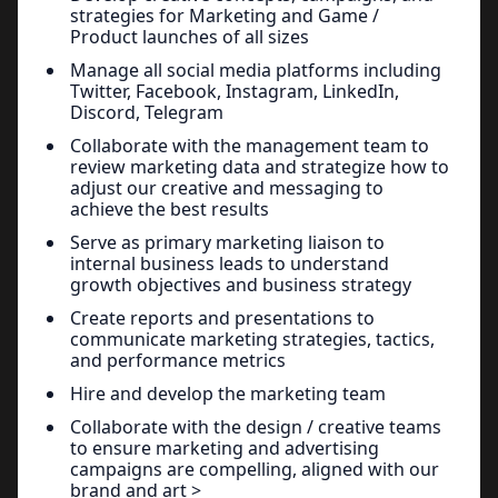
strategies for Marketing and Game /
Product launches of all sizes
Manage all social media platforms including
Twitter, Facebook, Instagram, LinkedIn,
Discord, Telegram
Collaborate with the management team to
review marketing data and strategize how to
adjust our creative and messaging to
achieve the best results
Serve as primary marketing liaison to
internal business leads to understand
growth objectives and business strategy
Create reports and presentations to
communicate marketing strategies, tactics,
and performance metrics
Hire and develop the marketing team
Collaborate with the design / creative teams
to ensure marketing and advertising
campaigns are compelling, aligned with our
brand and art >