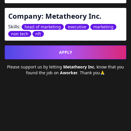
Company:
Metatheory Inc.
Skills:
head of marketing
executive
marketing
non tech
nft
APPLY
Please support us by letting
Metatheory Inc.
know that you
found the job on
Aworker
. Thank you🙏