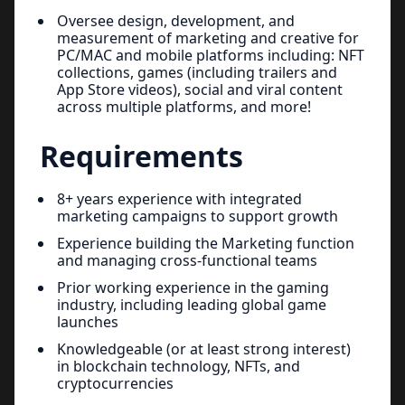
Oversee design, development, and
measurement of marketing and creative for
PC/MAC and mobile platforms including: NFT
collections, games (including trailers and
App Store videos), social and viral content
across multiple platforms, and more!
Requirements
8+ years experience with integrated
marketing campaigns to support growth
Experience building the Marketing function
and managing cross-functional teams
Prior working experience in the gaming
industry, including leading global game
launches
Knowledgeable (or at least strong interest)
in blockchain technology, NFTs, and
cryptocurrencies