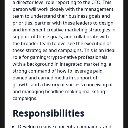
a director level role reporting to the CEO. This
person will work closely with the management
team to understand their business goals and
priorities, partner with these leaders to design
and implement creative marketing strategies in
support of those goals, and collaborate with
the broader team to oversee the execution of
these strategies and campaigns. This is an ideal
role for gaming/crypto-native professionals
with a background in integrated marketing, a
strong command of how to leverage paid,
owned and earned media in support of
growth, and a history of success conceiving of
and managing headline-making marketing
campaigns.
Responsibilities
Develop creative concepts, campaigns, and