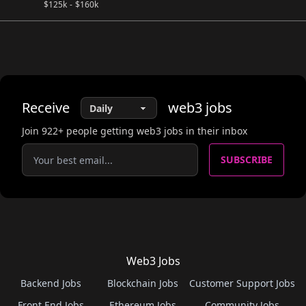
$
125k
-
$
160k
Receive
web3
jobs
Join
922
+ people getting web3 jobs in their inbox
SUBSCRIBE
Web3 Jobs
Backend Jobs
Blockchain Jobs
Customer Support Jobs
Front End Jobs
Ethereum Jobs
Community Jobs