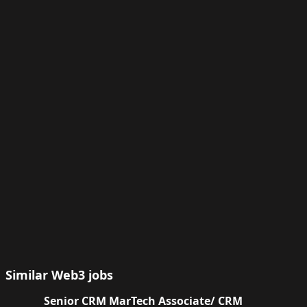
Similar Web3 jobs
Senior CRM MarTech Associate/ CRM