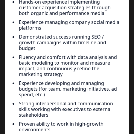
Hands-on experience implementing
customer acquisition strategies through
both organic and performance media
Experience managing company social media
platforms
Demonstrated success running SEO /
growth campaigns within timeline and
budget
Fluency and comfort with data analysis and
basic modeling to monitor and measure
impact, and continuously refine the
marketing strategy
Experience developing and managing
budgets (for team, marketing initiatives, ad
spend, etc.)
Strong interpersonal and communication
skills working with executives to external
stakeholders
Proven ability to work in high-growth
environments