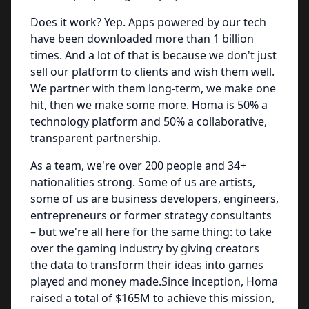
Does it work? Yep. Apps powered by our tech
have been downloaded more than 1 billion
times. And a lot of that is because we don't just
sell our platform to clients and wish them well.
We partner with them long-term, we make one
hit, then we make some more. Homa is 50% a
technology platform and 50% a collaborative,
transparent partnership.
As a team, we're over 200 people and 34+
nationalities strong. Some of us are artists,
some of us are business developers, engineers,
entrepreneurs or former strategy consultants
– but we're all here for the same thing: to take
over the gaming industry by giving creators
the data to transform their ideas into games
played and money made.Since inception, Homa
raised a total of $165M to achieve this mission,