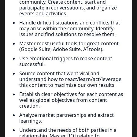
community. Create content, start and
participate in conversations, and organize
events and activities.
Handle difficult situations and conflicts that
may arise within the community. Identify
issues and find solutions to resolve them.
Master most useful tools for great content
(Google Suite, Adobe Suite, AI tools).
Use emotional triggers to make content
successful.
Source content that went viral and
understand how to react/learn/act/leverage
this content to maximize our own results.
Establish clear objectives for each content as
well as global objectives from content
creation.
Analyze market partnerships and extract
learnings.
Understand the needs of both parties in a
relationship. Master ROI related to