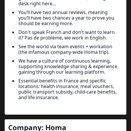
desk right here…
You’ll have two annual reviews, meaning
you’ll have two chances a year to prove you
should be earning more.
Don't speak French and don't want to learn
it? Pas de problème, we work in English.
See the world via team events + workation
(the infamous company-wide Homa trip).
We have a culture of continuous learning,
supporting knowledge sharing & experience
gaining through our learning platform.
Essential benefits in France and specific
locations: health insurance, meal vouchers,
public transport subsidy, child-care benefits,
and life insurance.
Company:
Homa