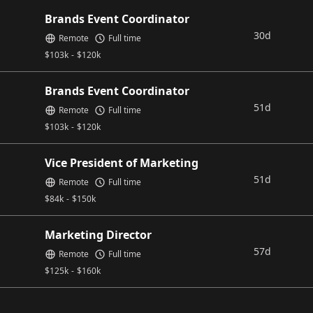
Brands Event Coordinator
30d
Remote
Full time
$
103k
-
$
120k
Brands Event Coordinator
51d
Remote
Full time
$
103k
-
$
120k
Vice President of Marketing
51d
Remote
Full time
$
84k
-
$
150k
Marketing Director
57d
Remote
Full time
$
125k
-
$
160k