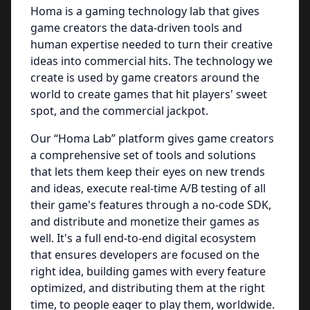
Homa is a gaming technology lab that gives
game creators the data-driven tools and
human expertise needed to turn their creative
ideas into commercial hits. The technology we
create is used by game creators around the
world to create games that hit players' sweet
spot, and the commercial jackpot.
Our “Homa Lab” platform gives game creators
a comprehensive set of tools and solutions
that lets them keep their eyes on new trends
and ideas, execute real-time A/B testing of all
their game's features through a no-code SDK,
and distribute and monetize their games as
well. It's a full end-to-end digital ecosystem
that ensures developers are focused on the
right idea, building games with every feature
optimized, and distributing them at the right
time, to people eager to play them, worldwide.