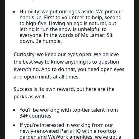
Humility: we put our egos aside. We put our
hands up. First to volunteer to help, second
to high-five. Having an ego is natural, but
letting it run the show is unhelpful to
everyone. In the words of Mr. Lamar: Sit
down. Be humble.
Curiosity: we keep our eyes open. We believe
the best way to know anything is to question
everything. And to do that, you need open eyes
and open minds at all times.
Success is its own reward, but here are the
perks as well.
You’ll be working with top-tier talent from
34+ countries
If you’re interested in working from our
newly-renovated Paris HQ with a rooftop
garden and WeWork amenities, we’ve got a