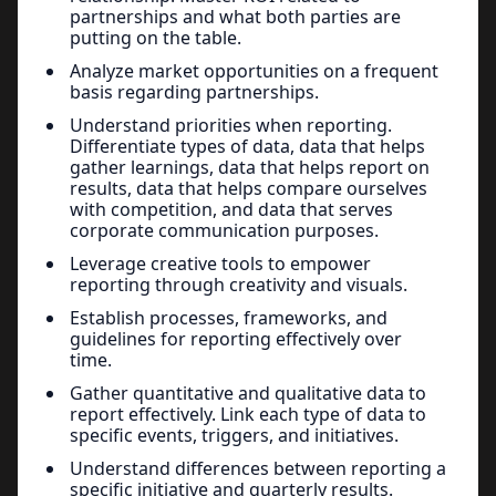
partnerships and what both parties are
putting on the table.
Analyze market opportunities on a frequent
basis regarding partnerships.
Understand priorities when reporting.
Differentiate types of data, data that helps
gather learnings, data that helps report on
results, data that helps compare ourselves
with competition, and data that serves
corporate communication purposes.
Leverage creative tools to empower
reporting through creativity and visuals.
Establish processes, frameworks, and
guidelines for reporting effectively over
time.
Gather quantitative and qualitative data to
report effectively. Link each type of data to
specific events, triggers, and initiatives.
Understand differences between reporting a
specific initiative and quarterly results.