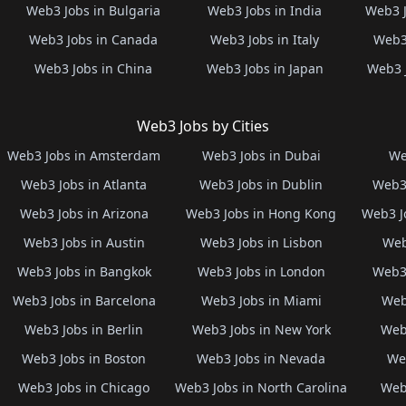
Web3 Jobs in Bulgaria
Web3 Jobs in India
Web3 J
Web3 Jobs in Canada
Web3 Jobs in Italy
Web3 
Web3 Jobs in China
Web3 Jobs in Japan
Web3 
Web3 Jobs by Cities
Web3 Jobs in Amsterdam
Web3 Jobs in Dubai
We
Web3 Jobs in Atlanta
Web3 Jobs in Dublin
Web3 
Web3 Jobs in Arizona
Web3 Jobs in Hong Kong
Web3 J
Web3 Jobs in Austin
Web3 Jobs in Lisbon
Web
Web3 Jobs in Bangkok
Web3 Jobs in London
Web3 
Web3 Jobs in Barcelona
Web3 Jobs in Miami
Web
Web3 Jobs in Berlin
Web3 Jobs in New York
Web3
Web3 Jobs in Boston
Web3 Jobs in Nevada
Web
Web3 Jobs in Chicago
Web3 Jobs in North Carolina
Web3