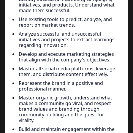
initiatives, and products. Understand what
made them successful.
Use existing tools to predict, analyze, and
report on market trends.
Analyze successful and unsuccessful
initiatives and projects to extract learnings
regarding innovation.
Develop and execute marketing strategies
that align with the company's objectives.
Master all social media platforms, leverage
them, and distribute content effectively.
Represent the brand in a positive and
professional manner.
Master organic growth, understand what
makes a community go viral, and respect
brand values and branding through
community building and the quest for
virality.
Build and maintain engagement within the