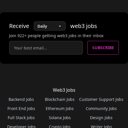
Receive
web3
jobs
Join
922
+ people getting web3 jobs in their inbox
SUBSCRIBE
Web3 Jobs
Backend Jobs
Blockchain Jobs
Customer Support Jobs
Front End Jobs
Ethereum Jobs
Community Jobs
Full Stack Jobs
Solana Jobs
Design Jobs
Developer Jobs
Crypto Jobs
Writer Jobs