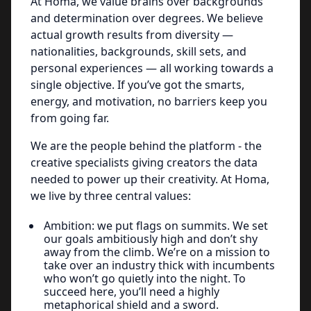
At Homa, we value brains over backgrounds
and determination over degrees. We believe
actual growth results from diversity —
nationalities, backgrounds, skill sets, and
personal experiences — all working towards a
single objective. If you’ve got the smarts,
energy, and motivation, no barriers keep you
from going far.
We are the people behind the platform - the
creative specialists giving creators the data
needed to power up their creativity. At Homa,
we live by three central values:
Ambition: we put flags on summits. We set
our goals ambitiously high and don’t shy
away from the climb. We’re on a mission to
take over an industry thick with incumbents
who won’t go quietly into the night. To
succeed here, you’ll need a highly
metaphorical shield and a sword.