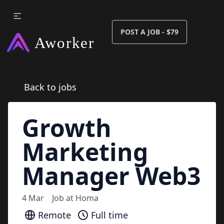
POST A JOB - $79
Back to jobs
Growth
Marketing
Manager Web3
4 Mar
Job at
Homa
Remote
Full time