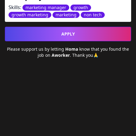
Skills:
marketing manager
growth
growth marketing
marketing
non tech
APPLY
Please support us by letting
Homa
know that you found the
job on
Aworker
. Thank you🙏