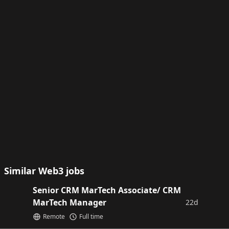
Similar Web3 jobs
Senior CRM MarTech Associate/ CRM
MarTech Manager
22d
Remote
Full time