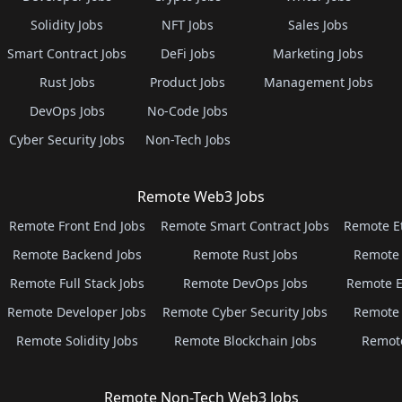
Solidity Jobs
NFT Jobs
Sales Jobs
Smart Contract Jobs
DeFi Jobs
Marketing Jobs
Rust Jobs
Product Jobs
Management Jobs
DevOps Jobs
No-Code Jobs
Cyber Security Jobs
Non-Tech Jobs
Remote Web3 Jobs
Remote Front End Jobs
Remote Smart Contract Jobs
Remote E
Remote Backend Jobs
Remote Rust Jobs
Remote 
Remote Full Stack Jobs
Remote DevOps Jobs
Remote E
Remote Developer Jobs
Remote Cyber Security Jobs
Remote 
Remote Solidity Jobs
Remote Blockchain Jobs
Remot
Remote Non-Tech Web3 Jobs