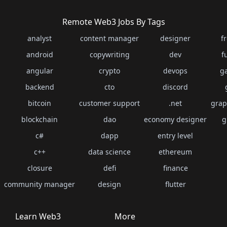
Remote Web3 Jobs By Tags
analyst
content manager
designer
f
android
copywriting
dev
f
angular
crypto
devops
g
backend
cto
discord
bitcoin
customer support
.net
grap
blockchain
dao
economy designer
g
c#
dapp
entry level
c++
data science
ethereum
closure
defi
finance
community manager
design
flutter
Learn Web3
More