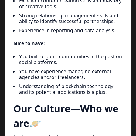
Excellent content creation skills and mastery
of creative tools.
Strong relationship management skills and
ability to identify successful partnerships.
Experience in reporting and data analysis.
Nice to have:
You built organic communities in the past on
social platforms.
You have experience managing external
agencies and/or freelancers.
Understanding of blockchain technology
and its potential applications is a plus.
Our Culture—Who we
are🪐