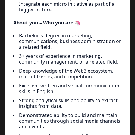
Integrate each micro initiative as part of a
bigger picture.
About you – Who you are 🦄
Bachelor's degree in marketing,
communications, business administration or
a related field.
3+ years of experience in marketing,
community management, or a related field.
Deep knowledge of the Web3 ecosystem,
market trends, and competition.
Excellent written and verbal communication
skills in English.
Strong analytical skills and ability to extract
insights from data.
Demonstrated ability to build and maintain
communities through social media channels
and events.