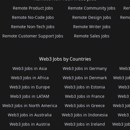
Remote Product Jobs
Remote Community Jobs
Rem
Remote No-Code Jobs
Remote Design Jobs
Remo
Remote Non-Tech Jobs
Remote Writer Jobs
Remote Customer Support Jobs
Remote Sales Jobs
Web3 Jobs by Countries
Web3 Jobs in Asia
Web3 Jobs in Germany
Web3 
Web3 Jobs in Africa
Web3 Jobs in Denmark
Web3 Job
Web3 Jobs in Europe
Web3 Jobs in Estonia
Web3 
Web3 Jobs in LATAM
Web3 Jobs in France
Web3 
Web3 Jobs in North America
Web3 Jobs in Greece
Web3 Job
Web3 Jobs in Australia
Web3 Jobs in Indonesia
Web3 
Web3 Jobs in Austria
Web3 Jobs in Ireland
Web3 Job