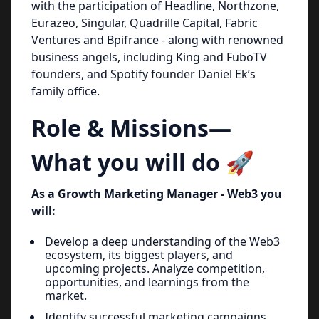
with the participation of Headline, Northzone,
Eurazeo, Singular, Quadrille Capital, Fabric
Ventures and Bpifrance - along with renowned
business angels, including King and FuboTV
founders, and Spotify founder Daniel Ek’s
family office.
Role & Missions—
What you will do 🚀
As a Growth Marketing Manager - Web3 you
will:
Develop a deep understanding of the Web3
ecosystem, its biggest players, and
upcoming projects. Analyze competition,
opportunities, and learnings from the
market.
Identify successful marketing campaigns,