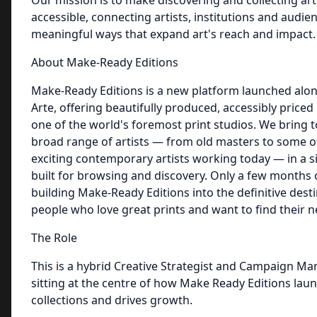
Our mission is to make discovering and collecting ar
accessible, connecting artists, institutions and audien
meaningful ways that expand art's reach and impact.
About Make-Ready Editions
Make-Ready Editions is a new platform launched alo
Arte, offering beautifully produced, accessibly priced
one of the world's foremost print studios. We bring 
broad range of artists — from old masters to some o
exciting contemporary artists working today — in a s
built for browsing and discovery. Only a few months 
building Make-Ready Editions into the definitive desti
people who love great prints and want to find their n
The Role
This is a hybrid Creative Strategist and Campaign Ma
sitting at the centre of how Make Ready Editions la
collections and drives growth.