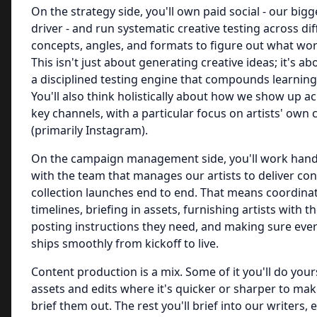
On the strategy side, you'll own paid social - our bi
driver - and run systematic creative testing across dif
concepts, angles, and formats to figure out what wo
This isn't just about generating creative ideas; it's ab
a disciplined testing engine that compounds learning
You'll also think holistically about how we show up a
key channels, with a particular focus on artists' own
(primarily Instagram).
On the campaign management side, you'll work hand
with the team that manages our artists to deliver c
collection launches end to end. That means coordina
timelines, briefing in assets, furnishing artists with t
posting instructions they need, and making sure eve
ships smoothly from kickoff to live.
Content production is a mix. Some of it you'll do yours
assets and edits where it's quicker or sharper to ma
brief them out. The rest you'll brief into our writers, 