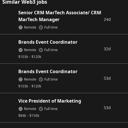
Similar Web3 jobs
Senior CRM MarTech Associate/ CRM
MarTech Manager
24d
Remote
Full time
Brands Event Coordinator
32d
Remote
Full time
$
103k
-
$
120k
Brands Event Coordinator
53d
Remote
Full time
$
103k
-
$
120k
Vice President of Marketing
53d
Remote
Full time
$
84k
-
$
150k