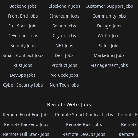
Backend Jobs
Blockchain Jobs
Customer Support Jobs
Front End Jobs
Ethereum Jobs
Community Jobs
Full Stack Jobs
Solana Jobs
Design Jobs
Developer Jobs
Crypto Jobs
Writer Jobs
Solidity Jobs
NFT Jobs
Sales Jobs
Smart Contract Jobs
DeFi Jobs
Marketing Jobs
Rust Jobs
Product Jobs
Management Jobs
DevOps Jobs
No-Code Jobs
Cyber Security Jobs
Non-Tech Jobs
Remote Web3 Jobs
Remote Front End Jobs
Remote Smart Contract Jobs
Remote E
Remote Backend Jobs
Remote Rust Jobs
Remote 
Remote Full Stack Jobs
Remote DevOps Jobs
Remote E