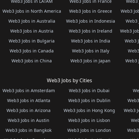
Web3 Jobs in LATAM
Web3 Jobs in France
Web3 
Web3 Jobs in North America
Web3 Jobs in Greece
Web3 Job
Web3 Jobs in Australia
Web3 Jobs in Indonesia
Web3 
Web3 Jobs in Austria
Web3 Jobs in Ireland
Web3 Job
Web3 Jobs in Bulgaria
Web3 Jobs in India
Web3 J
Web3 Jobs in Canada
Web3 Jobs in Italy
Web3 
Web3 Jobs in China
Web3 Jobs in Japan
Web3 
Web3 Jobs by Cities
Web3 Jobs in Amsterdam
Web3 Jobs in Dubai
We
Web3 Jobs in Atlanta
Web3 Jobs in Dublin
Web3 
Web3 Jobs in Arizona
Web3 Jobs in Hong Kong
Web3 J
Web3 Jobs in Austin
Web3 Jobs in Lisbon
Web
Web3 Jobs in Bangkok
Web3 Jobs in London
Web3 