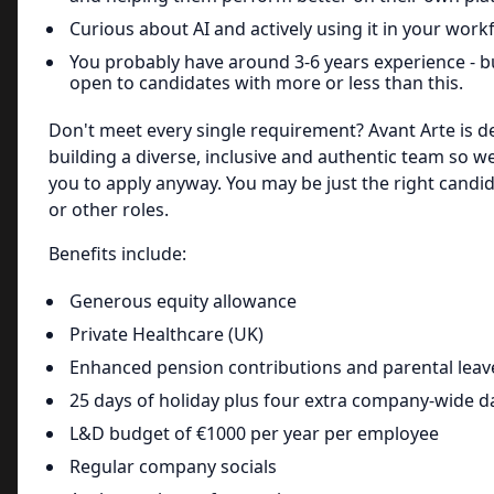
Curious about AI and actively using it in your work
You probably have around 3-6 years experience - b
open to candidates with more or less than this.
Don't meet every single requirement? Avant Arte is d
building a diverse, inclusive and authentic team so 
you to apply anyway. You may be just the right candid
or other roles.
Benefits include:
Generous equity allowance
Private Healthcare (UK)
Enhanced pension contributions and parental leave
25 days of holiday plus four extra company-wide d
L&D budget of €1000 per year per employee
Regular company socials