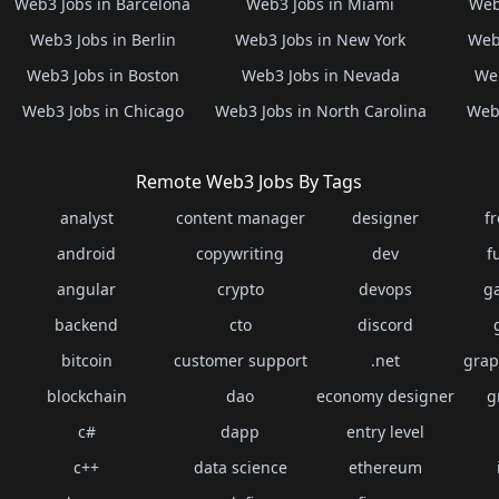
Web3 Jobs in Barcelona
Web3 Jobs in Miami
Web
Web3 Jobs in Berlin
Web3 Jobs in New York
Web3
Web3 Jobs in Boston
Web3 Jobs in Nevada
Web
Web3 Jobs in Chicago
Web3 Jobs in North Carolina
Web3
Remote Web3 Jobs By Tags
analyst
content manager
designer
f
android
copywriting
dev
f
angular
crypto
devops
g
backend
cto
discord
bitcoin
customer support
.net
grap
blockchain
dao
economy designer
g
c#
dapp
entry level
c++
data science
ethereum