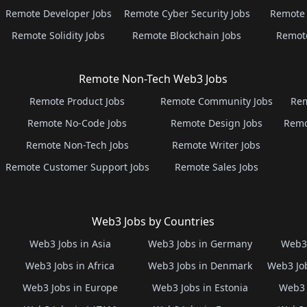
Remote Developer Jobs
Remote Cyber Security Jobs
Remote 
Remote Solidity Jobs
Remote Blockchain Jobs
Remot
Remote Non-Tech Web3 Jobs
Remote Product Jobs
Remote Community Jobs
Rem
Remote No-Code Jobs
Remote Design Jobs
Remo
Remote Non-Tech Jobs
Remote Writer Jobs
Remote Customer Support Jobs
Remote Sales Jobs
Web3 Jobs by Countries
Web3 Jobs in Asia
Web3 Jobs in Germany
Web3 
Web3 Jobs in Africa
Web3 Jobs in Denmark
Web3 Job
Web3 Jobs in Europe
Web3 Jobs in Estonia
Web3 