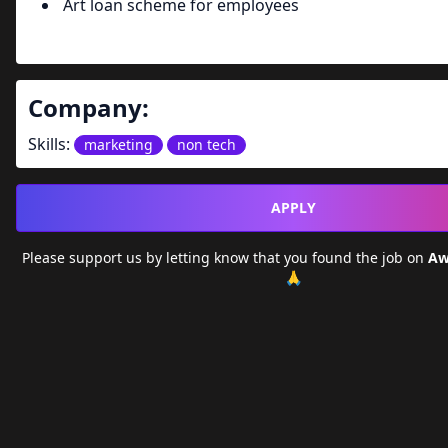
Art loan scheme for employees
Company:
Skills:
marketing
non tech
APPLY
Please support us by letting
know that you found the job on
Aw
🙏