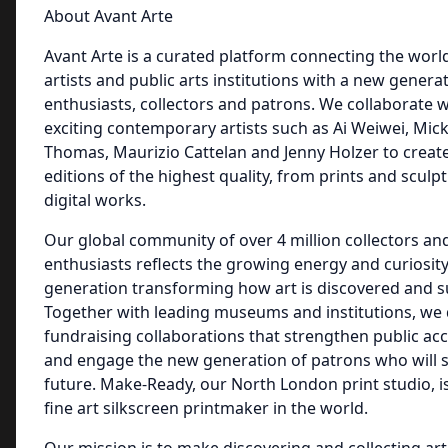
About Avant Arte
Avant Arte is a curated platform connecting the world
artists and public arts institutions with a new genera
enthusiasts, collectors and patrons. We collaborate 
exciting contemporary artists such as Ai Weiwei, Mic
Thomas, Maurizio Cattelan and Jenny Holzer to create
editions of the highest quality, from prints and sculp
digital works.
Our global community of over 4 million collectors and
enthusiasts reflects the growing energy and curiosit
generation transforming how art is discovered and 
Together with leading museums and institutions, we
fundraising collaborations that strengthen public acc
and engage the new generation of patrons who will s
future. Make-Ready, our North London print studio, is
fine art silkscreen printmaker in the world.