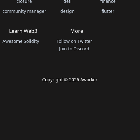
closure
defi
finance
community manager
design
flutter
Learn Web3
More
Awesome Solidity
Follow on Twitter
Join to Discord
Copyright ©
2026
Aworker