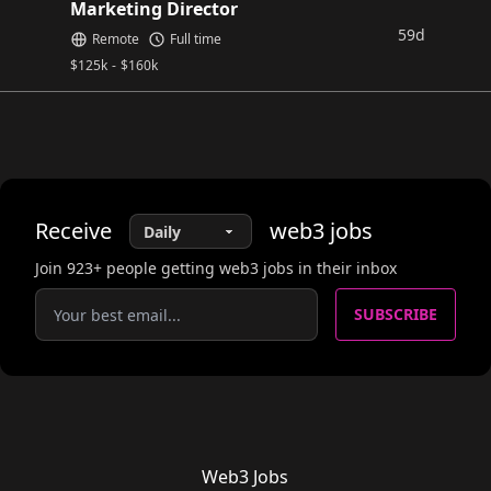
Marketing Director
59d
Remote
Full time
$
125k
-
$
160k
Receive
web3
jobs
Join
923
+ people getting web3 jobs in their inbox
SUBSCRIBE
Web3 Jobs