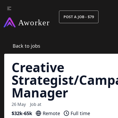
POST A JOB - $79
Back to jobs
Creative
Strategist/Camp
Manager
26 May
Job at
$32k-65k
Remote
Full time