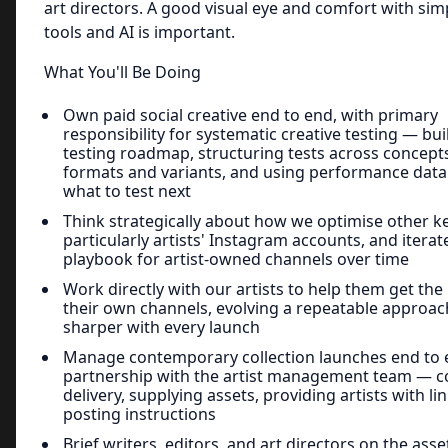
art directors. A good visual eye and comfort with sim
tools and AI is important.
What You'll Be Doing
Own paid social creative end to end, with primary
responsibility for systematic creative testing — bui
testing roadmap, structuring tests across concept
formats and variants, and using performance data
what to test next
Think strategically about how we optimise other k
particularly artists' Instagram accounts, and iterat
playbook for artist-owned channels over time
Work directly with our artists to help them get the
their own channels, evolving a repeatable approac
sharper with every launch
Manage contemporary collection launches end to 
partnership with the artist management team — c
delivery, supplying assets, providing artists with li
posting instructions
Brief writers, editors, and art directors on the ass