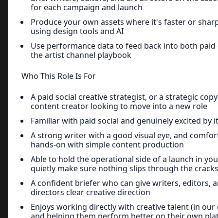
for each campaign and launch
Produce your own assets where it's faster or sharp
using design tools and AI
Use performance data to feed back into both paid 
the artist channel playbook
Who This Role Is For
A paid social creative strategist, or a strategic cop
content creator looking to move into a new role
Familiar with paid social and genuinely excited by i
A strong writer with a good visual eye, and comfor
hands-on with simple content production
Able to hold the operational side of a launch in yo
quietly make sure nothing slips through the crack
A confident briefer who can give writers, editors, a
directors clear creative direction
Enjoys working directly with creative talent (in our 
and helping them perform better on their own pla