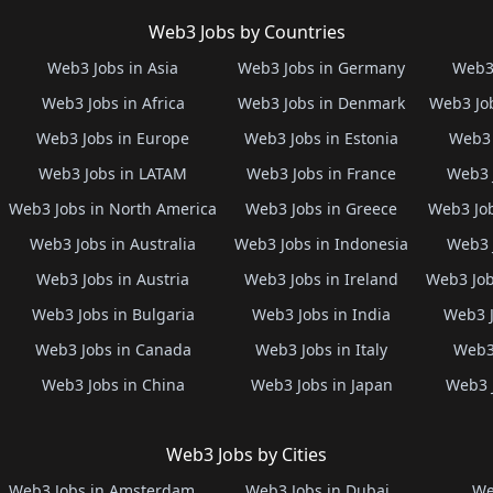
Web3 Jobs by Countries
Web3 Jobs in Asia
Web3 Jobs in Germany
Web3 
Web3 Jobs in Africa
Web3 Jobs in Denmark
Web3 Job
Web3 Jobs in Europe
Web3 Jobs in Estonia
Web3 
Web3 Jobs in LATAM
Web3 Jobs in France
Web3 
Web3 Jobs in North America
Web3 Jobs in Greece
Web3 Job
Web3 Jobs in Australia
Web3 Jobs in Indonesia
Web3 
Web3 Jobs in Austria
Web3 Jobs in Ireland
Web3 Job
Web3 Jobs in Bulgaria
Web3 Jobs in India
Web3 J
Web3 Jobs in Canada
Web3 Jobs in Italy
Web3 
Web3 Jobs in China
Web3 Jobs in Japan
Web3 
Web3 Jobs by Cities
Web3 Jobs in Amsterdam
Web3 Jobs in Dubai
We