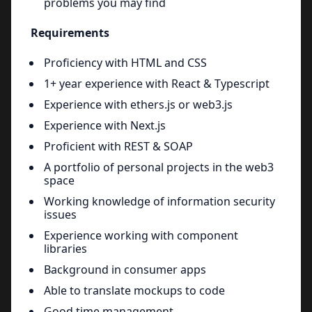
problems you may find
Requirements
Proficiency with HTML and CSS
1+ year experience with React & Typescript
Experience with ethers.js or web3.js
Experience with Next.js
Proficient with REST & SOAP
A portfolio of personal projects in the web3
space
Working knowledge of information security
issues
Experience working with component
libraries
Background in consumer apps
Able to translate mockups to code
Good time management