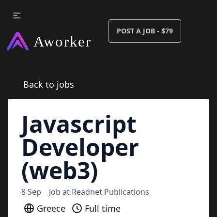
POST A JOB - $79
Back to jobs
Javascript
Developer
(web3)
8 Sep
Job at
Readnet Publications
Greece
Full time