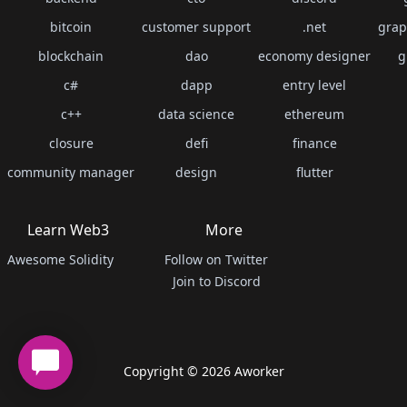
bitcoin
customer support
.net
grap
blockchain
dao
economy designer
g
c#
dapp
entry level
c++
data science
ethereum
closure
defi
finance
community manager
design
flutter
Learn Web3
More
Awesome Solidity
Follow on Twitter
Join to Discord
Copyright ©
2026
Aworker