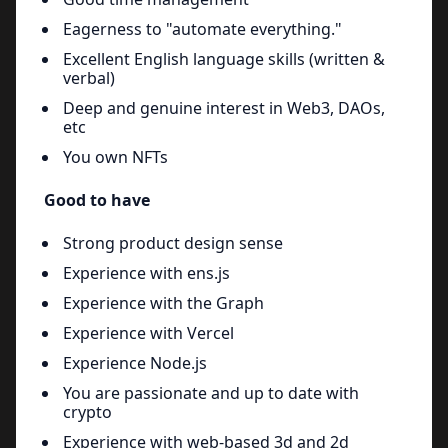
Eagerness to "automate everything."
Excellent English language skills (written &
verbal)
Deep and genuine interest in Web3, DAOs,
etc
You own NFTs
Good to have
Strong product design sense
Experience with ens.js
Experience with the Graph
Experience with Vercel
Experience Node.js
You are passionate and up to date with
crypto
Experience with web-based 3d and 2d