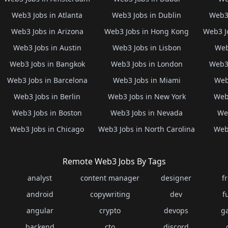
Web3 Jobs in Atlanta
Web3 Jobs in Dublin
Web3 
Web3 Jobs in Arizona
Web3 Jobs in Hong Kong
Web3 J
Web3 Jobs in Austin
Web3 Jobs in Lisbon
Web
Web3 Jobs in Bangkok
Web3 Jobs in London
Web3 
Web3 Jobs in Barcelona
Web3 Jobs in Miami
Web
Web3 Jobs in Berlin
Web3 Jobs in New York
Web3
Web3 Jobs in Boston
Web3 Jobs in Nevada
Web
Web3 Jobs in Chicago
Web3 Jobs in North Carolina
Web3
Remote Web3 Jobs By Tags
analyst
content manager
designer
f
android
copywriting
dev
f
angular
crypto
devops
g
backend
cto
discord