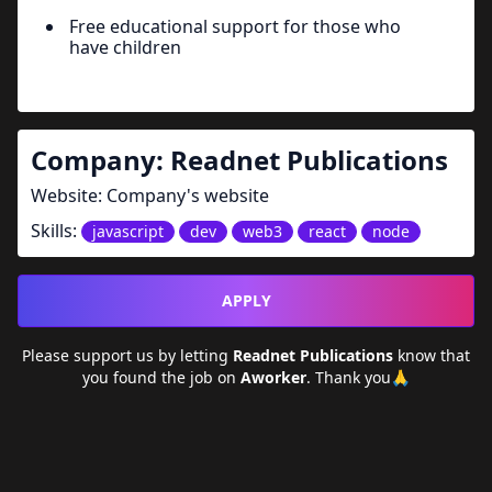
Free educational support for those who
have children
Company:
Readnet Publications
Website:
Company's website
Skills:
javascript
dev
web3
react
node
APPLY
Please support us by letting
Readnet Publications
know that
you found the job on
Aworker
. Thank you🙏