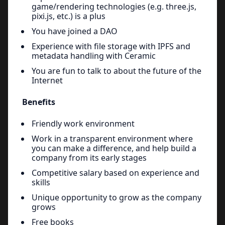
game/rendering technologies (e.g. three.js,
pixi.js, etc.) is a plus
You have joined a DAO
Experience with file storage with IPFS and
metadata handling with Ceramic
You are fun to talk to about the future of the
Internet
Benefits
Friendly work environment
Work in a transparent environment where
you can make a difference, and help build a
company from its early stages
Competitive salary based on experience and
skills
Unique opportunity to grow as the company
grows
Free books