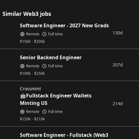
Similar Web3 jobs
Software Engineer - 2027 New Grads
130d
Remote
Full time
$
150k
-
$
200k
Senior Backend Engineer
207d
Remote
Full time
$
100k
-
$
250k
Crossmint
🤖Fullstack Engineer Wallets
Minting US
214d
Remote
Full time
$
150k
-
$
210k
Software Engineer - Fullstack (Web3