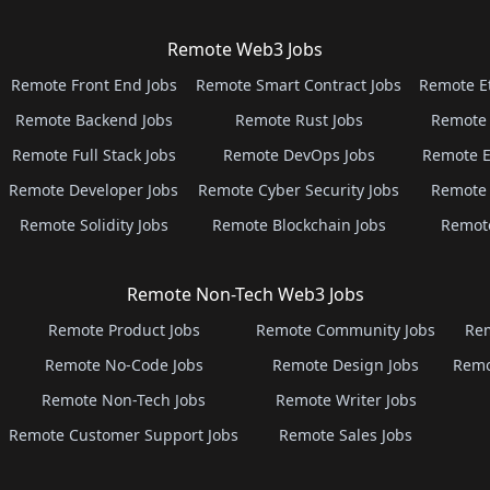
Remote Web3 Jobs
Remote Front End Jobs
Remote Smart Contract Jobs
Remote E
Remote Backend Jobs
Remote Rust Jobs
Remote 
Remote Full Stack Jobs
Remote DevOps Jobs
Remote E
Remote Developer Jobs
Remote Cyber Security Jobs
Remote 
Remote Solidity Jobs
Remote Blockchain Jobs
Remot
Remote Non-Tech Web3 Jobs
Remote Product Jobs
Remote Community Jobs
Rem
Remote No-Code Jobs
Remote Design Jobs
Remo
Remote Non-Tech Jobs
Remote Writer Jobs
Remote Customer Support Jobs
Remote Sales Jobs