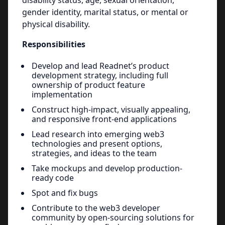
disability status, age, sexual orientation,
gender identity, marital status, or mental or
physical disability.
Responsibilities
Develop and lead Readnet’s product
development strategy, including full
ownership of product feature
implementation
Construct high-impact, visually appealing,
and responsive front-end applications
Lead research into emerging web3
technologies and present options,
strategies, and ideas to the team
Take mockups and develop production-
ready code
Spot and fix bugs
Contribute to the web3 developer
community by open-sourcing solutions for