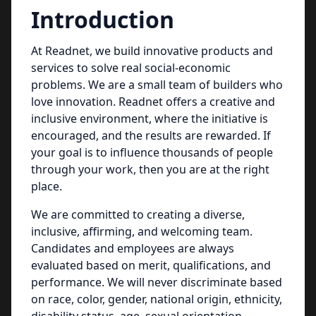
Introduction
At Readnet, we build innovative products and
services to solve real social-economic
problems. We are a small team of builders who
love innovation. Readnet offers a creative and
inclusive environment, where the initiative is
encouraged, and the results are rewarded. If
your goal is to influence thousands of people
through your work, then you are at the right
place.
We are committed to creating a diverse,
inclusive, affirming, and welcoming team.
Candidates and employees are always
evaluated based on merit, qualifications, and
performance. We will never discriminate based
on race, color, gender, national origin, ethnicity,