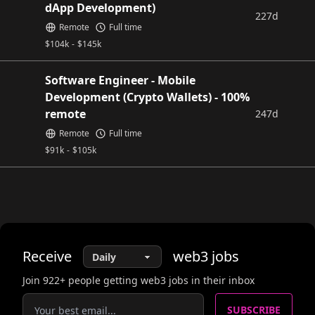
dApp Development)
227d
Remote
Full time
$
104k
-
$
145k
Software Engineer - Mobile
Development (Crypto Wallets) - 100%
remote
247d
Remote
Full time
$
91k
-
$
105k
Receive
web3
jobs
Join
922
+ people getting web3 jobs in their inbox
SUBSCRIBE