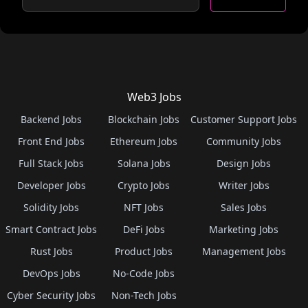
Web3 Jobs
Backend Jobs
Blockchain Jobs
Customer Support Jobs
Front End Jobs
Ethereum Jobs
Community Jobs
Full Stack Jobs
Solana Jobs
Design Jobs
Developer Jobs
Crypto Jobs
Writer Jobs
Solidity Jobs
NFT Jobs
Sales Jobs
Smart Contract Jobs
DeFi Jobs
Marketing Jobs
Rust Jobs
Product Jobs
Management Jobs
DevOps Jobs
No-Code Jobs
Cyber Security Jobs
Non-Tech Jobs