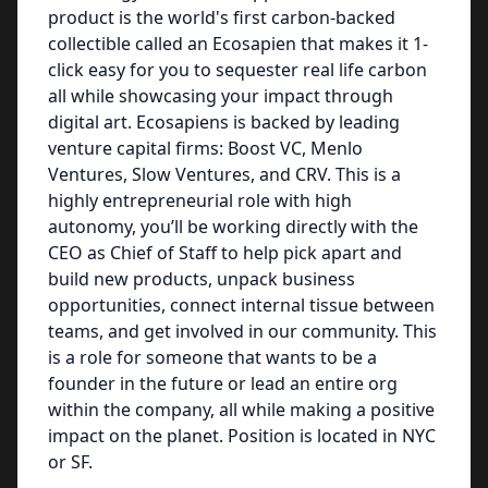
product is the world's first carbon-backed
collectible called an Ecosapien that makes it 1-
click easy for you to sequester real life carbon
all while showcasing your impact through
digital art. Ecosapiens is backed by leading
venture capital firms: Boost VC, Menlo
Ventures, Slow Ventures, and CRV. This is a
highly entrepreneurial role with high
autonomy, you’ll be working directly with the
CEO as Chief of Staff to help pick apart and
build new products, unpack business
opportunities, connect internal tissue between
teams, and get involved in our community. This
is a role for someone that wants to be a
founder in the future or lead an entire org
within the company, all while making a positive
impact on the planet. Position is located in NYC
or SF.