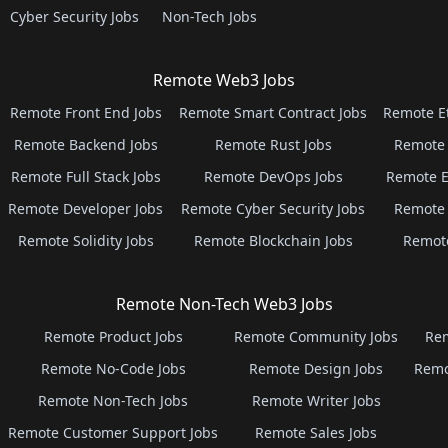
Cyber Security Jobs
Non-Tech Jobs
Remote Web3 Jobs
Remote Front End Jobs
Remote Smart Contract Jobs
Remote E
Remote Backend Jobs
Remote Rust Jobs
Remote 
Remote Full Stack Jobs
Remote DevOps Jobs
Remote E
Remote Developer Jobs
Remote Cyber Security Jobs
Remote 
Remote Solidity Jobs
Remote Blockchain Jobs
Remot
Remote Non-Tech Web3 Jobs
Remote Product Jobs
Remote Community Jobs
Rem
Remote No-Code Jobs
Remote Design Jobs
Remo
Remote Non-Tech Jobs
Remote Writer Jobs
Remote Customer Support Jobs
Remote Sales Jobs