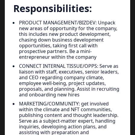
Responsibilities:
PRODUCT MANAGEMENT/BIZDEV: Unpack
new areas of opportunity for the company,
this includes new product development,
chasing down business development
opportunities, taking first call with
prospective partners. Be a mini-
entrepreneur within the company
CONNECT INTERNAL TISSUE/OPPS: Serve as
liaison with staff, executives, senior leaders,
and CEO regarding company climate,
employee well-being, project updates,
proposals, and planning. Assist in recruiting
and onboarding new hires
MARKETING/COMMUNITY: get involved
within the climate and NFT communities,
publishing content and thought leadership.
Serve as a subject-matter expert, handling
inquiries, developing action plans, and
assisting with preparation and