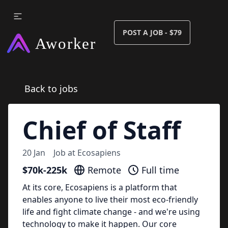
POST A JOB - $79
Back to jobs
Chief of Staff
20 Jan
Job at
Ecosapiens
$70k-225k
Remote
Full time
At its core, Ecosapiens is a platform that
enables anyone to live their most eco-friendly
life and fight climate change - and we're using
technology to make it happen. Our core