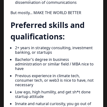
dissemination of communications
But mostly... MAKE THE WORLD BETTER
Preferred skills and
qualifications:
2+ years in strategy consulting, investment
banking, or startups
Bachelor’s degree in business
administration or similar field / MBA nice to
have
Previous experience in climate tech,
consumer tech, or web3 is nice to have, not
necessary
Low ego, high humility, and get sh*t done
startup attitude
Innate and natural curiosity, you go out of