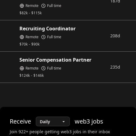
187d
Remote
Full time
$
82k
-
$
115k
Recruiting Coordinator
208d
Remote
Full time
$
70k
-
$
90k
Senior Compensation Partner
235d
Remote
Full time
$
124k
-
$
146k
Receive
web3
jobs
Join
922
+ people getting web3 jobs in their inbox