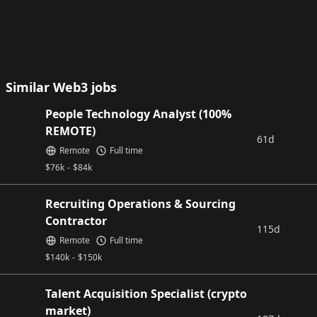
Similar Web3 jobs
People Technology Analyst (100%
REMOTE)
61d
Remote
Full time
$
76k
-
$
84k
Recruiting Operations & Sourcing
Contractor
115d
Remote
Full time
$
140k
-
$
150k
Talent Acquisition Specialist (crypto
market)