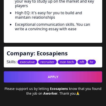
your way to study up on the market and key
players
High EQ: it's easy for you to build and
maintain relationships
Exceptional communication skills. You can
write a convincing essay with ease
Company:
Ecosapiens
Skills:
executive
recruiter
non tech
nft
hr
APPLY
Please support us by letting
Ecosapiens
know that you found
the job on
Aworker
. Thank you🙏