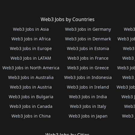
Web3 Jobs by Countries
Web3 Jobs in Asia
Web3 Jobs in Germany
Web3 
Web3 Jobs in Africa
Web3 Jobs in Denmark
Web3 Job
Web3 Jobs in Europe
Web3 Jobs in Estonia
Web3 
Web3 Jobs in LATAM
Web3 Jobs in France
Web3 
Web3 Jobs in North America
Web3 Jobs in Greece
Web3 Job
Web3 Jobs in Australia
Web3 Jobs in Indonesia
Web3 
Web3 Jobs in Austria
Web3 Jobs in Ireland
Web3 Job
Web3 Jobs in Bulgaria
Web3 Jobs in India
Web3 J
Web3 Jobs in Canada
Web3 Jobs in Italy
Web3 
Web3 Jobs in China
Web3 Jobs in Japan
Web3 