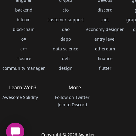
angular
crypto
devops
g
backend
cto
discord
bitcoin
customer support
.net
grap
blockchain
dao
economy designer
g
c#
dapp
entry level
c++
data science
ethereum
closure
defi
finance
community manager
design
flutter
Learn Web3
More
Awesome Solidity
Follow on Twitter
Join to Discord
Copyright ©
2026
Aworker