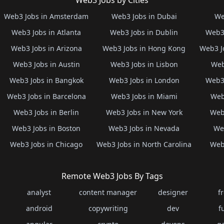
Web3 Jobs by Cities
Web3 Jobs in Amsterdam
Web3 Jobs in Dubai
We
Web3 Jobs in Atlanta
Web3 Jobs in Dublin
Web3 
Web3 Jobs in Arizona
Web3 Jobs in Hong Kong
Web3 J
Web3 Jobs in Austin
Web3 Jobs in Lisbon
Web
Web3 Jobs in Bangkok
Web3 Jobs in London
Web3 
Web3 Jobs in Barcelona
Web3 Jobs in Miami
Web
Web3 Jobs in Berlin
Web3 Jobs in New York
Web3
Web3 Jobs in Boston
Web3 Jobs in Nevada
Web
Web3 Jobs in Chicago
Web3 Jobs in North Carolina
Web3
Remote Web3 Jobs By Tags
analyst
content manager
designer
f
android
copywriting
dev
f