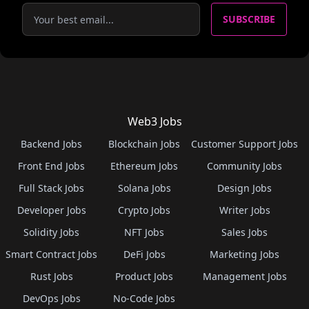
SUBSCRIBE
Web3 Jobs
Backend Jobs
Blockchain Jobs
Customer Support Jobs
Front End Jobs
Ethereum Jobs
Community Jobs
Full Stack Jobs
Solana Jobs
Design Jobs
Developer Jobs
Crypto Jobs
Writer Jobs
Solidity Jobs
NFT Jobs
Sales Jobs
Smart Contract Jobs
DeFi Jobs
Marketing Jobs
Rust Jobs
Product Jobs
Management Jobs
DevOps Jobs
No-Code Jobs