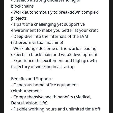
- Develop a strong understanding of
blockchains
- Work autonomously to breakdown complex
projects
- a part of a challenging yet supportive
environment to make you better at your craft
- Deep-dive into the internals of the EVM
(Ethereum virtual machine)
- Work alongside some of the worlds leading
experts in blockchain and web3 development
- Experience the excitement and high growth
trajectory of working in a startup
Benefits and Support:
- Generous home office equipment
reimbursement
- Comprehensive health benefits (Medical,
Dental, Vision, Life)
- Flexible working hours and unlimited time off