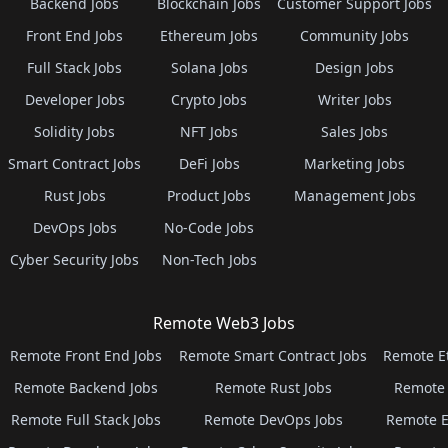
Backend Jobs
Blockchain Jobs
Customer Support Jobs
Front End Jobs
Ethereum Jobs
Community Jobs
Full Stack Jobs
Solana Jobs
Design Jobs
Developer Jobs
Crypto Jobs
Writer Jobs
Solidity Jobs
NFT Jobs
Sales Jobs
Smart Contract Jobs
DeFi Jobs
Marketing Jobs
Rust Jobs
Product Jobs
Management Jobs
DevOps Jobs
No-Code Jobs
Cyber Security Jobs
Non-Tech Jobs
Remote Web3 Jobs
Remote Front End Jobs
Remote Smart Contract Jobs
Remote E
Remote Backend Jobs
Remote Rust Jobs
Remote 
Remote Full Stack Jobs
Remote DevOps Jobs
Remote E