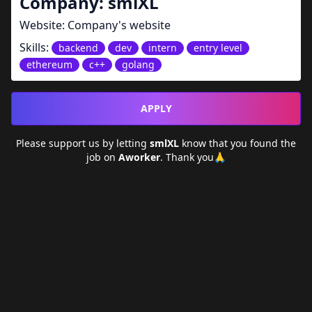
Company:
smlXL
Website:
Company's website
Skills:
backend
dev
intern
entry level
ethereum
c++
golang
APPLY
Please support us by letting
smlXL
know that you found the
job on
Aworker
. Thank you🙏