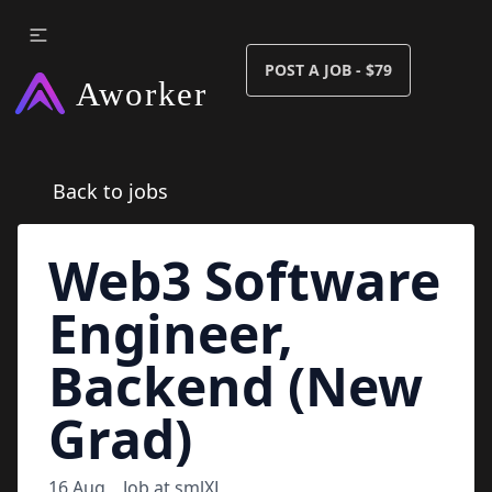
POST A JOB - $79
Back to jobs
Web3 Software
Engineer,
Backend (New
Grad)
16 Aug
Job at
smlXL