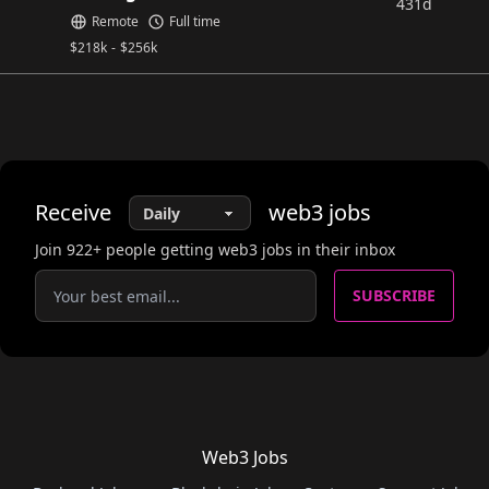
431d
Remote
Full time
$
218k
-
$
256k
Receive
web3
jobs
Join
922
+ people getting web3 jobs in their inbox
SUBSCRIBE
Web3 Jobs