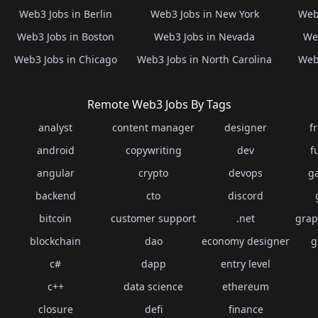
Web3 Jobs in Berlin
Web3 Jobs in New York
Web3
Web3 Jobs in Boston
Web3 Jobs in Nevada
Web
Web3 Jobs in Chicago
Web3 Jobs in North Carolina
Web3
Remote Web3 Jobs By Tags
analyst
content manager
designer
f
android
copywriting
dev
f
angular
crypto
devops
g
backend
cto
discord
bitcoin
customer support
.net
grap
blockchain
dao
economy designer
g
c#
dapp
entry level
c++
data science
ethereum
closure
defi
finance