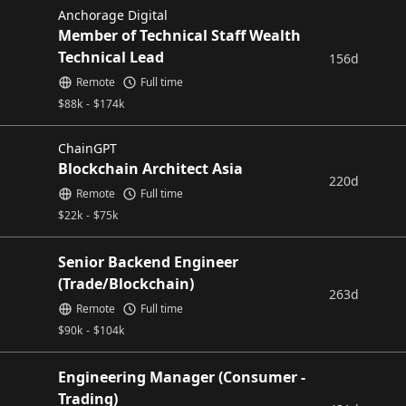
Anchorage Digital
Member of Technical Staff Wealth
Technical Lead
156d
Remote
Full time
$
88k
-
$
174k
ChainGPT
Blockchain Architect Asia
220d
Remote
Full time
$
22k
-
$
75k
Senior Backend Engineer
(Trade/Blockchain)
263d
Remote
Full time
$
90k
-
$
104k
Engineering Manager (Consumer -
Trading)