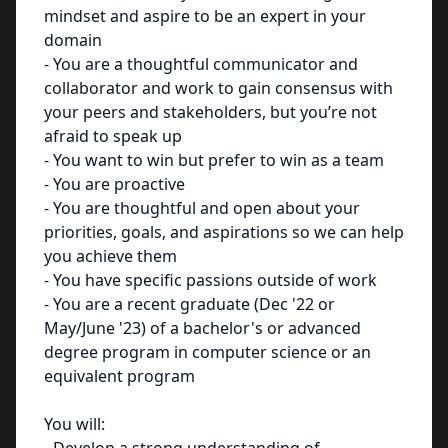
mindset and aspire to be an expert in your
domain
- You are a thoughtful communicator and
collaborator and work to gain consensus with
your peers and stakeholders, but you’re not
afraid to speak up
- You want to win but prefer to win as a team
- You are proactive
- You are thoughtful and open about your
priorities, goals, and aspirations so we can help
you achieve them
- You have specific passions outside of work
- You are a recent graduate (Dec '22 or
May/June '23) of a bachelor's or advanced
degree program in computer science or an
equivalent program
You will: