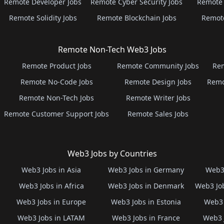
Remote Developer Jobs
Remote Cyber Security Jobs
Remote 
Remote Solidity Jobs
Remote Blockchain Jobs
Remot
Remote Non-Tech Web3 Jobs
Remote Product Jobs
Remote Community Jobs
Rem
Remote No-Code Jobs
Remote Design Jobs
Remo
Remote Non-Tech Jobs
Remote Writer Jobs
Remote Customer Support Jobs
Remote Sales Jobs
Web3 Jobs by Countries
Web3 Jobs in Asia
Web3 Jobs in Germany
Web3 
Web3 Jobs in Africa
Web3 Jobs in Denmark
Web3 Job
Web3 Jobs in Europe
Web3 Jobs in Estonia
Web3 
Web3 Jobs in LATAM
Web3 Jobs in France
Web3 