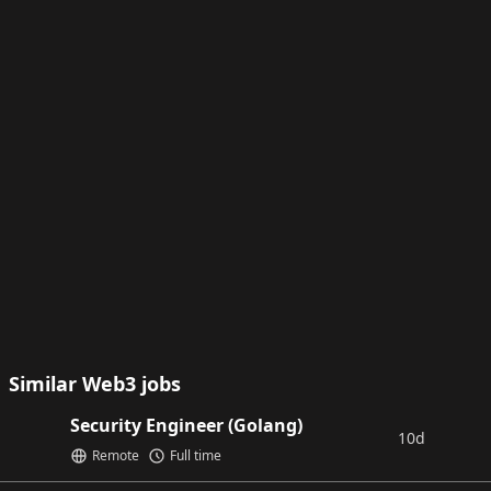
Similar Web3 jobs
Security Engineer (Golang)
10d
Remote
Full time