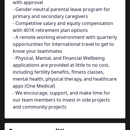
with approval
- Gender-neutral parental leave program for
primary and secondary caregivers
- Competitive salary and equity compensation
with 401K retirement plan options
- A remote working environment with quarterly
opportunities for international travel to get to
know your teammates
- Physical, Mental, and Financial Wellbeing
applications are provided at little to no cost,
including fertility benefits, fitness classes,
mental health, physical therapy, and healthcare
apps (One Medical)
- We encourage, support, and make time for
our team members to invest in side projects
and community projects