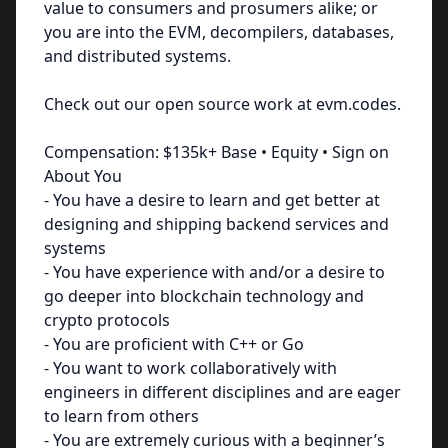
value to consumers and prosumers alike; or
you are into the EVM, decompilers, databases,
and distributed systems.
Check out our open source work at evm.codes.
Compensation: $135k+ Base • Equity • Sign on
About You
- You have a desire to learn and get better at
designing and shipping backend services and
systems
- You have experience with and/or a desire to
go deeper into blockchain technology and
crypto protocols
- You are proficient with C++ or Go
- You want to work collaboratively with
engineers in different disciplines and are eager
to learn from others
- You are extremely curious with a beginner’s