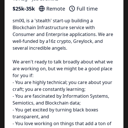
$25k-35k
Remote
Full time
smlXL is a 'stealth' start-up building a
Blockchain Infrastructure service with
Consumer and Enterprise applications. We are
well-funded by a16z crypto, Greylock, and
several incredible angels.
We aren't ready to talk broadly about what we
are working on, but we might be a good place
for you if:
- You are highly technical; you care about your
craft; you are constantly learning;
- You are fascinated by Information Systems,
Semiotics, and Blockchain data;
- You get excited by turning black boxes
transparent, and
- You love working on things that add a ton of