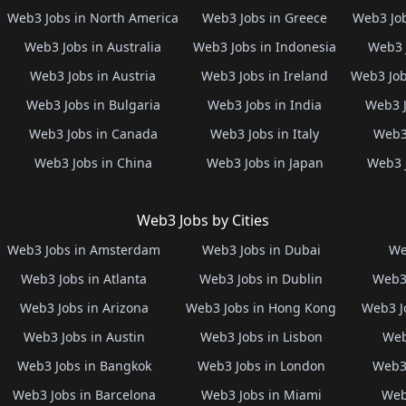
Web3 Jobs in North America
Web3 Jobs in Greece
Web3 Job
Web3 Jobs in Australia
Web3 Jobs in Indonesia
Web3 
Web3 Jobs in Austria
Web3 Jobs in Ireland
Web3 Job
Web3 Jobs in Bulgaria
Web3 Jobs in India
Web3 J
Web3 Jobs in Canada
Web3 Jobs in Italy
Web3 
Web3 Jobs in China
Web3 Jobs in Japan
Web3 
Web3 Jobs by Cities
Web3 Jobs in Amsterdam
Web3 Jobs in Dubai
We
Web3 Jobs in Atlanta
Web3 Jobs in Dublin
Web3 
Web3 Jobs in Arizona
Web3 Jobs in Hong Kong
Web3 J
Web3 Jobs in Austin
Web3 Jobs in Lisbon
Web
Web3 Jobs in Bangkok
Web3 Jobs in London
Web3 
Web3 Jobs in Barcelona
Web3 Jobs in Miami
Web