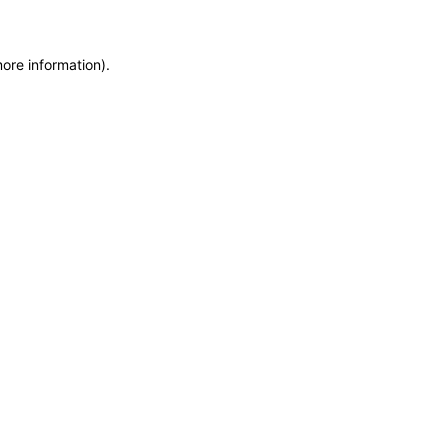
more information)
.