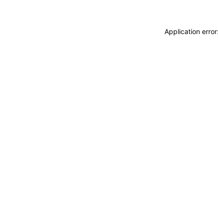
Application erro