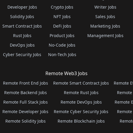
Developer Jobs
Crypto Jobs
Writer Jobs
Solidity Jobs
NFT Jobs
Sales Jobs
Smart Contract Jobs
DeFi Jobs
Marketing Jobs
Rust Jobs
Product Jobs
Management Jobs
DevOps Jobs
No-Code Jobs
Cyber Security Jobs
Non-Tech Jobs
Remote Web3 Jobs
Remote Front End Jobs
Remote Smart Contract Jobs
Remote E
Remote Backend Jobs
Remote Rust Jobs
Remote 
Remote Full Stack Jobs
Remote DevOps Jobs
Remote E
Remote Developer Jobs
Remote Cyber Security Jobs
Remote 
Remote Solidity Jobs
Remote Blockchain Jobs
Remot