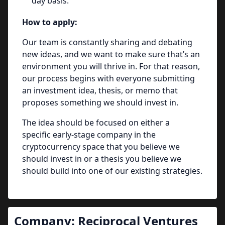
day basis.
How to apply:
Our team is constantly sharing and debating
new ideas, and we want to make sure that’s an
environment you will thrive in. For that reason,
our process begins with everyone submitting
an investment idea, thesis, or memo that
proposes something we should invest in.
The idea should be focused on either a
specific early-stage company in the
cryptocurrency space that you believe we
should invest in or a thesis you believe we
should build into one of our existing strategies.
Company:
Reciprocal Ventures