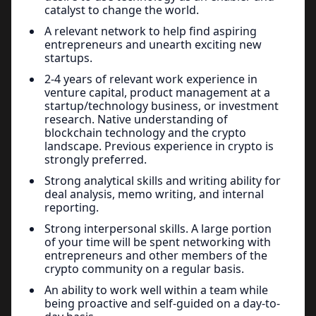
catalyst to change the world.
A relevant network to help find aspiring
entrepreneurs and unearth exciting new
startups.
2-4 years of relevant work experience in
venture capital, product management at a
startup/technology business, or investment
research. Native understanding of
blockchain technology and the crypto
landscape. Previous experience in crypto is
strongly preferred.
Strong analytical skills and writing ability for
deal analysis, memo writing, and internal
reporting.
Strong interpersonal skills. A large portion
of your time will be spent networking with
entrepreneurs and other members of the
crypto community on a regular basis.
An ability to work well within a team while
being proactive and self-guided on a day-to-