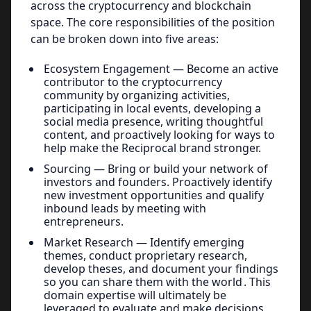
across the cryptocurrency and blockchain
space. The core responsibilities of the position
can be broken down into five areas:
Ecosystem Engagement — Become an active
contributor to the cryptocurrency
community by organizing activities,
participating in local events, developing a
social media presence, writing thoughtful
content, and proactively looking for ways to
help make the Reciprocal brand stronger.
Sourcing — Bring or build your network of
investors and founders. Proactively identify
new investment opportunities and qualify
inbound leads by meeting with
entrepreneurs.
Market Research — Identify emerging
themes, conduct proprietary research,
develop theses, and document your findings
so you can share them with the world . This
domain expertise will ultimately be
leveraged to evaluate and make decisions