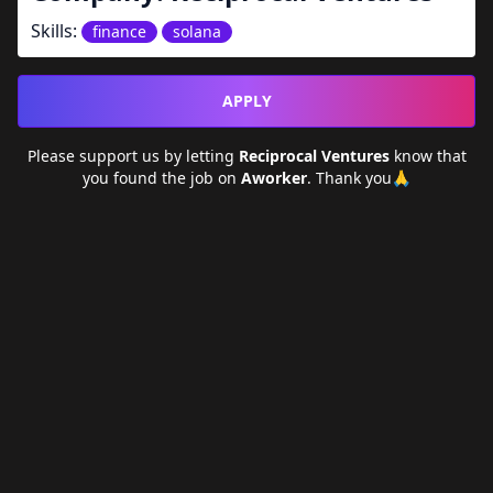
Skills:
finance
solana
APPLY
Please support us by letting
Reciprocal Ventures
know that
you found the job on
Aworker
. Thank you🙏