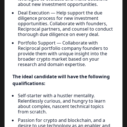
about new investment opportunities.
Deal Execution — Help support the due
diligence process for new investment
opportunities. Collaborate with founders,
Reciprocal partners, and counsel to conduct
thorough due diligence on every deal.
Portfolio Support — Collaborate with
Reciprocal portfolio company founders to
provide them with unique insight into the
broader crypto market based on your
research and domain expertise.
The ideal candidate will have the following
qualifications:
Self-starter with a hustler mentality.
Relentlessly curious, and hungry to learn
about complex, nascent technical topics
from scratch.
Passion for crypto and blockchain, and a
desire to use technology as an enabler and