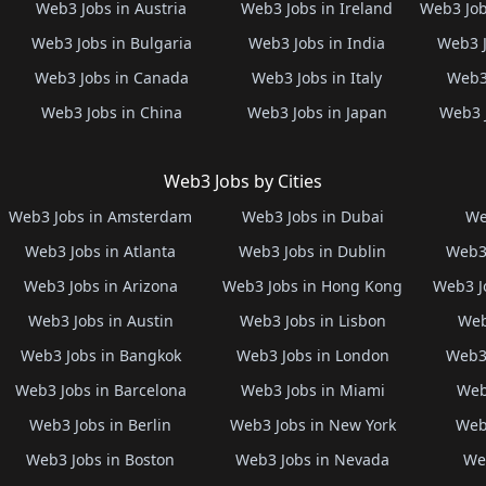
Web3 Jobs in Austria
Web3 Jobs in Ireland
Web3 Job
Web3 Jobs in Bulgaria
Web3 Jobs in India
Web3 J
Web3 Jobs in Canada
Web3 Jobs in Italy
Web3 
Web3 Jobs in China
Web3 Jobs in Japan
Web3 
Web3 Jobs by Cities
Web3 Jobs in Amsterdam
Web3 Jobs in Dubai
We
Web3 Jobs in Atlanta
Web3 Jobs in Dublin
Web3 
Web3 Jobs in Arizona
Web3 Jobs in Hong Kong
Web3 J
Web3 Jobs in Austin
Web3 Jobs in Lisbon
Web
Web3 Jobs in Bangkok
Web3 Jobs in London
Web3 
Web3 Jobs in Barcelona
Web3 Jobs in Miami
Web
Web3 Jobs in Berlin
Web3 Jobs in New York
Web3
Web3 Jobs in Boston
Web3 Jobs in Nevada
Web