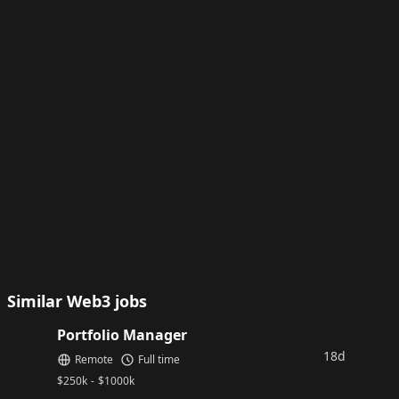
Similar Web3 jobs
Portfolio Manager
18d
Remote
Full time
$
250k
-
$
1000k