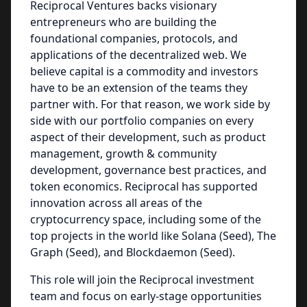
Reciprocal Ventures backs visionary
entrepreneurs who are building the
foundational companies, protocols, and
applications of the decentralized web. We
believe capital is a commodity and investors
have to be an extension of the teams they
partner with. For that reason, we work side by
side with our portfolio companies on every
aspect of their development, such as product
management, growth & community
development, governance best practices, and
token economics. Reciprocal has supported
innovation across all areas of the
cryptocurrency space, including some of the
top projects in the world like Solana (Seed), The
Graph (Seed), and Blockdaemon (Seed).
This role will join the Reciprocal investment
team and focus on early-stage opportunities