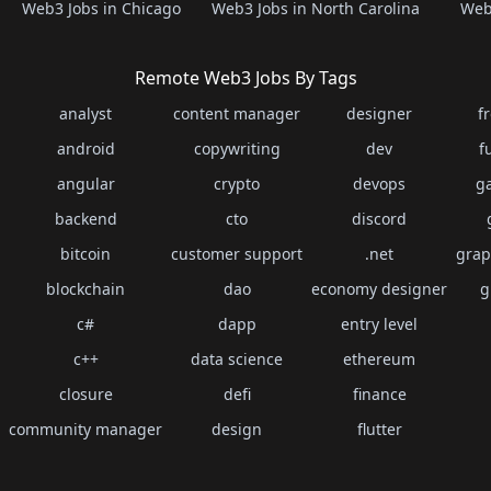
Web3 Jobs in Chicago
Web3 Jobs in North Carolina
Web3
Remote Web3 Jobs By Tags
analyst
content manager
designer
f
android
copywriting
dev
f
angular
crypto
devops
g
backend
cto
discord
bitcoin
customer support
.net
grap
blockchain
dao
economy designer
g
c#
dapp
entry level
c++
data science
ethereum
closure
defi
finance
community manager
design
flutter