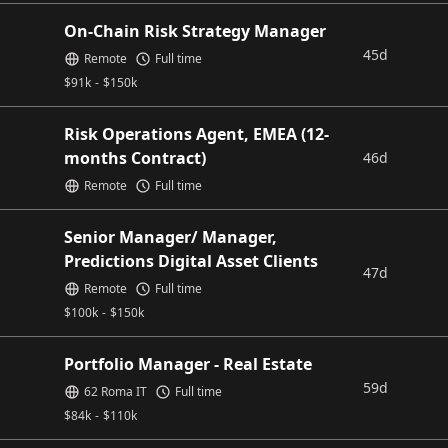
On-Chain Risk Strategy Manager
45d
Remote
Full time
$
91k
-
$
150k
Risk Operations Agent, EMEA (12-
months Contract)
46d
Remote
Full time
Senior Manager/ Manager,
Predictions Digital Asset Clients
47d
Remote
Full time
$
100k
-
$
150k
Portfolio Manager - Real Estate
59d
62 Roma IT
Full time
$
84k
-
$
110k