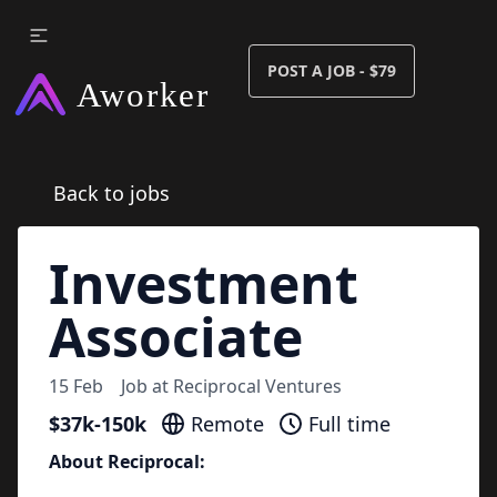
POST A JOB - $79
Back to jobs
Investment
Associate
15 Feb
Job at
Reciprocal Ventures
$37k-150k
Remote
Full time
About Reciprocal: