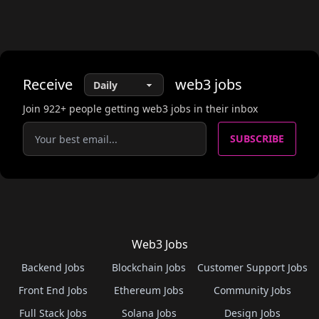
Receive
web3
jobs
Join
922
+ people getting web3 jobs in their inbox
SUBSCRIBE
Web3 Jobs
Backend Jobs
Blockchain Jobs
Customer Support Jobs
Front End Jobs
Ethereum Jobs
Community Jobs
Full Stack Jobs
Solana Jobs
Design Jobs