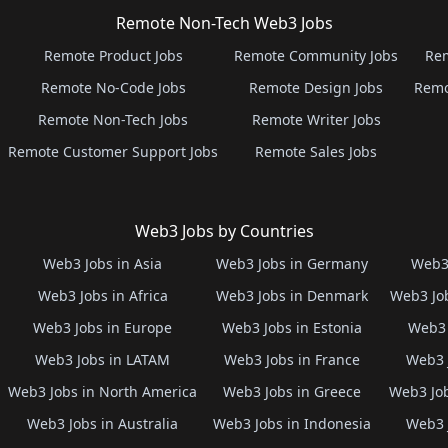
Remote Non-Tech Web3 Jobs
Remote Product Jobs
Remote Community Jobs
Rem
Remote No-Code Jobs
Remote Design Jobs
Remo
Remote Non-Tech Jobs
Remote Writer Jobs
Remote Customer Support Jobs
Remote Sales Jobs
Web3 Jobs by Countries
Web3 Jobs in Asia
Web3 Jobs in Germany
Web3 
Web3 Jobs in Africa
Web3 Jobs in Denmark
Web3 Job
Web3 Jobs in Europe
Web3 Jobs in Estonia
Web3 
Web3 Jobs in LATAM
Web3 Jobs in France
Web3 
Web3 Jobs in North America
Web3 Jobs in Greece
Web3 Job
Web3 Jobs in Australia
Web3 Jobs in Indonesia
Web3 