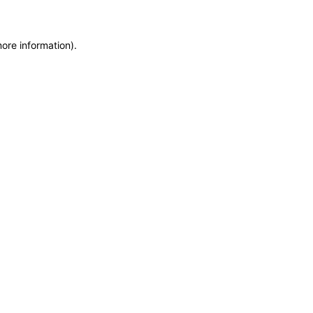
more information)
.