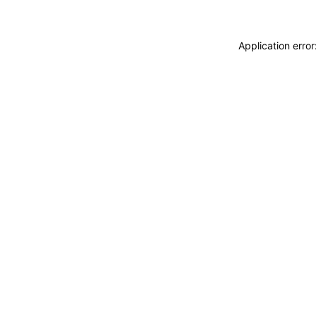
Application erro