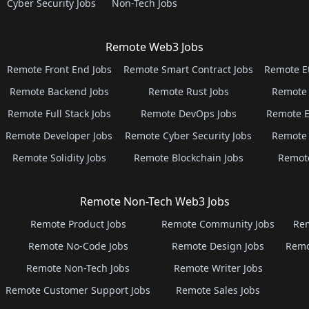
Cyber Security Jobs
Non-Tech Jobs
Remote Web3 Jobs
Remote Front End Jobs
Remote Smart Contract Jobs
Remote E
Remote Backend Jobs
Remote Rust Jobs
Remote 
Remote Full Stack Jobs
Remote DevOps Jobs
Remote E
Remote Developer Jobs
Remote Cyber Security Jobs
Remote 
Remote Solidity Jobs
Remote Blockchain Jobs
Remot
Remote Non-Tech Web3 Jobs
Remote Product Jobs
Remote Community Jobs
Rem
Remote No-Code Jobs
Remote Design Jobs
Remo
Remote Non-Tech Jobs
Remote Writer Jobs
Remote Customer Support Jobs
Remote Sales Jobs