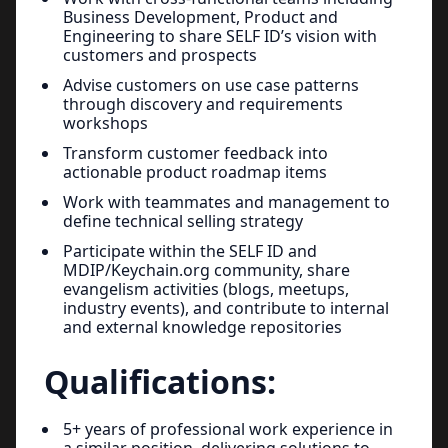
Business Development, Product and
Engineering to share SELF ID’s vision with
customers and prospects
Advise customers on use case patterns
through discovery and requirements
workshops
Transform customer feedback into
actionable product roadmap items
Work with teammates and management to
define technical selling strategy
Participate within the SELF ID and
MDIP/Keychain.org community, share
evangelism activities (blogs, meetups,
industry events), and contribute to internal
and external knowledge repositories
Qualifications:
5+ years of professional work experience in
a similar position, delivering solutions to