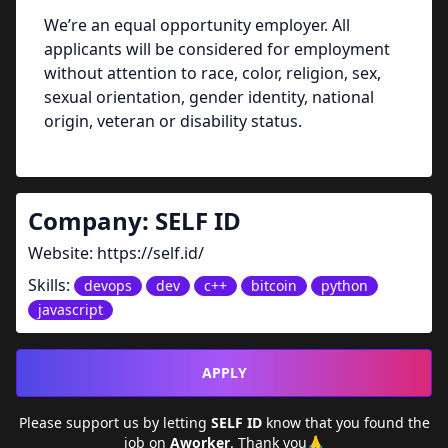
We’re an equal opportunity employer. All
applicants will be considered for employment
without attention to race, color, religion, sex,
sexual orientation, gender identity, national
origin, veteran or disability status.
Company:
SELF ID
Website:
https://self.id/
Skills:
devops
dev
c++
bitcoin
python
javascript
APPLY
Please support us by letting
SELF ID
know that you found the
job on
Aworker
. Thank you🙏