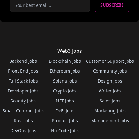
SUBSCRIBE
Web3 Jobs
Backend Jobs
Blockchain Jobs
Customer Support Jobs
Front End Jobs
Ethereum Jobs
Community Jobs
Full Stack Jobs
Solana Jobs
Design Jobs
Developer Jobs
Crypto Jobs
Writer Jobs
Solidity Jobs
NFT Jobs
Sales Jobs
Smart Contract Jobs
DeFi Jobs
Marketing Jobs
Rust Jobs
Product Jobs
Management Jobs
DevOps Jobs
No-Code Jobs