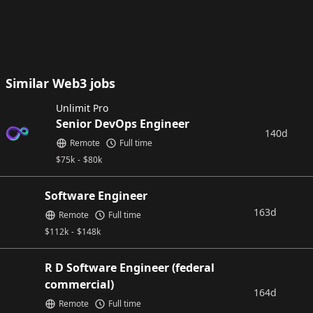
Similar Web3 jobs
Unlimit Pro
Senior DevOps Engineer
140d
Remote
Full time
$
75k
-
$
80k
Software Engineer
163d
Remote
Full time
$
112k
-
$
148k
R D Software Engineer (federal
commercial)
164d
Remote
Full time