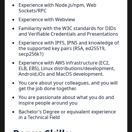
Experience with Node.js/npm, Web
Sockets/RPC
Experience with Webview
Familiarity with the W3C standards for DIDs
and Verifiable Credentials and Presentations
Experience with IPFS, IPNS and knowledge of
the supported key pairs (RSA, ed25519,
secp256k1)
Experience with AWS infrastructure (EC2,
ELB, EBS), Linux distributions/development,
Android,iOs and MacOS development.
You care about your colleagues, and you will
get the job done together.
You are passionate about what you do and
inspire people around you
Bachelor’s Degree or equivalent experience
in a Technical Field