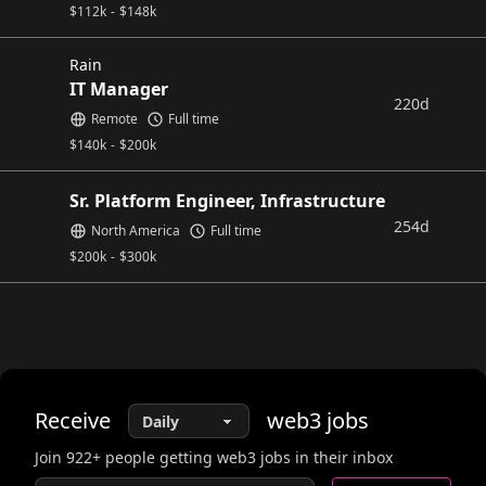
$
112k
-
$
148k
Rain
IT Manager
220d
Remote
Full time
$
140k
-
$
200k
Sr. Platform Engineer, Infrastructure
254d
North America
Full time
$
200k
-
$
300k
Receive
web3
jobs
Join
922
+ people getting web3 jobs in their inbox