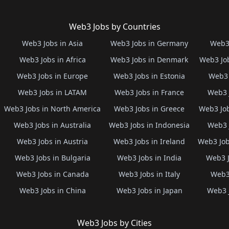
Web3 Jobs by Countries
Web3 Jobs in Asia
Web3 Jobs in Germany
Web3 
Web3 Jobs in Africa
Web3 Jobs in Denmark
Web3 Job
Web3 Jobs in Europe
Web3 Jobs in Estonia
Web3 
Web3 Jobs in LATAM
Web3 Jobs in France
Web3 
Web3 Jobs in North America
Web3 Jobs in Greece
Web3 Job
Web3 Jobs in Australia
Web3 Jobs in Indonesia
Web3 
Web3 Jobs in Austria
Web3 Jobs in Ireland
Web3 Job
Web3 Jobs in Bulgaria
Web3 Jobs in India
Web3 J
Web3 Jobs in Canada
Web3 Jobs in Italy
Web3 
Web3 Jobs in China
Web3 Jobs in Japan
Web3 
Web3 Jobs by Cities