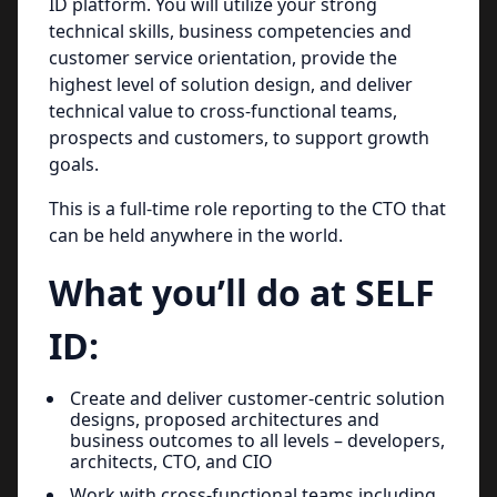
ID platform. You will utilize your strong
technical skills, business competencies and
customer service orientation, provide the
highest level of solution design, and deliver
technical value to cross-functional teams,
prospects and customers, to support growth
goals.
This is a full-time role reporting to the CTO that
can be held anywhere in the world.
What you’ll do at SELF
ID:
Create and deliver customer-centric solution
designs, proposed architectures and
business outcomes to all levels – developers,
architects, CTO, and CIO
Work with cross-functional teams including