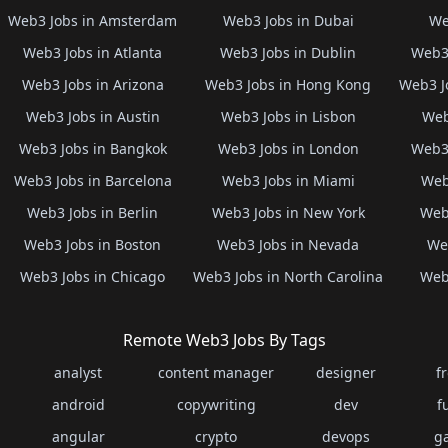
Web3 Jobs in Amsterdam
Web3 Jobs in Dubai
We
Web3 Jobs in Atlanta
Web3 Jobs in Dublin
Web3 
Web3 Jobs in Arizona
Web3 Jobs in Hong Kong
Web3 J
Web3 Jobs in Austin
Web3 Jobs in Lisbon
Web
Web3 Jobs in Bangkok
Web3 Jobs in London
Web3 
Web3 Jobs in Barcelona
Web3 Jobs in Miami
Web
Web3 Jobs in Berlin
Web3 Jobs in New York
Web3
Web3 Jobs in Boston
Web3 Jobs in Nevada
Web
Web3 Jobs in Chicago
Web3 Jobs in North Carolina
Web3
Remote Web3 Jobs By Tags
analyst
content manager
designer
f
android
copywriting
dev
f
angular
crypto
devops
g