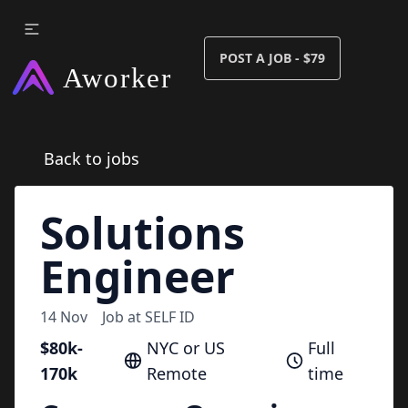
POST A JOB - $79
Back to jobs
Solutions
Engineer
14 Nov
Job at
SELF ID
$80k-
NYC or US
Full
170k
Remote
time