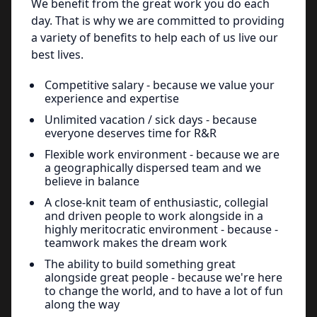
We benefit from the great work you do each
day. That is why we are committed to providing
a variety of benefits to help each of us live our
best lives.
Competitive salary - because we value your
experience and expertise
Unlimited vacation / sick days - because
everyone deserves time for R&R
Flexible work environment - because we are
a geographically dispersed team and we
believe in balance
A close-knit team of enthusiastic, collegial
and driven people to work alongside in a
highly meritocratic environment - because -
teamwork makes the dream work
The ability to build something great
alongside great people - because we're here
to change the world, and to have a lot of fun
along the way