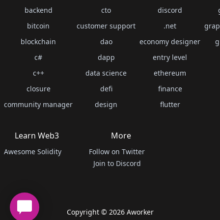
backend
cto
discord
bitcoin
customer support
.net
grap
blockchain
dao
economy designer
g
c#
dapp
entry level
c++
data science
ethereum
closure
defi
finance
community manager
design
flutter
Learn Web3
More
Awesome Solidity
Follow on Twitter
Join to Discord
Copyright ©
2026
Aworker