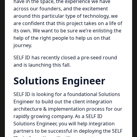
have in the space, the experience we have
across our founders, and the excitement
around this particular type of technology, we
are confident that this project takes on a life of
its own. We want to be sure we’re enlisting the
help of the right people to help us on that
journey.
SELF ID has recently closed a pre-seed round
and is launching this fall.
Solutions Engineer
SELF ID is looking for a foundational Solutions
Engineer to build out the client integration
architecture & implementation process for our
rapidly growing company. As a SELF ID
Solutions Engineer, you will help integration
partners to be successful in deploying the SELF