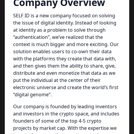
Company Overview
SELF ID is a new company focused on solving
the issue of digital identity. Instead of looking
at identity as a problem to solve through
“authentication”, we’ve realized that the
context is much bigger and more exciting. Our
solution enables users to co-own their data
with the platforms they create that data with,
and then gives them the ability to share, give,
distribute and even monetize that data as we
put the individual at the center of their
electronic universe and create the world’s first
“digital genome”.
Our company is founded by leading inventors
and investors in the crypto space, and includes
founders of some of the top 4-5 crypto
projects by market cap. With the expertise we