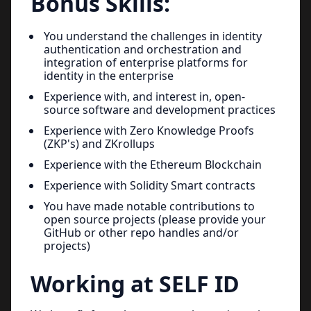
Bonus Skills:
You understand the challenges in identity
authentication and orchestration and
integration of enterprise platforms for
identity in the enterprise
Experience with, and interest in, open-
source software and development practices
Experience with Zero Knowledge Proofs
(ZKP's) and ZKrollups
Experience with the Ethereum Blockchain
Experience with Solidity Smart contracts
You have made notable contributions to
open source projects (please provide your
GitHub or other repo handles and/or
projects)
Working at SELF ID