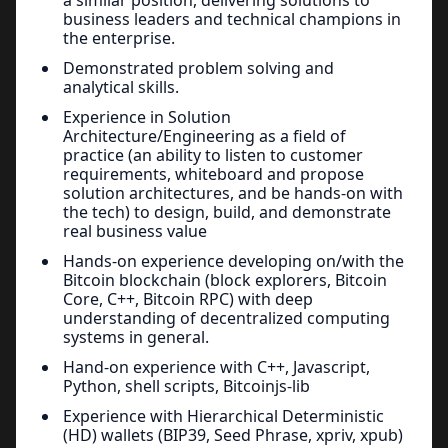
business leaders and technical champions in
the enterprise.
Demonstrated problem solving and
analytical skills.
Experience in Solution
Architecture/Engineering as a field of
practice (an ability to listen to customer
requirements, whiteboard and propose
solution architectures, and be hands-on with
the tech) to design, build, and demonstrate
real business value
Hands-on experience developing on/with the
Bitcoin blockchain (block explorers, Bitcoin
Core, C++, Bitcoin RPC) with deep
understanding of decentralized computing
systems in general.
Hand-on experience with C++, Javascript,
Python, shell scripts, Bitcoinjs-lib
Experience with Hierarchical Deterministic
(HD) wallets (BIP39, Seed Phrase, xpriv, xpub)