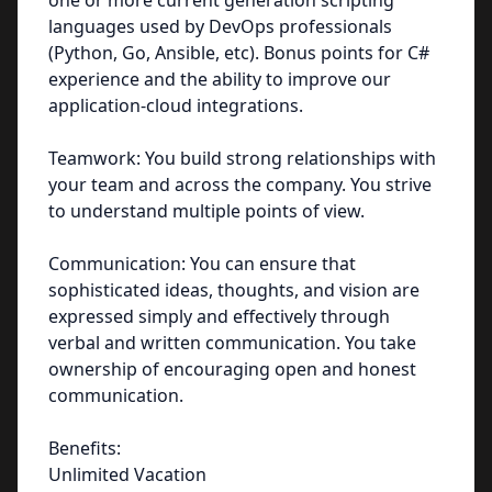
one or more current generation scripting
languages used by DevOps professionals
(Python, Go, Ansible, etc). Bonus points for C#
experience and the ability to improve our
application-cloud integrations.
Teamwork: You build strong relationships with
your team and across the company. You strive
to understand multiple points of view.
Communication: You can ensure that
sophisticated ideas, thoughts, and vision are
expressed simply and effectively through
verbal and written communication. You take
ownership of encouraging open and honest
communication.
Benefits:
Unlimited Vacation