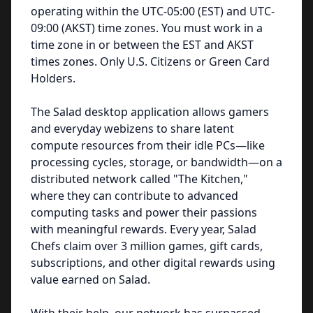
operating within the UTC-05:00 (EST) and UTC-
09:00 (AKST) time zones. You must work in a
time zone in or between the EST and AKST
times zones. Only U.S. Citizens or Green Card
Holders.
The Salad desktop application allows gamers
and everyday webizens to share latent
compute resources from their idle PCs—like
processing cycles, storage, or bandwidth—on a
distributed network called "The Kitchen,"
where they can contribute to advanced
computing tasks and power their passions
with meaningful rewards. Every year, Salad
Chefs claim over 3 million games, gift cards,
subscriptions, and other digital rewards using
value earned on Salad.