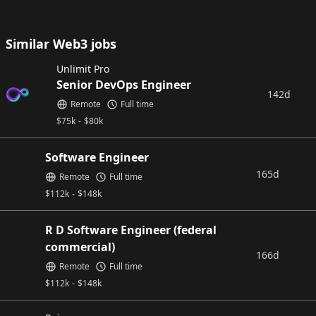
Similar Web3 jobs
Unlimit Pro
Senior DevOps Engineer
142d
Remote
Full time
$
75k
-
$
80k
Software Engineer
165d
Remote
Full time
$
112k
-
$
148k
R D Software Engineer (federal
commercial)
166d
Remote
Full time
$
112k
-
$
148k