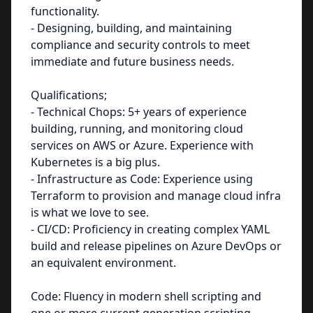
functionality.
- Designing, building, and maintaining
compliance and security controls to meet
immediate and future business needs.
Qualifications;
- Technical Chops: 5+ years of experience
building, running, and monitoring cloud
services on AWS or Azure. Experience with
Kubernetes is a big plus.
- Infrastructure as Code: Experience using
Terraform to provision and manage cloud infra
is what we love to see.
- CI/CD: Proficiency in creating complex YAML
build and release pipelines on Azure DevOps or
an equivalent environment.
Code: Fluency in modern shell scripting and