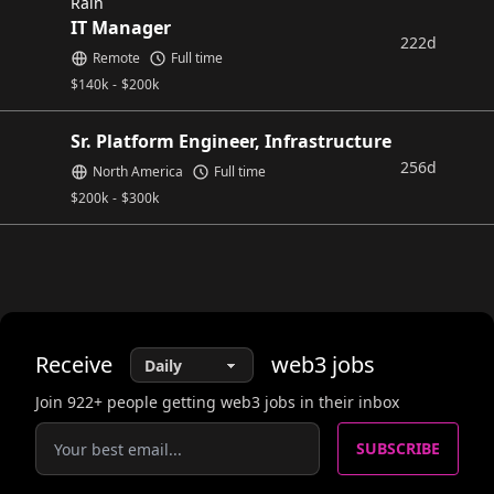
Rain
IT Manager
222d
Remote
Full time
$
140k
-
$
200k
Sr. Platform Engineer, Infrastructure
256d
North America
Full time
$
200k
-
$
300k
Receive
web3
jobs
Join
922
+ people getting web3 jobs in their inbox
SUBSCRIBE