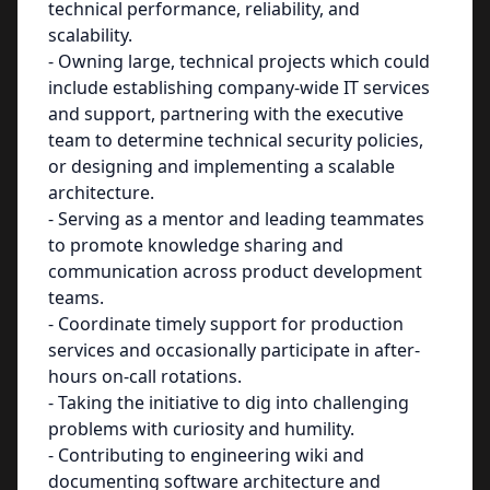
technical performance, reliability, and
scalability.
- Owning large, technical projects which could
include establishing company-wide IT services
and support, partnering with the executive
team to determine technical security policies,
or designing and implementing a scalable
architecture.
- Serving as a mentor and leading teammates
to promote knowledge sharing and
communication across product development
teams.
- Coordinate timely support for production
services and occasionally participate in after-
hours on-call rotations.
- Taking the initiative to dig into challenging
problems with curiosity and humility.
- Contributing to engineering wiki and
documenting software architecture and