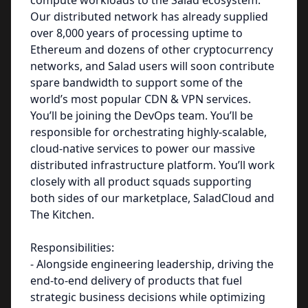
compute workloads to the Salad ecosystem.
Our distributed network has already supplied
over 8,000 years of processing uptime to
Ethereum and dozens of other cryptocurrency
networks, and Salad users will soon contribute
spare bandwidth to support some of the
world’s most popular CDN & VPN services.
You’ll be joining the DevOps team. You’ll be
responsible for orchestrating highly-scalable,
cloud-native services to power our massive
distributed infrastructure platform. You’ll work
closely with all product squads supporting
both sides of our marketplace, SaladCloud and
The Kitchen.
Responsibilities:
- Alongside engineering leadership, driving the
end-to-end delivery of products that fuel
strategic business decisions while optimizing