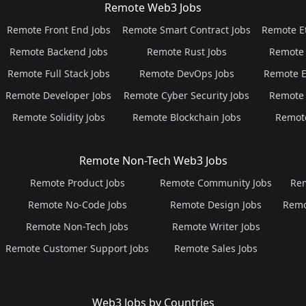
Remote Web3 Jobs
Remote Front End Jobs
Remote Smart Contract Jobs
Remote E
Remote Backend Jobs
Remote Rust Jobs
Remote 
Remote Full Stack Jobs
Remote DevOps Jobs
Remote E
Remote Developer Jobs
Remote Cyber Security Jobs
Remote 
Remote Solidity Jobs
Remote Blockchain Jobs
Remot
Remote Non-Tech Web3 Jobs
Remote Product Jobs
Remote Community Jobs
Rem
Remote No-Code Jobs
Remote Design Jobs
Remo
Remote Non-Tech Jobs
Remote Writer Jobs
Remote Customer Support Jobs
Remote Sales Jobs
Web3 Jobs by Countries