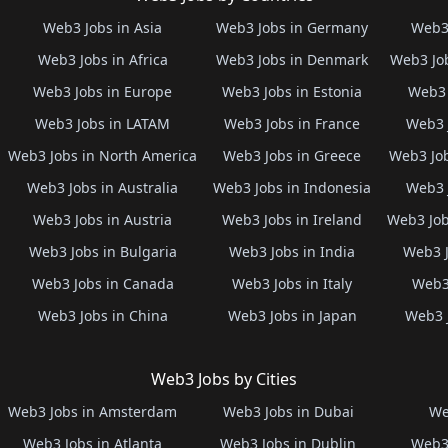
Web3 Jobs in Asia
Web3 Jobs in Germany
Web3 
Web3 Jobs in Africa
Web3 Jobs in Denmark
Web3 Job
Web3 Jobs in Europe
Web3 Jobs in Estonia
Web3 
Web3 Jobs in LATAM
Web3 Jobs in France
Web3 
Web3 Jobs in North America
Web3 Jobs in Greece
Web3 Job
Web3 Jobs in Australia
Web3 Jobs in Indonesia
Web3 
Web3 Jobs in Austria
Web3 Jobs in Ireland
Web3 Job
Web3 Jobs in Bulgaria
Web3 Jobs in India
Web3 J
Web3 Jobs in Canada
Web3 Jobs in Italy
Web3 
Web3 Jobs in China
Web3 Jobs in Japan
Web3 
Web3 Jobs by Cities
Web3 Jobs in Amsterdam
Web3 Jobs in Dubai
We
Web3 Jobs in Atlanta
Web3 Jobs in Dublin
Web3 