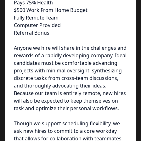
Pays 75% Health
$500 Work From Home Budget
Fully Remote Team
Computer Provided
Referral Bonus
Anyone we hire will share in the challenges and
rewards of a rapidly developing company. Ideal
candidates must be comfortable advancing
projects with minimal oversight, synthesizing
discrete tasks from cross-team discussions,
and thoroughly advocating their ideas.
Because our team is entirely remote, new hires
will also be expected to keep themselves on
task and optimize their personal workflows.
Though we support scheduling flexibility, we
ask new hires to commit to a core workday
that allows for collaboration with teammates