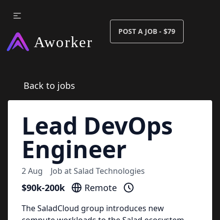
POST A JOB - $79
Back to jobs
Lead DevOps
Engineer
2 Aug
Job at
Salad Technologies
$90k-200k
Remote
The SaladCloud group introduces new