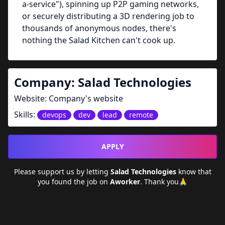
a-service"), spinning up P2P gaming networks,
or securely distributing a 3D rendering job to
thousands of anonymous nodes, there's
nothing the Salad Kitchen can't cook up.
Company:
Salad Technologies
Website:
Company's website
Skills:
devops
dev
lead
remote
APPLY
Please support us by letting
Salad Technologies
know that
you found the job on
Aworker
. Thank you🙏