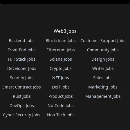
Web3 Jobs
Backend Jobs
Blockchain Jobs
Customer Support Jobs
Front End Jobs
Ethereum Jobs
Community Jobs
Full Stack Jobs
Solana Jobs
Design Jobs
Developer Jobs
Crypto Jobs
Writer Jobs
Solidity Jobs
NFT Jobs
Sales Jobs
Smart Contract Jobs
DeFi Jobs
Marketing Jobs
Rust Jobs
Product Jobs
Management Jobs
DevOps Jobs
No-Code Jobs
Cyber Security Jobs
Non-Tech Jobs