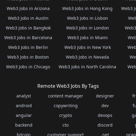
Web3 Jobs in Arizona
Web3 Jobs in Hong Kong
Web3 J
Web3 Jobs in Austin
Web3 Jobs in Lisbon
Web
Web3 Jobs in Bangkok
Web3 Jobs in London
Web3 
Web3 Jobs in Barcelona
Web3 Jobs in Miami
Web
Web3 Jobs in Berlin
Web3 Jobs in New York
Web3
Web3 Jobs in Boston
Web3 Jobs in Nevada
Web
Web3 Jobs in Chicago
Web3 Jobs in North Carolina
Web3
Remote Web3 Jobs By Tags
analyst
content manager
designer
f
android
copywriting
dev
f
angular
crypto
devops
g
backend
cto
discord
bitcoin
customer support
.net
grap