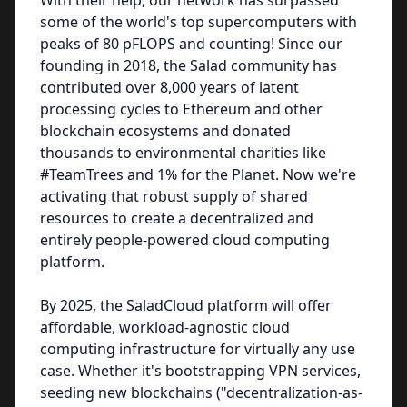
With their help, our network has surpassed
some of the world's top supercomputers with
peaks of 80 pFLOPS and counting! Since our
founding in 2018, the Salad community has
contributed over 8,000 years of latent
processing cycles to Ethereum and other
blockchain ecosystems and donated
thousands to environmental charities like
#TeamTrees and 1% for the Planet. Now we're
activating that robust supply of shared
resources to create a decentralized and
entirely people-powered cloud computing
platform.
By 2025, the SaladCloud platform will offer
affordable, workload-agnostic cloud
computing infrastructure for virtually any use
case. Whether it's bootstrapping VPN services,
seeding new blockchains ("decentralization-as-