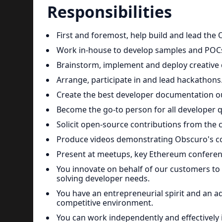
Responsibilities
First and foremost, help build and lead th
Work in-house to develop samples and POCs
Brainstorm, implement and deploy creativ
Arrange, participate in and lead hackathons
Create the best developer documentation ou
Become the go-to person for all developer q
Solicit open-source contributions from the
Produce videos demonstrating Obscuro's co
Present at meetups, key Ethereum conferen
You innovate on behalf of our customers to 
solving developer needs.
You have an entrepreneurial spirit and an 
competitive environment.
You can work independently and effectively