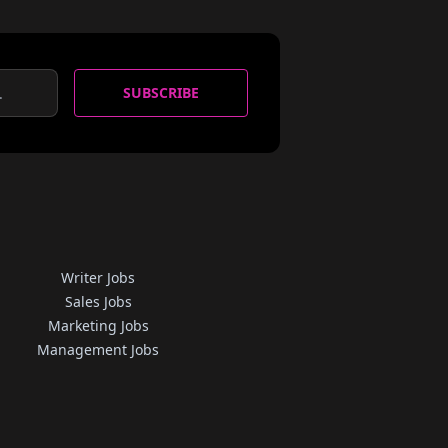
SUBSCRIBE
Writer Jobs
Sales Jobs
Marketing Jobs
Management Jobs