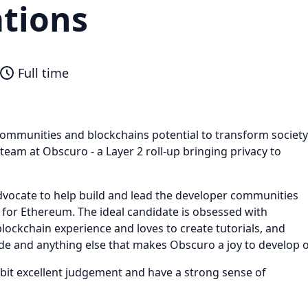
ations
Full time
ommunities and blockchains potential to transform society
e team at Obscuro - a Layer 2 roll-up bringing privacy to
dvocate to help build and lead the developer communities
 for Ethereum. The ideal candidate is obsessed with
blockchain experience and loves to create tutorials, and
de and anything else that makes Obscuro a joy to develop 
ibit excellent judgement and have a strong sense of