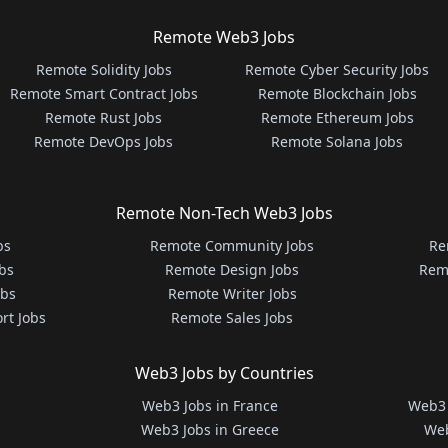
Remote Web3 Jobs
Remote Solidity Jobs
Remote Cyber Security Jobs
Remote Smart Contract Jobs
Remote Blockchain Jobs
Remote Rust Jobs
Remote Ethereum Jobs
Remote DevOps Jobs
Remote Solana Jobs
Remote Non-Tech Web3 Jobs
bs
Remote Community Jobs
Re
bs
Remote Design Jobs
Rem
obs
Remote Writer Jobs
rt Jobs
Remote Sales Jobs
Web3 Jobs by Countries
Web3 Jobs in France
Web3 
Web3 Jobs in Greece
Web