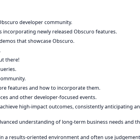
e Obscuro developer community.
 incorporating newly released Obscuro features.
e demos that showcase Obscuro.
.
t there!
ueries.
 community.
re features and how to incorporate them.
ces and other developer-focused events.
achieve high-impact outcomes, consistently anticipating a
advanced understanding of long-term business needs and t
 in a results-oriented environment and often use judgemen