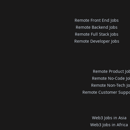
Remote Front End Jobs
Remote Backend Jobs
Remote Full Stack Jobs
Remote Developer Jobs
Remote Product Jo
Remote No-Code Jo
Remote Non-Tech J
Remote Customer Suppo
Web3 Jobs in Asia
Web3 Jobs in Africa