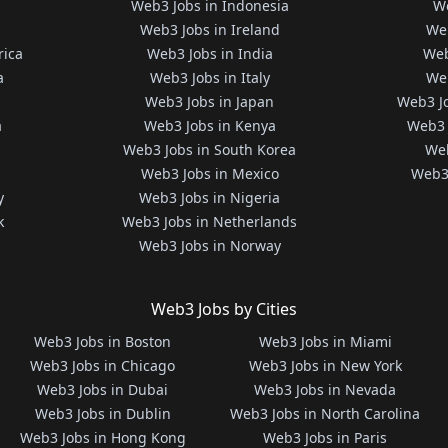
Web3 Jobs in Indonesia
We
Web3 Jobs in Ireland
We
rica
Web3 Jobs in India
Web
a
Web3 Jobs in Italy
Web
Web3 Jobs in Japan
Web3 J
a
Web3 Jobs in Kenya
Web3 
Web3 Jobs in South Korea
Web
Web3 Jobs in Mexico
Web3 
y
Web3 Jobs in Nigeria
k
Web3 Jobs in Netherlands
Web3 Jobs in Norway
Web3 Jobs by Cities
Web3 Jobs in Boston
Web3 Jobs in Miami
Web3 Jobs in Chicago
Web3 Jobs in New York
Web3 Jobs in Dubai
Web3 Jobs in Nevada
Web3 Jobs in Dublin
Web3 Jobs in North Carolina
Web3 Jobs in Hong Kong
Web3 Jobs in Paris