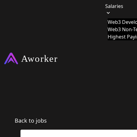
Salaries
Web3 Develo
Web3 Non-Te
Highest Pay
Back to jobs