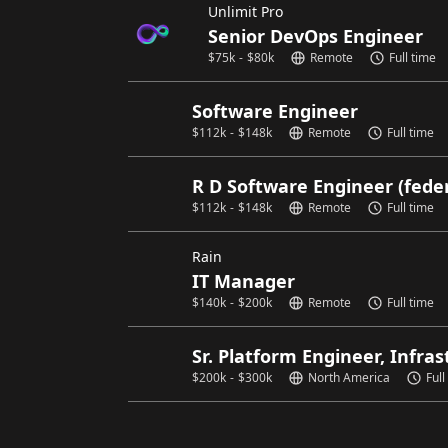
Unlimit Pro
Senior DevOps Engineer
$
75k
-
$
80k
Remote
Full time
Software Engineer
$
112k
-
$
148k
Remote
Full time
R D Software Engineer (fede
$
112k
-
$
148k
Remote
Full time
Rain
IT Manager
$
140k
-
$
200k
Remote
Full time
Sr. Platform Engineer, Infra
$
200k
-
$
300k
North America
Full