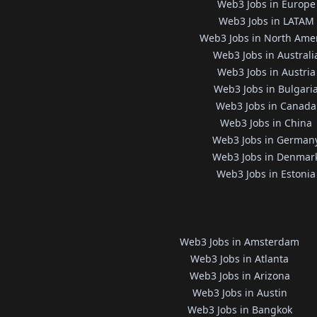
Web3 Jobs in Europe
Web3 Jobs in LATAM
Web3 Jobs in North Ame
Web3 Jobs in Australi
Web3 Jobs in Austria
Web3 Jobs in Bulgari
Web3 Jobs in Canada
Web3 Jobs in China
Web3 Jobs in German
Web3 Jobs in Denmar
Web3 Jobs in Estonia
Web3 Jobs in Amsterdam
Web3 Jobs in Atlanta
Web3 Jobs in Arizona
Web3 Jobs in Austin
Web3 Jobs in Bangkok