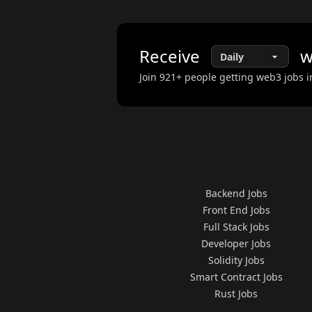
Receive
w
Join
921
+ people getting web3 jobs i
Backend Jobs
Front End Jobs
Full Stack Jobs
Developer Jobs
Solidity Jobs
Smart Contract Jobs
Rust Jobs