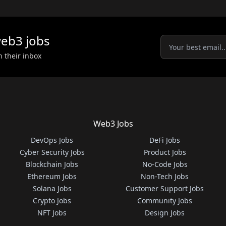
eb3
jobs
n their inbox
Web3 Jobs
DevOps Jobs
DeFi Jobs
Cyber Security Jobs
Product Jobs
Blockchain Jobs
No-Code Jobs
Ethereum Jobs
Non-Tech Jobs
Solana Jobs
Customer Support Jobs
Crypto Jobs
Community Jobs
NFT Jobs
Design Jobs