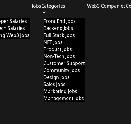
Jobs
Categories
Web3 Companies
C
per Salaries
Front End Jobs
ch Salaries
Backend Jobs
ing Web3 Jobs
Full Stack Jobs
NFT Jobs
Product Jobs
Non-Tech Jobs
Customer Support
Community Jobs
Design Jobs
Sales Jobs
Marketing Jobs
Management Jobs