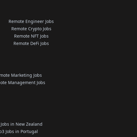
Remote Engineer Jobs
Remote Crypto Jobs
Remote NFT Jobs
Remote DeFi Jobs
mote Marketing Jobs
ote Management Jobs
Jobs in New Zealand
3 Jobs in Portugal