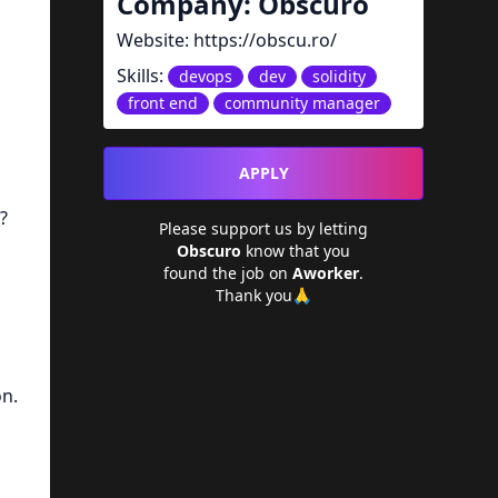
Company:
Obscuro
Website:
https://obscu.ro/
Skills:
devops
dev
solidity
front end
community manager
APPLY
?
Please support us by letting
Obscuro
know that you
found the job on
Aworker
.
Thank you🙏
on.