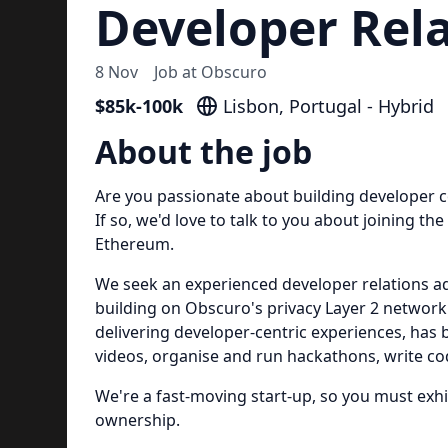
Developer Rel
8 Nov
Job at
Obscuro
$85k-100k
Lisbon, Portugal - Hybrid
About the job
Are you passionate about building developer c
If so, we'd love to talk to you about joining th
Ethereum.
We seek an experienced developer relations a
building on Obscuro's privacy Layer 2 network
delivering developer-centric experiences, has 
videos, organise and run hackathons, write co
We're a fast-moving start-up, so you must exh
ownership.