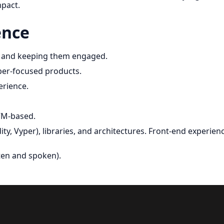
mpact.
ence
s and keeping them engaged.
per-focused products.
erience.
VM-based.
y, Vyper), libraries, and architectures. Front-end experien
tten and spoken).