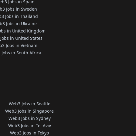
b3 Jobs in Spain
b3 Jobs in Sweden
3 Jobs in Thailand
3 Jobs in Ukraine
obs in United Kingdom
Jobs in United States
3 Jobs in Vietnam
Jobs in South Africa
Web3 Jobs in Seattle
Web3 Jobs in Singapore
Web3 Jobs in Sydney
Web3 Jobs in Tel Aviv
Web3 Jobs in Tokyo