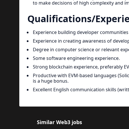
to make decisions of high complexity and i
Qualifications/Experi
Experience building developer communitie
Experience in creating awareness of develo
Degree in computer science or relevant exp
Some software engineering experience.
Strong blockchain experience, preferably E
Productive with EVM-based languages (Solidit
is a huge bonus.
Excellent English communication skills (wri
Similar Web3 jobs