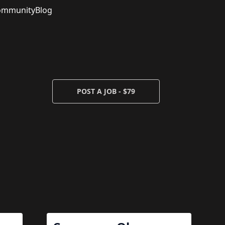
ommunity
Blog
POST A JOB - $79