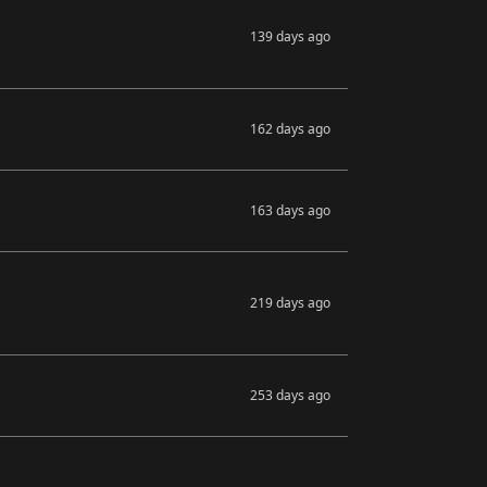
139 days ago
162 days ago
163 days ago
219 days ago
253 days ago