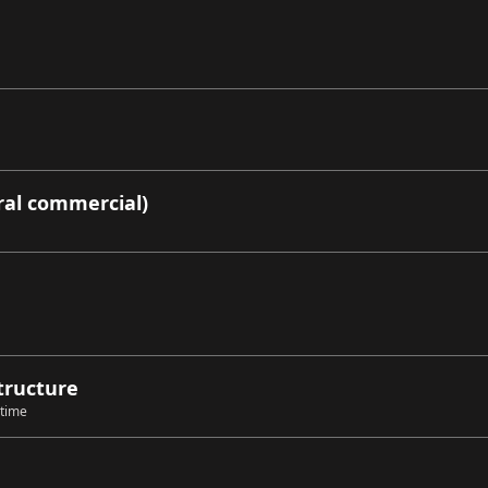
ral commercial)
structure
 time