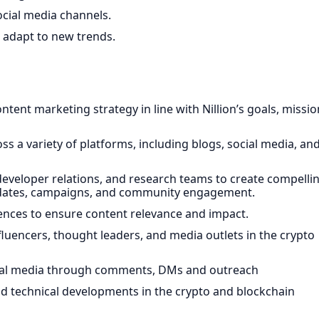
cial media channels.
 adapt to new trends.
nt marketing strategy in line with Nillion’s goals, missio
s a variety of platforms, including blogs, social media, an
developer relations, and research teams to create compelli
updates, campaigns, and community engagement.
nces to ensure content relevance and impact.
fluencers, thought leaders, and media outlets in the crypto
cial media through comments, DMs and outreach
and technical developments in the crypto and blockchain