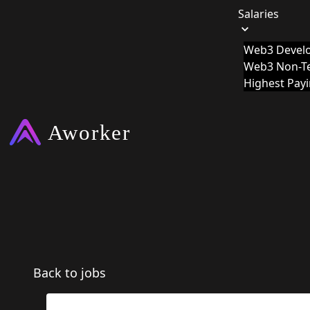
Salaries
Web3 Develo
Web3 Non-Te
Highest Pay
Back to jobs