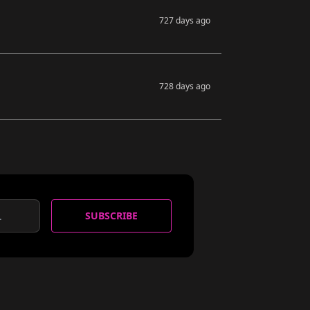
727 days ago
728 days ago
SUBSCRIBE