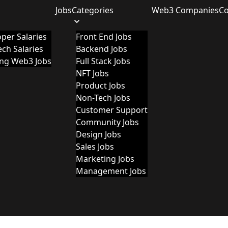
Jobs
Categories
Web3 Companies
C
per Salaries
Front End Jobs
ch Salaries
Backend Jobs
ing Web3 Jobs
Full Stack Jobs
NFT Jobs
Product Jobs
Non-Tech Jobs
Customer Support
Community Jobs
Design Jobs
Sales Jobs
Marketing Jobs
Management Jobs