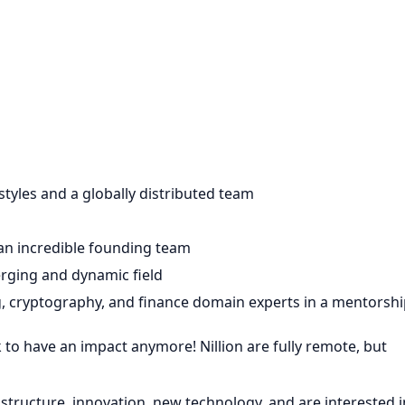
tyles and a globally distributed team
 an incredible founding team
rging and dynamic field
, cryptography, and finance domain experts in a mentorshi
k to have an impact anymore! Nillion are fully remote, but
astructure, innovation, new technology, and are interested i