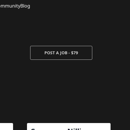
ommunity
Blog
POST A JOB - $79