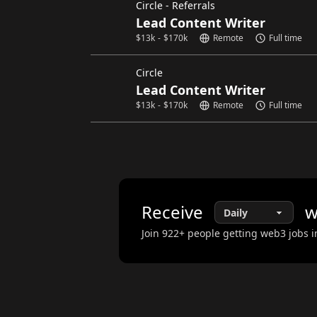
Circle - Referrals
Lead Content Writer
$
13k
-
$
170k
Remote
Full time
Circle
Lead Content Writer
$
13k
-
$
170k
Remote
Full time
Receive
w
Join
922
+ people getting web3 jobs i