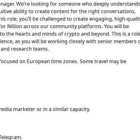
 Manager. We’re looking for someone who deeply understand
ive ability to create content for the right conversations,
this role, you’ll be challenged to create engaging, high-quali
for Nillion across our community platforms. You will be
into the hearts and minds of crypto and beyond. This is a rol
rience, as you will be working closely with senior members 
, and research teams.
ly focused on European time zones. Some travel may be
edia marketer or in a similar capacity.
 Telegram.