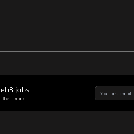
eb3
jobs
n their inbox