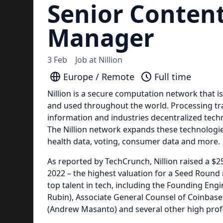
Senior Conten
Manager
3 Feb
Job at
Nillion
Europe / Remote
Full time
Nillion is a secure computation network that i
and used throughout the world. Processing tra
information and industries decentralized tech
The Nillion network expands these technologies
health data, voting, consumer data and more.
As reported by TechCrunch, Nillion raised a $2
2022 – the highest valuation for a Seed Round 
top talent in tech, including the Founding En
Rubin), Associate General Counsel of Coinba
(Andrew Masanto) and several other high pro