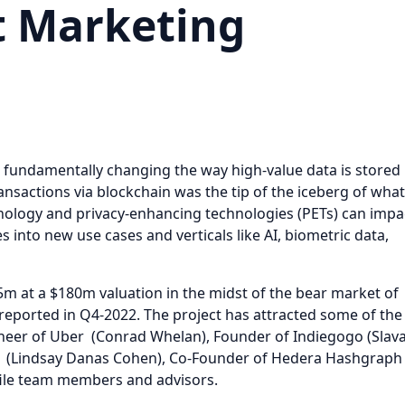
t Marketing
s fundamentally changing the way high-value data is stored
nsactions via blockchain was the tip of the iceberg of what
nology and privacy-enhancing technologies (PETs) can impa
 into new use cases and verticals like AI, biometric data,
5m at a $180m valuation in the midst of the bear market of
reported in Q4-2022. The project has attracted some of the
gineer of Uber (Conrad Whelan), Founder of Indiegogo (Slav
se (Lindsay Danas Cohen), Co-Founder of Hedera Hashgraph
file team members and advisors.