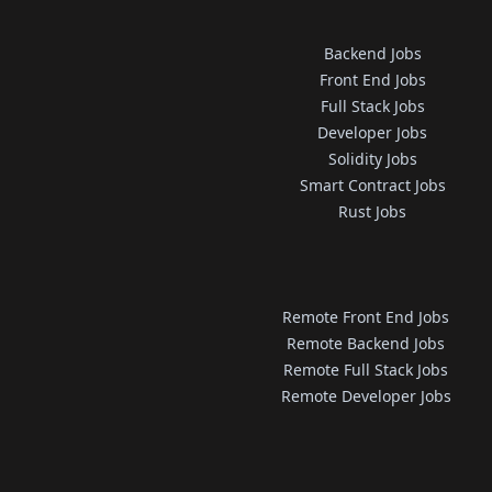
Backend Jobs
Front End Jobs
Full Stack Jobs
Developer Jobs
Solidity Jobs
Smart Contract Jobs
Rust Jobs
Remote Front End Jobs
Remote Backend Jobs
Remote Full Stack Jobs
Remote Developer Jobs