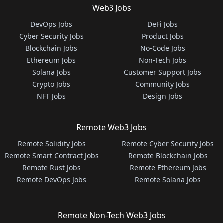
Web3 Jobs
DevOps Jobs
DeFi Jobs
Cyber Security Jobs
Product Jobs
Blockchain Jobs
No-Code Jobs
Ethereum Jobs
Non-Tech Jobs
Solana Jobs
Customer Support Jobs
Crypto Jobs
Community Jobs
NFT Jobs
Design Jobs
Remote Web3 Jobs
Remote Solidity Jobs
Remote Cyber Security Jobs
Remote Smart Contract Jobs
Remote Blockchain Jobs
Remote Rust Jobs
Remote Ethereum Jobs
Remote DevOps Jobs
Remote Solana Jobs
Remote Non-Tech Web3 Jobs