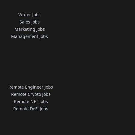
Writer Jobs
Sales Jobs
Marketing Jobs
Management Jobs
Remote Engineer Jobs
Remote Crypto Jobs
Remote NFT Jobs
Remote DeFi Jobs