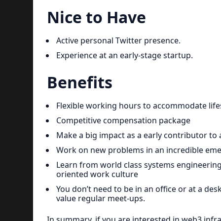
Nice to Have
Active personal Twitter presence.
Experience at an early-stage startup.
Benefits
Flexible working hours to accommodate lifes
Competitive compensation package
Make a big impact as a early contributor to
Work on new problems in an incredible eme
Learn from world class systems engineering
oriented work culture
You don’t need to be in an office or at a des
value regular meet-ups.
In summary, if you are interested in web3 infr