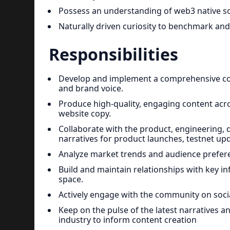
Possess an understanding of web3 native so
Naturally driven curiosity to benchmark and
Responsibilities
Develop and implement a comprehensive conte
and brand voice.
Produce high-quality, engaging content acros
website copy.
Collaborate with the product, engineering, 
narratives for product launches, testnet 
Analyze market trends and audience prefere
Build and maintain relationships with key in
space.
Actively engage with the community on so
Keep on the pulse of the latest narratives 
industry to inform content creation