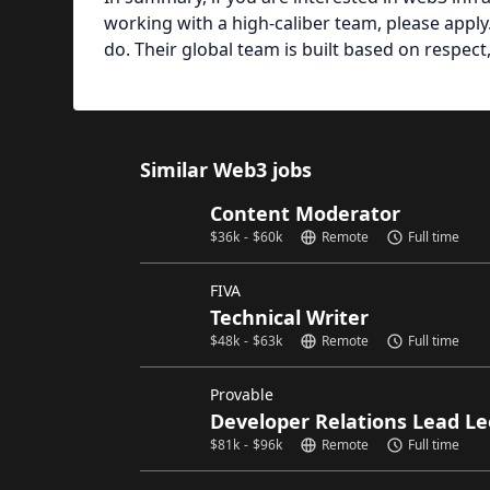
working with a high-caliber team, please apply.
do. Their global team is built based on respect, 
Similar Web3 jobs
Content Moderator
$
36k
-
$
60k
Remote
Full time
FIVA
Technical Writer
$
48k
-
$
63k
Remote
Full time
Provable
Developer Relations Lead Le
$
81k
-
$
96k
Remote
Full time