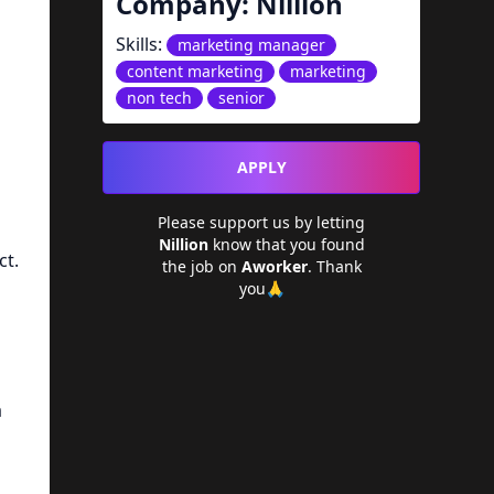
Company:
Nillion
Skills:
marketing manager
content marketing
marketing
non tech
senior
APPLY
Please support us by letting
Nillion
know that you found
ct.
the job on
Aworker
. Thank
you🙏
a