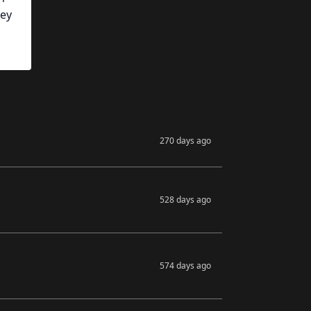
hey
270 days ago
528 days ago
574 days ago