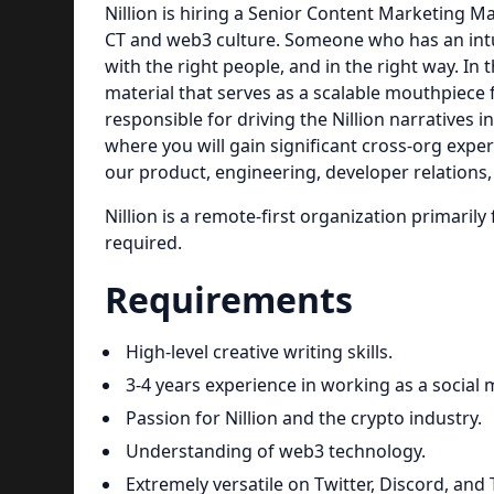
Nillion is hiring a Senior Content Marketing
CT and web3 culture. Someone who has an intuit
with the right people, and in the right way. In 
material that serves as a scalable mouthpiece 
responsible for driving the Nillion narratives 
where you will gain significant cross-org expe
our product, engineering, developer relations
Nillion is a remote-first organization primari
required.
Requirements
High-level creative writing skills.
3-4 years experience in working as a social m
Passion for Nillion and the crypto industry.
Understanding of web3 technology.
Extremely versatile on Twitter, Discord, and