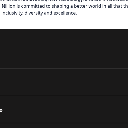
 Nillion is committed to shaping a better world in all that t
inclusivity, diversity and excellence.
o