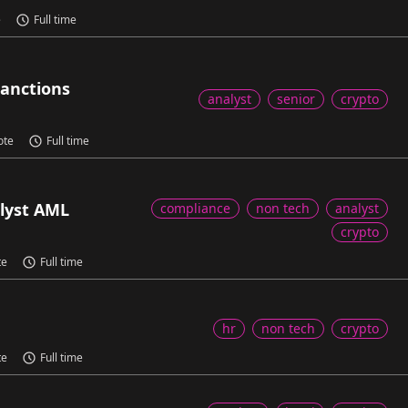
e
Full time
Sanctions
analyst
senior
crypto
ote
Full time
lyst AML
compliance
non tech
analyst
crypto
te
Full time
hr
non tech
crypto
te
Full time