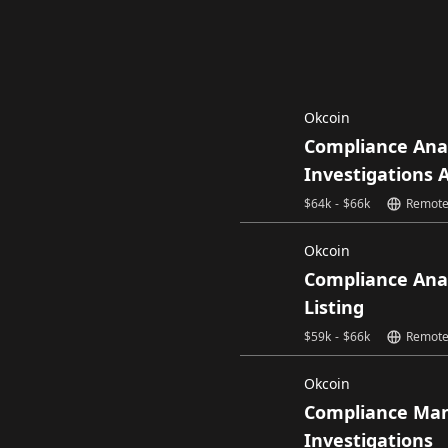
Okcoin
Compliance Ana
Investigations 
$
64k
-
$
66k
Remot
Okcoin
Compliance Ana
Listing
$
59k
-
$
66k
Remot
Okcoin
Compliance Ma
Investigations