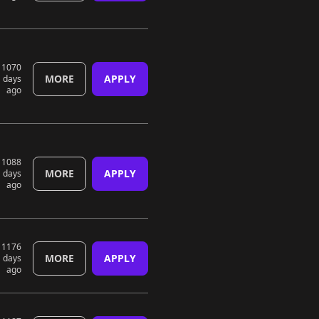
1070
MORE
APPLY
days
ago
1088
MORE
APPLY
days
ago
1176
MORE
APPLY
days
ago