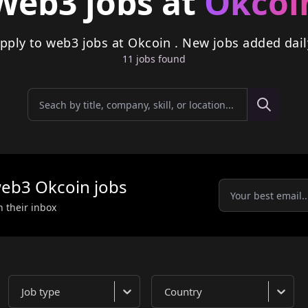
Web3 jobs at
Okcoi
pply to web3 jobs at Okcoin . New jobs added dail
11
job
s
found
eb3
Okcoin
jobs
n their inbox
Job type
Country