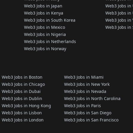
Web3 Jobs in Japan
Web3 Jobs in
Web3 Jobs in Kenya
Web3 Jobs in 
Web3 Jobs in South Korea
Web3 Jobs in
Web3 Jobs in Mexico
Web3 Jobs in 
Web3 Jobs in Nigeria
Web3 Jobs in Netherlands
Web3 Jobs in Norway
Web3 Jobs in Boston
Web3 Jobs in Miami
Web3 Jobs in Chicago
Web3 Jobs in New York
Web3 Jobs in Dubai
Web3 Jobs in Nevada
Web3 Jobs in Dublin
Web3 Jobs in North Carolina
Web3 Jobs in Hong Kong
Web3 Jobs in Paris
Web3 Jobs in Lisbon
Web3 Jobs in San Diego
Web3 Jobs in London
Web3 Jobs in San Francisco