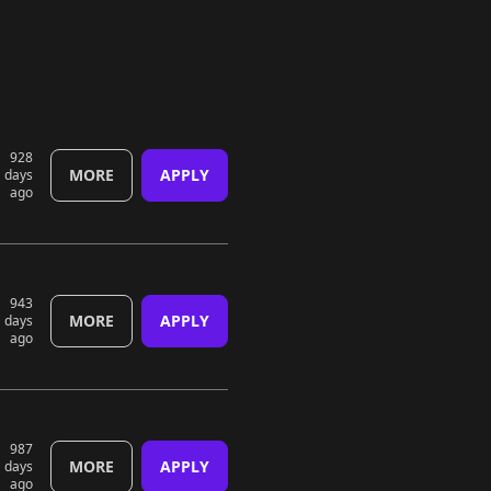
928
MORE
APPLY
days
ago
943
MORE
APPLY
days
ago
987
MORE
APPLY
days
ago