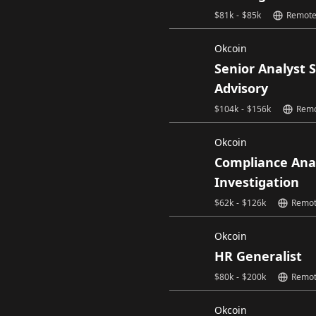
$
81k
-
$
85k
Remot
Okcoin
Senior Analyst 
Advisory
$
104k
-
$
156k
Rem
Okcoin
Compliance Ana
Investigation
$
62k
-
$
126k
Remo
Okcoin
HR Generalist
$
80k
-
$
200k
Remo
Okcoin