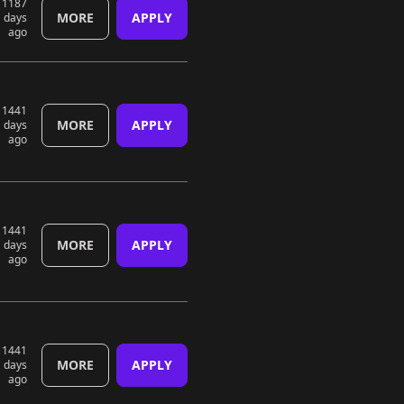
1187
MORE
APPLY
days
ago
1441
MORE
APPLY
days
ago
1441
MORE
APPLY
days
ago
1441
MORE
APPLY
days
ago