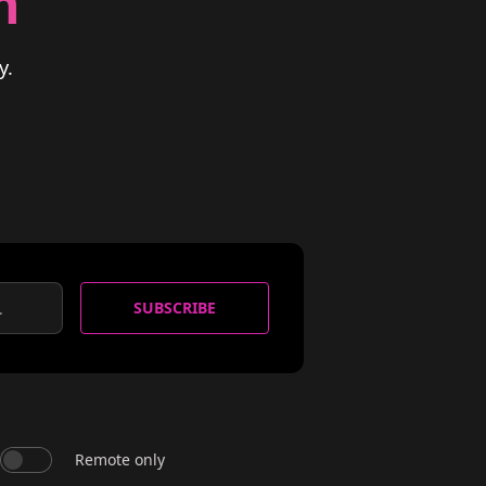
n
y.
SUBSCRIBE
Remote only