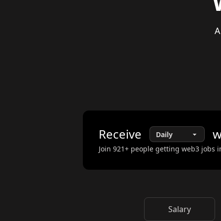
A
Receive
w
Join
921
+ people getting web3 jobs i
Salary