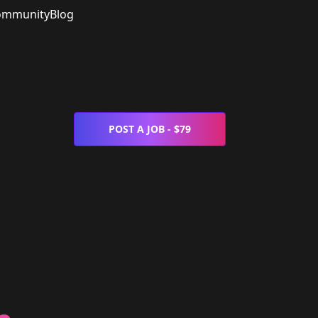
ommunity
Blog
POST A JOB - $79