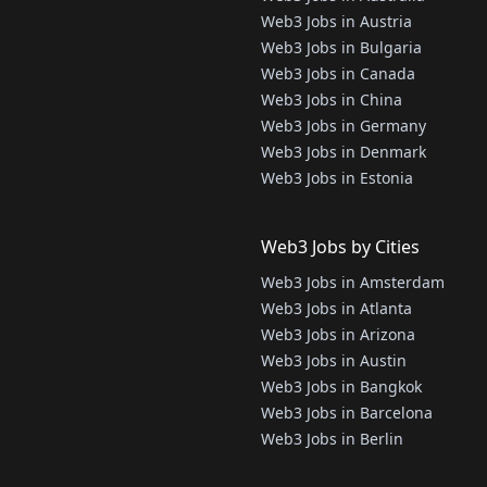
Web3 Jobs in Austria
Web3 Jobs in Bulgaria
Web3 Jobs in Canada
Web3 Jobs in China
Web3 Jobs in Germany
Web3 Jobs in Denmark
Web3 Jobs in Estonia
Web3 Jobs by Cities
Web3 Jobs in Amsterdam
Web3 Jobs in Atlanta
Web3 Jobs in Arizona
Web3 Jobs in Austin
Web3 Jobs in Bangkok
Web3 Jobs in Barcelona
Web3 Jobs in Berlin