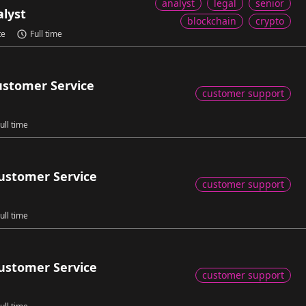
analyst
legal
senior
alyst
blockchain
crypto
te
Full time
ustomer Service
customer support
ull time
ustomer Service
customer support
ull time
ustomer Service
customer support