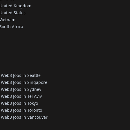
 United Kingdom
United States
 Vietnam
South Africa
Web3 Jobs in Seattle
Web3 Jobs in Singapore
Web3 Jobs in Sydney
Web3 Jobs in Tel Aviv
Web3 Jobs in Tokyo
Web3 Jobs in Toronto
Web3 Jobs in Vancouver