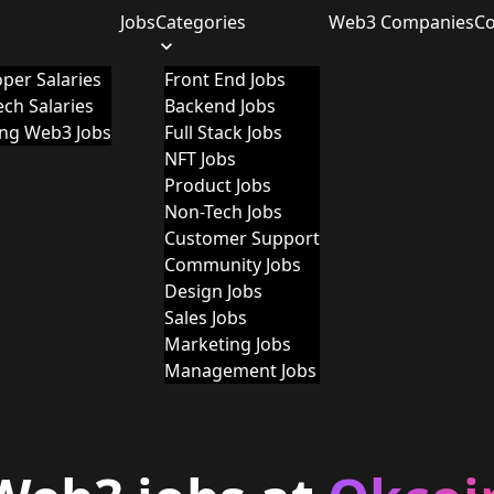
Jobs
Categories
Web3 Companies
C
per Salaries
Front End Jobs
ch Salaries
Backend Jobs
ing Web3 Jobs
Full Stack Jobs
NFT Jobs
Product Jobs
Non-Tech Jobs
Customer Support
Community Jobs
Design Jobs
Sales Jobs
Marketing Jobs
Management Jobs