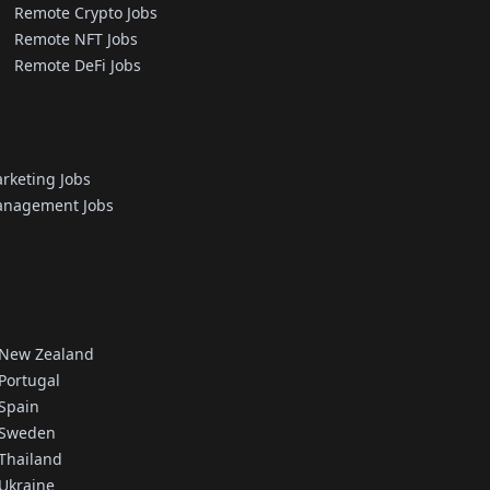
Remote Crypto Jobs
Remote NFT Jobs
Remote DeFi Jobs
rketing Jobs
nagement Jobs
 New Zealand
Portugal
 Spain
 Sweden
 Thailand
 Ukraine