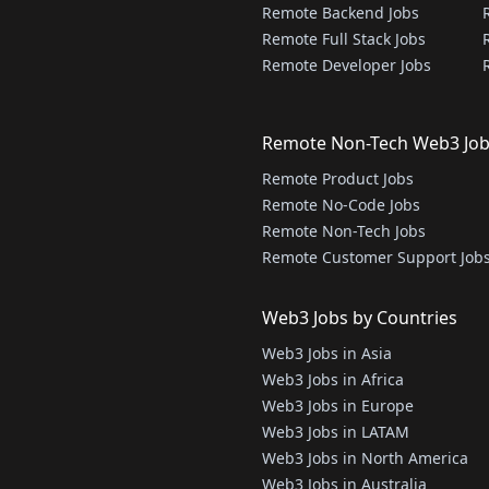
Remote Backend Jobs
Remote Full Stack Jobs
Remote Developer Jobs
Remote Non-Tech Web3 Jo
Remote Product Jobs
Remote No-Code Jobs
Remote Non-Tech Jobs
Remote Customer Support Job
Web3 Jobs by Countries
Web3 Jobs in Asia
Web3 Jobs in Africa
Web3 Jobs in Europe
Web3 Jobs in LATAM
Web3 Jobs in North America
Web3 Jobs in Australia