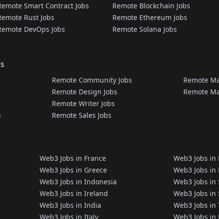
Remote Smart Contract Jobs
Remote Blockchain Jobs
Remote Rust Jobs
Remote Ethereum Jobs
Remote DevOps Jobs
Remote Solana Jobs
bs
Remote Community Jobs
Remote Ma
Remote Design Jobs
Remote Ma
Remote Writer Jobs
s
Remote Sales Jobs
Web3 Jobs in France
Web3 Jobs in
Web3 Jobs in Greece
Web3 Jobs in 
Web3 Jobs in Indonesia
Web3 Jobs in
Web3 Jobs in Ireland
Web3 Jobs in
Web3 Jobs in India
Web3 Jobs in
Web3 Jobs in Italy
Web3 Jobs in