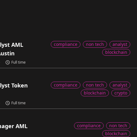
lyst AML
compliance
non tech
analyst
blockchain
Austin
e
Full time
lyst Token
compliance
non tech
analyst
blockchain
crypto
e
Full time
nager AML
compliance
non tech
blockchain