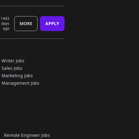
1443
MORE
APPLY
days
ago
Writer Jobs
Sales Jobs
Marketing Jobs
Management Jobs
Remote Engineer Jobs