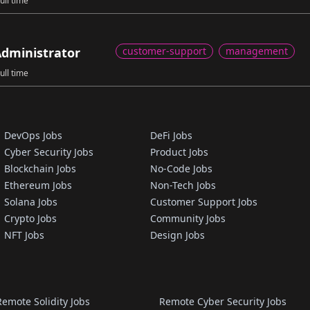
ull time
dministrator
customer-support
management
ull time
DevOps Jobs
DeFi Jobs
Cyber Security Jobs
Product Jobs
Blockchain Jobs
No-Code Jobs
Ethereum Jobs
Non-Tech Jobs
Solana Jobs
Customer Support Jobs
Crypto Jobs
Community Jobs
NFT Jobs
Design Jobs
Remote Solidity Jobs
Remote Cyber Security Jobs