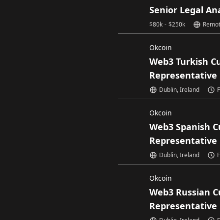
Senior Legal An
$
80k
-
$
250k
Remo
Okcoin
Web3 Turkish C
Representative
Dublin, Ireland
F
Okcoin
Web3 Spanish C
Representative
Dublin, Ireland
F
Okcoin
Web3 Russian C
Representative