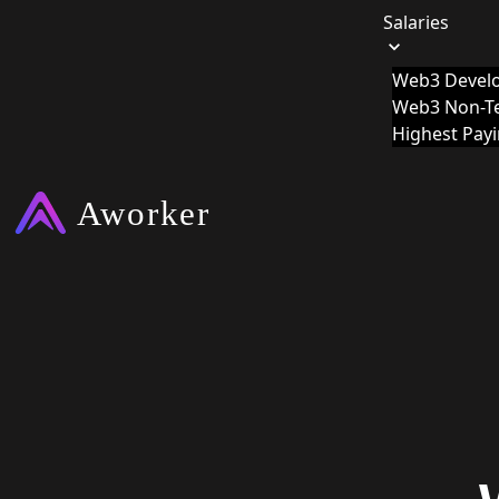
Salaries
Web3 Develo
Web3 Non-Te
Highest Pay