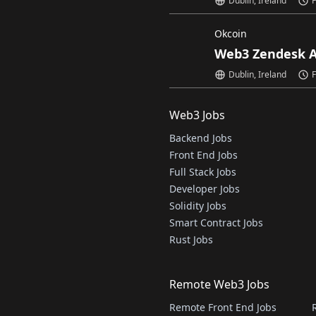
Dublin, Ireland
F
Okcoin
Web3 Zendesk A
Dublin, Ireland
F
Web3 Jobs
Backend Jobs
Front End Jobs
Full Stack Jobs
Developer Jobs
Solidity Jobs
Smart Contract Jobs
Rust Jobs
Remote Web3 Jobs
Remote Front End Jobs