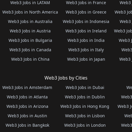
Web3 Jobs in LATAM
Web3 Jobs in France
Web3 
Web3 Jobs in North America
Web3 Jobs in Greece
Web3 Job
Web3 Jobs in Australia
Web3 Jobs in Indonesia
Web3 
Web3 Jobs in Austria
Web3 Jobs in Ireland
Web3 Job
Web3 Jobs in Bulgaria
Web3 Jobs in India
Web3 J
Web3 Jobs in Canada
Web3 Jobs in Italy
Web3 
Web3 Jobs in China
Web3 Jobs in Japan
Web3 
Web3 Jobs by Cities
Web3 Jobs in Amsterdam
Web3 Jobs in Dubai
We
Web3 Jobs in Atlanta
Web3 Jobs in Dublin
Web3 
Web3 Jobs in Arizona
Web3 Jobs in Hong Kong
Web3 J
Web3 Jobs in Austin
Web3 Jobs in Lisbon
Web
Web3 Jobs in Bangkok
Web3 Jobs in London
Web3 