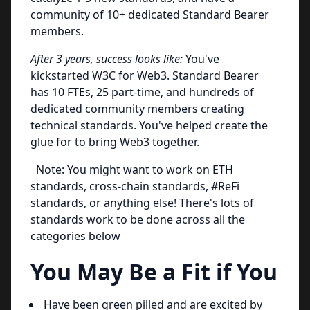
community of 10+ dedicated Standard Bearer
members.
After 3 years, success looks like:
You've
kickstarted W3C for Web3. Standard Bearer
has 10 FTEs, 25 part-time, and hundreds of
dedicated community members creating
technical standards. You've helped create the
glue for to bring Web3 together.
Note: You might want to work on ETH
standards, cross-chain standards, #ReFi
standards, or anything else! There's lots of
standards work to be done across all the
categories below
You May Be a Fit if You
Have been green pilled and are excited by