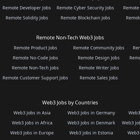
Remote Developer Jobs
Remote Cyber Security Jobs
Remote 
Remote Solidity Jobs
Remote Blockchain Jobs
Remot
Remote Non-Tech Web3 Jobs
Remote Product Jobs
Remote Community Jobs
Rem
Remote No-Code Jobs
Remote Design Jobs
Remo
Remote Non-Tech Jobs
Remote Writer Jobs
Remote Customer Support Jobs
Remote Sales Jobs
Web3 Jobs by Countries
Web3 Jobs in Asia
Web3 Jobs in Germany
Web3 
Web3 Jobs in Africa
Web3 Jobs in Denmark
Web3 Job
Web3 Jobs in Europe
Web3 Jobs in Estonia
Web3 