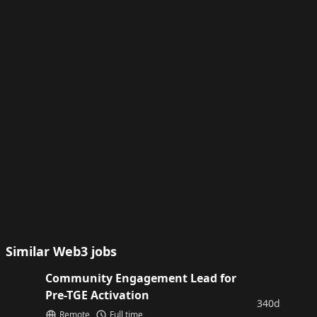
Similar Web3 jobs
Community Engagement Lead for
Pre-TGE Activation
340d
Remote
Full time