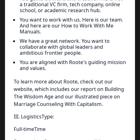
a traditional VC firm, tech company, online
school, or academic research hub.
You want to work with us. Here is our team.
And here are our How to Work With Me
Manuals.
We have a great network. You want to
collaborate with global leaders and
ambitious frontier people.
You are aligned with Roote's guiding mission
and values.
To learn more about Roote, check out our
website, which includes our report on Building
The Wisdom Age and our illustrated piece on
Marriage Counseling With Capitalism.
III. LogisticsType:
Full-timeTime