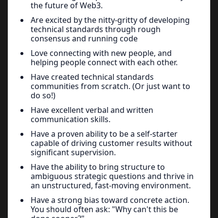
the future of Web3.
Are excited by the nitty-gritty of developing
technical standards through rough
consensus and running code
Love connecting with new people, and
helping people connect with each other.
Have created technical standards
communities from scratch. (Or just want to
do so!)
Have excellent verbal and written
communication skills.
Have a proven ability to be a self-starter
capable of driving customer results without
significant supervision.
Have the ability to bring structure to
ambiguous strategic questions and thrive in
an unstructured, fast-moving environment.
Have a strong bias toward concrete action.
You should often ask: "Why can't this be