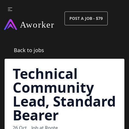
POST A JOB - $79
Back to jobs
Technical
Community
Lead, Standard
Bearer
26 Oct
Job at
Roote