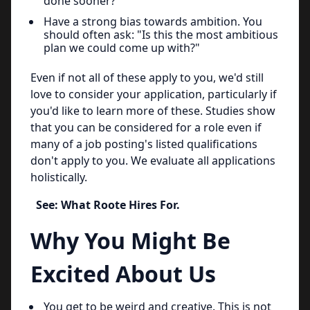
done sooner?"
Have a strong bias towards ambition. You
should often ask: "Is this the most ambitious
plan we could come up with?"
Even if not all of these apply to you, we'd still
love to consider your application, particularly if
you'd like to learn more of these. Studies show
that you can be considered for a role even if
many of a job posting's listed qualifications
don't apply to you. We evaluate all applications
holistically.
See: What Roote Hires For.
Why You Might Be
Excited About Us
You get to be weird and creative. This is not