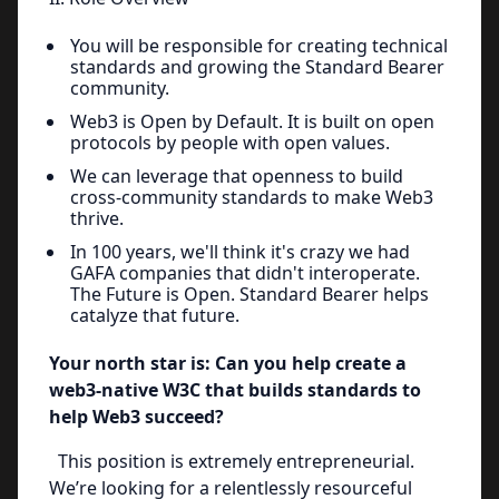
You will be responsible for creating technical
standards and growing the Standard Bearer
community.
Web3 is Open by Default. It is built on open
protocols by people with open values.
We can leverage that openness to build
cross-community standards to make Web3
thrive.
In 100 years, we'll think it's crazy we had
GAFA companies that didn't interoperate.
The Future is Open. Standard Bearer helps
catalyze that future.
Your north star is: Can you help create a
web3-native W3C that builds standards to
help Web3 succeed?
This position is extremely entrepreneurial.
We’re looking for a relentlessly resourceful