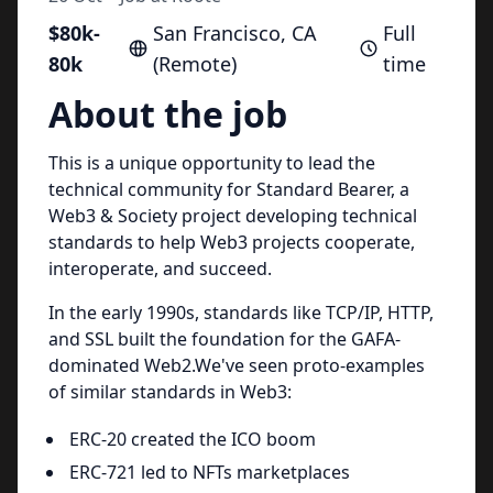
$80k-
San Francisco, CA
Full
80k
(Remote)
time
About the job
This is a unique opportunity to lead the
technical community for Standard Bearer, a
Web3 & Society project developing technical
standards to help Web3 projects cooperate,
interoperate, and succeed.
In the early 1990s, standards like TCP/IP, HTTP,
and SSL built the foundation for the GAFA-
dominated Web2.We've seen proto-examples
of similar standards in Web3:
ERC-20 created the ICO boom
ERC-721 led to NFTs marketplaces