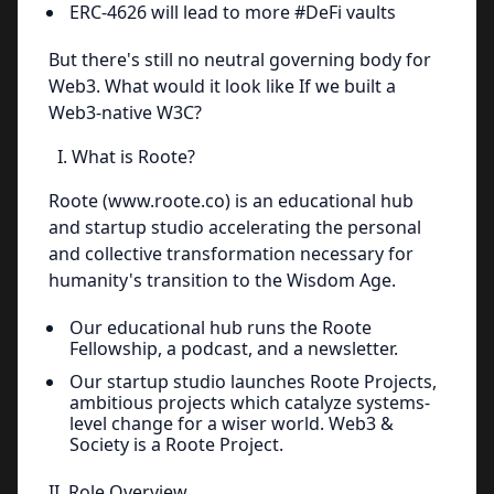
ERC-4626 will lead to more #DeFi vaults
But there's still no neutral governing body for
Web3. What would it look like If we built a
Web3-native W3C?
I. What is Roote?
Roote (www.roote.co) is an educational hub
and startup studio accelerating the personal
and collective transformation necessary for
humanity's transition to the Wisdom Age.
Our educational hub runs the Roote
Fellowship, a podcast, and a newsletter.
Our startup studio launches Roote Projects,
ambitious projects which catalyze systems-
level change for a wiser world. Web3 &
Society is a Roote Project.
II. Role Overview