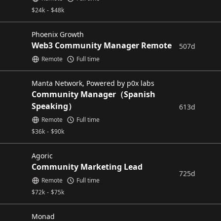
$
24k
-
$
48k
Phoenix Growth
Web3 Community Manager Remote
507d
Remote
Full time
Manta Network, Powered by p0x labs
Community Manager（Spanish
Speaking）
613d
Remote
Full time
$
36k
-
$
90k
Agoric
Community Marketing Lead
725d
Remote
Full time
$
72k
-
$
75k
Monad