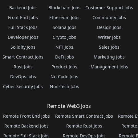
Backend Jobs
Blockchain Jobs
Customer Support Jobs
Front End Jobs
Ethereum Jobs
Community Jobs
Full Stack Jobs
Solana Jobs
Design Jobs
Developer Jobs
Crypto Jobs
Writer Jobs
Solidity Jobs
NFT Jobs
Sales Jobs
Smart Contract Jobs
DeFi Jobs
Marketing Jobs
Rust Jobs
Product Jobs
Management Jobs
DevOps Jobs
No-Code Jobs
Cyber Security Jobs
Non-Tech Jobs
Remote Web3 Jobs
Remote Front End Jobs
Remote Smart Contract Jobs
Remote E
Remote Backend Jobs
Remote Rust Jobs
Remote 
Remote Full Stack Jobs
Remote DevOps Jobs
Remote E