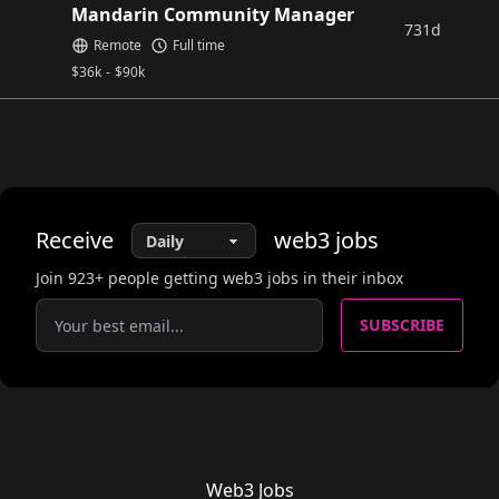
Mandarin Community Manager
731d
Remote
Full time
$
36k
-
$
90k
Receive
web3
jobs
Join
923
+ people getting web3 jobs in their inbox
SUBSCRIBE
Web3 Jobs