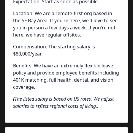
Expectation: Start as soon as possible.
Location: We are a remote-first org based in
the SF Bay Area. If you’re here, we’d love to see
you in person a few days a week. If you’re not
here, we have regular offsites.
Compensation: The starting salary is
$80,000/year
Benefits: We have an extremely flexible leave
policy and provide employee benefits including
401K matching, full health, dental, and vision
coverage.
(The listed salary is based on US rates. We adjust
salaries to reflect regional costs of living.
)