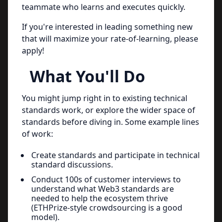
teammate who learns and executes quickly.
If you're interested in leading something new
that will maximize your rate-of-learning, please
apply!
What You'll Do
You might jump right in to existing technical
standards work, or explore the wider space of
standards before diving in. Some example lines
of work:
Create standards and participate in technical
standard discussions.
Conduct 100s of customer interviews to
understand what Web3 standards are
needed to help the ecosystem thrive
(ETHPrize-style crowdsourcing is a good
model).