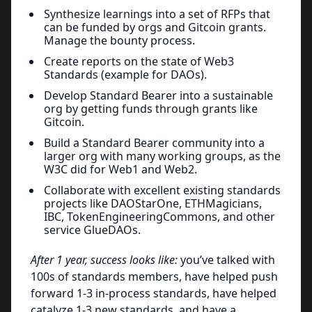
Synthesize learnings into a set of RFPs that
can be funded by orgs and Gitcoin grants.
Manage the bounty process.
Create reports on the state of Web3
Standards (example for DAOs).
Develop Standard Bearer into a sustainable
org by getting funds through grants like
Gitcoin.
Build a Standard Bearer community into a
larger org with many working groups, as the
W3C did for Web1 and Web2.
Collaborate with excellent existing standards
projects like DAOStarOne, ETHMagicians,
IBC, TokenEngineeringCommons, and other
service GlueDAOs.
After 1 year, success looks like:
you’ve talked with
100s of standards members, have helped push
forward 1-3 in-process standards, have helped
catalyze 1-3 new standards, and have a