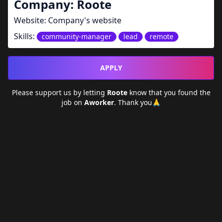
Company:
Roote
Website:
Company's website
Skills:
community-manager
lead
remote
APPLY
Please support us by letting
Roote
know that you found the
job on
Aworker
. Thank you🙏