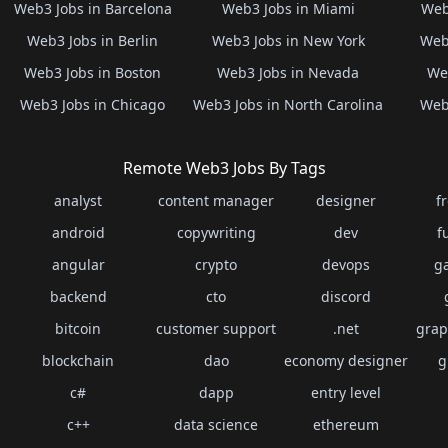
Web3 Jobs in Barcelona
Web3 Jobs in Miami
Web
Web3 Jobs in Berlin
Web3 Jobs in New York
Web3
Web3 Jobs in Boston
Web3 Jobs in Nevada
Web
Web3 Jobs in Chicago
Web3 Jobs in North Carolina
Web3
Remote Web3 Jobs By Tags
analyst
content manager
designer
f
android
copywriting
dev
f
angular
crypto
devops
g
backend
cto
discord
bitcoin
customer support
.net
grap
blockchain
dao
economy designer
g
c#
dapp
entry level
c++
data science
ethereum