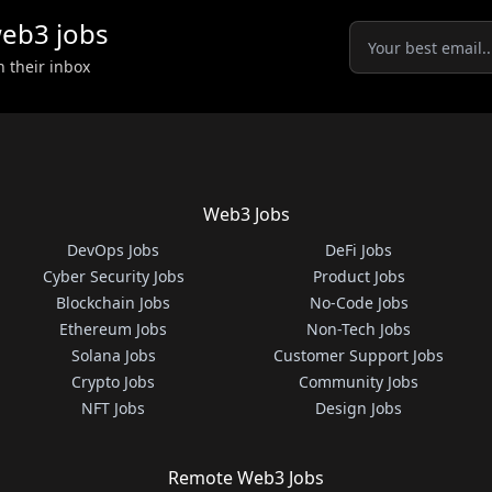
eb3
jobs
n their inbox
Web3 Jobs
DevOps Jobs
DeFi Jobs
Cyber Security Jobs
Product Jobs
Blockchain Jobs
No-Code Jobs
Ethereum Jobs
Non-Tech Jobs
Solana Jobs
Customer Support Jobs
Crypto Jobs
Community Jobs
NFT Jobs
Design Jobs
Remote Web3 Jobs