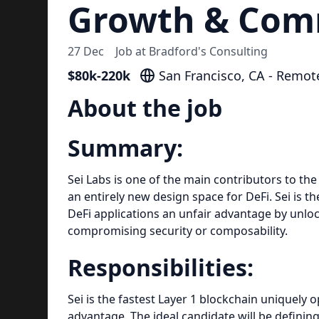
Growth & Com
27 Dec
Job at
Bradford's Consulting
$80k-220k
San Francisco, CA - Remot
About the job
Summary:
Sei Labs is one of the main contributors to th
an entirely new design space for DeFi. Sei is th
DeFi applications an unfair advantage by unlo
compromising security or composability.
Responsibilities:
Sei is the fastest Layer 1 blockchain uniquely 
advantage. The ideal candidate will be definin