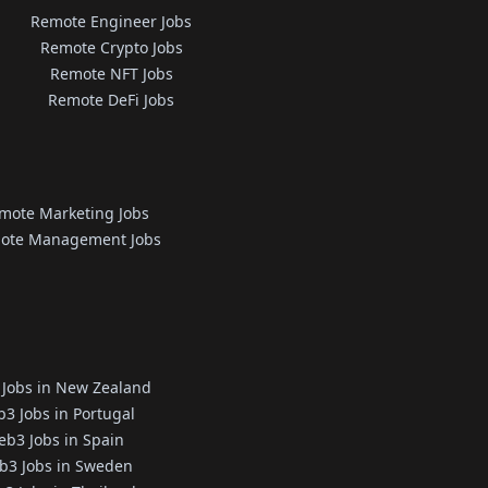
Remote Engineer Jobs
Remote Crypto Jobs
Remote NFT Jobs
Remote DeFi Jobs
mote Marketing Jobs
ote Management Jobs
Jobs in New Zealand
3 Jobs in Portugal
b3 Jobs in Spain
b3 Jobs in Sweden