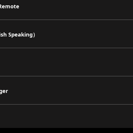
Remote
sh Speaking）
ger