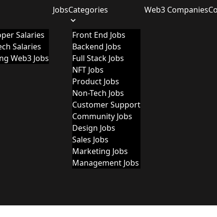
Jobs
Categories
Web3 Companies
C
per Salaries
Front End Jobs
ch Salaries
Backend Jobs
ing Web3 Jobs
Full Stack Jobs
NFT Jobs
Product Jobs
Non-Tech Jobs
Customer Support
Community Jobs
Design Jobs
Sales Jobs
Marketing Jobs
Management Jobs