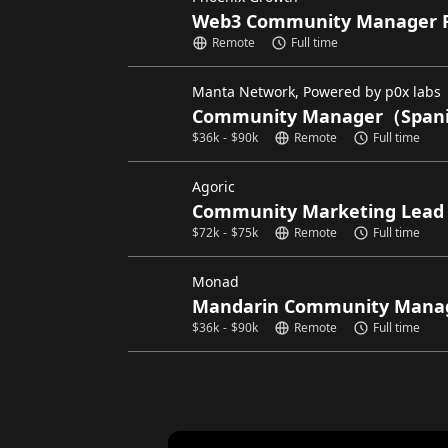
Web3 Community Manager 
Remote
Full time
Manta Network, Powered by p0x labs
Community Manager（Spani
$
36k
-
$
90k
Remote
Full time
Agoric
Community Marketing Lead
$
72k
-
$
75k
Remote
Full time
Monad
Mandarin Community Mana
$
36k
-
$
90k
Remote
Full time