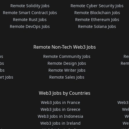
Remote Solidity Jobs
Remote Cyber Security Jobs
Remote Smart Contract Jobs
Remote Blockchain Jobs
Remote Rust Jobs
Remote Ethereum Jobs
Remote DevOps Jobs
Remote Solana Jobs
Remote Non-Tech Web3 Jobs
bs
Remote Community Jobs
Re
bs
Remote Design Jobs
Rem
obs
Remote Writer Jobs
rt Jobs
Remote Sales Jobs
Web3 Jobs by Countries
Web3 Jobs in France
Web3 
Web3 Jobs in Greece
Web
Web3 Jobs in Indonesia
We
Web3 Jobs in Ireland
We