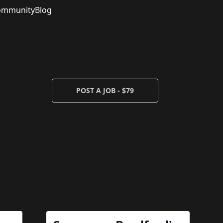
ommunity
Blog
POST A JOB - $79