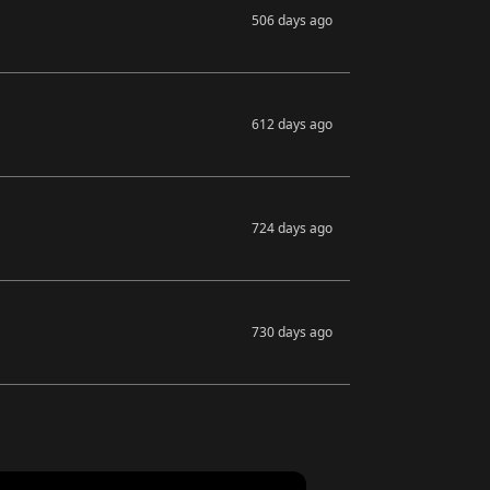
506 days ago
612 days ago
724 days ago
730 days ago