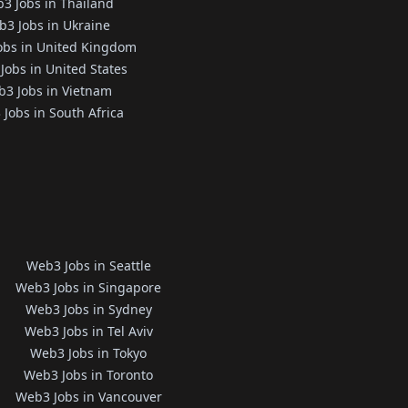
3 Jobs in Thailand
3 Jobs in Ukraine
obs in United Kingdom
Jobs in United States
3 Jobs in Vietnam
Jobs in South Africa
Web3 Jobs in Seattle
Web3 Jobs in Singapore
Web3 Jobs in Sydney
Web3 Jobs in Tel Aviv
Web3 Jobs in Tokyo
Web3 Jobs in Toronto
Web3 Jobs in Vancouver