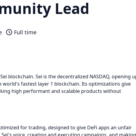
munity Lead
e
Full time
e Sei blockchain. Sei is the decentralized NASDAQ, opening u
e world's fastest layer 1 blockchain. Its optimizations give
cking high performant and scalable products without
optimized for trading, designed to give DeFi apps an unfair
g Sei's voice, creating and executing campaigns, and makin