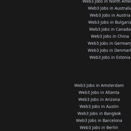
Web3 Jobs in North Ame
Web3 Jobs in Australi
Web3 Jobs in Austria
Web3 Jobs in Bulgari
Web3 Jobs in Canada
Web3 Jobs in China
Web3 Jobs in German
Web3 Jobs in Denmar
Web3 Jobs in Estonia
Web3 Jobs in Amsterdam
Web3 Jobs in Atlanta
Web3 Jobs in Arizona
Web3 Jobs in Austin
Web3 Jobs in Bangkok
Web3 Jobs in Barcelona
Web3 Jobs in Berlin