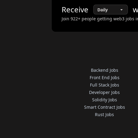
Receive
w
Join
922
+ people getting web3 jobs i
Backend Jobs
Front End Jobs
Full Stack Jobs
Developer Jobs
Solidity Jobs
Smart Contract Jobs
Rust Jobs