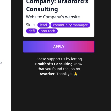
Company:
Bradford's
Consulting
Website:
Company's website
Skills:
lead
community manager
defi
non tech
APPLY
Please support us by letting
p
Bradford's Consulting
know
that you found the job on
Aworker
. Thank you🙏
g