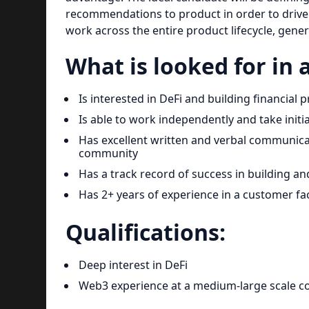
recommendations to product in order to drive t
work across the entire product lifecycle, gener
What is looked for in 
Is interested in DeFi and building financial
Is able to work independently and take initi
Has excellent written and verbal communic
community
Has a track record of success in building 
Has 2+ years of experience in a customer fa
Qualifications:
Deep interest in DeFi
Web3 experience at a medium-large scale 