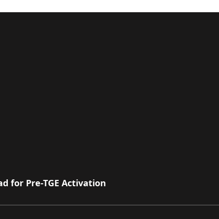
 for Pre-TGE Activation