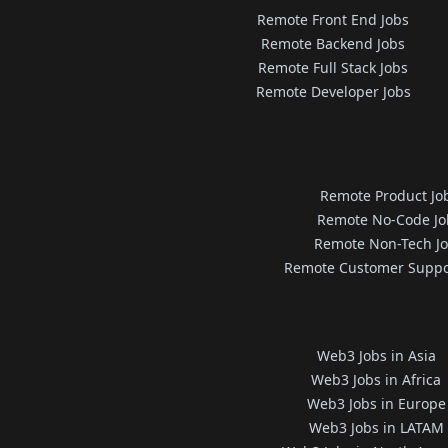
Remote Front End Jobs
Remote Backend Jobs
Remote Full Stack Jobs
Remote Developer Jobs
Remote Product Jo
Remote No-Code Jo
Remote Non-Tech J
Remote Customer Suppo
Web3 Jobs in Asia
Web3 Jobs in Africa
Web3 Jobs in Europe
Web3 Jobs in LATAM