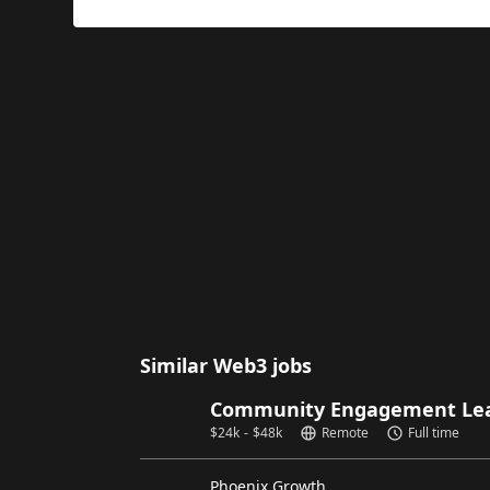
Similar Web3 jobs
Community Engagement Lead
$
24k
-
$
48k
Remote
Full time
Phoenix Growth