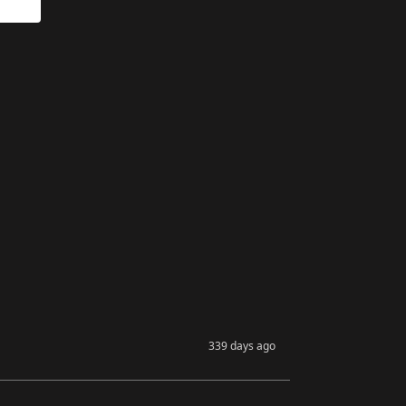
339 days ago