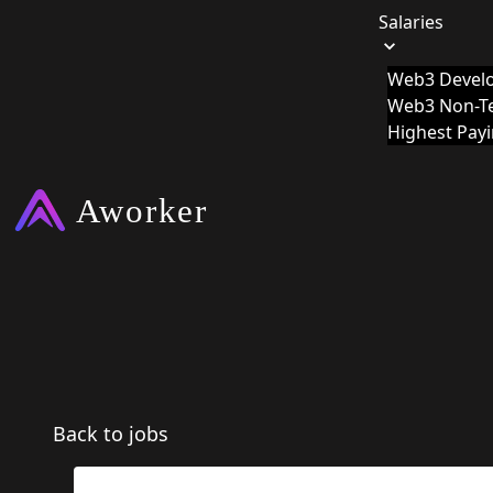
Salaries
Web3 Develo
Web3 Non-Te
Highest Pay
Back to jobs