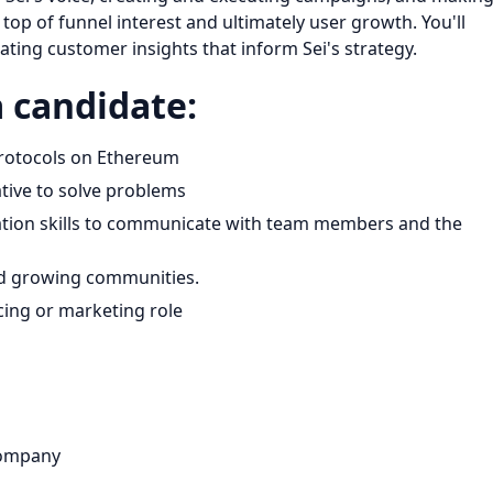
op of funnel interest and ultimately user growth. You'll
ating customer insights that inform Sei's strategy.
a candidate:
 protocols on Ethereum
ative to solve problems
ation skills to communicate with team members and the
and growing communities.
cing or marketing role
company