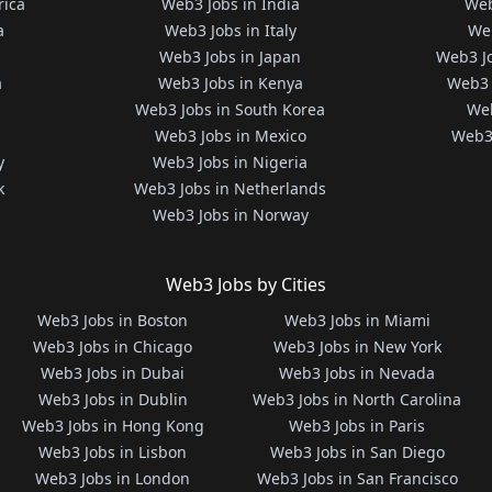
rica
Web3 Jobs in India
Web
a
Web3 Jobs in Italy
Web
Web3 Jobs in Japan
Web3 J
a
Web3 Jobs in Kenya
Web3 
Web3 Jobs in South Korea
Web
Web3 Jobs in Mexico
Web3 
y
Web3 Jobs in Nigeria
k
Web3 Jobs in Netherlands
Web3 Jobs in Norway
Web3 Jobs by Cities
Web3 Jobs in Boston
Web3 Jobs in Miami
Web3 Jobs in Chicago
Web3 Jobs in New York
Web3 Jobs in Dubai
Web3 Jobs in Nevada
Web3 Jobs in Dublin
Web3 Jobs in North Carolina
Web3 Jobs in Hong Kong
Web3 Jobs in Paris
Web3 Jobs in Lisbon
Web3 Jobs in San Diego
Web3 Jobs in London
Web3 Jobs in San Francisco