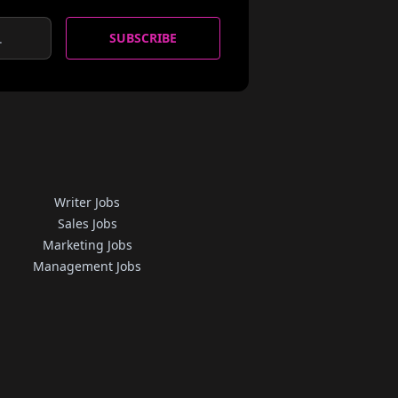
SUBSCRIBE
Writer Jobs
Sales Jobs
Marketing Jobs
Management Jobs