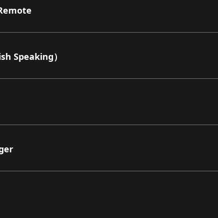
Remote
sh Speaking）
ger