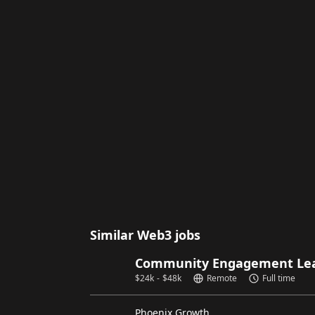
Similar Web3 jobs
Community Engagement Lead
$
24k
-
$
48k
Remote
Full time
Phoenix Growth