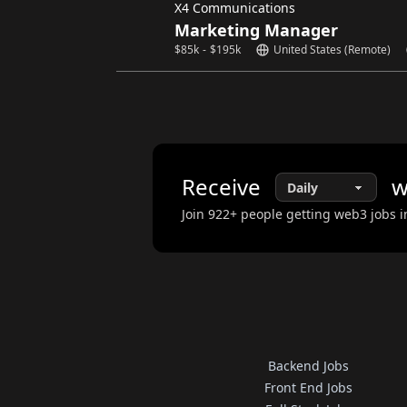
X4 Communications
Marketing Manager
$
85k
-
$
195k
United States (Remote)
Receive
w
Join
922
+ people getting web3 jobs i
Backend Jobs
Front End Jobs