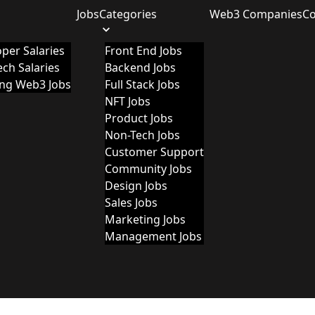
Jobs
Categories
Web3 Companies
C
per Salaries
Front End Jobs
ch Salaries
Backend Jobs
ing Web3 Jobs
Full Stack Jobs
NFT Jobs
Product Jobs
Non-Tech Jobs
Customer Support
Community Jobs
Design Jobs
Sales Jobs
Marketing Jobs
Management Jobs