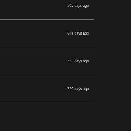
505 days ago
611 days ago
723 days ago
729 days ago