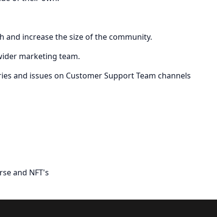
ch and increase the size of the community.
 wider marketing team.
eries and issues on Customer Support Team channels
rse and NFT's