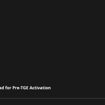
 for Pre-TGE Activation