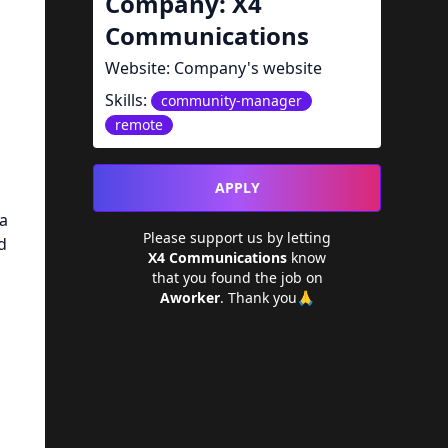
Company:
X4
Communications
Website:
Company's website
Skills:
community-manager
remote
APPLY
 a
Please support us by letting
d
X4 Communications
know
that you found the job on
Aworker
. Thank you🙏