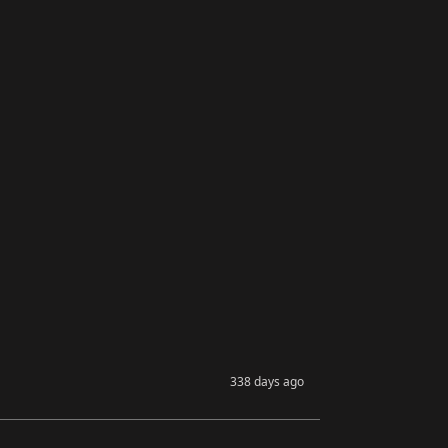
338 days ago