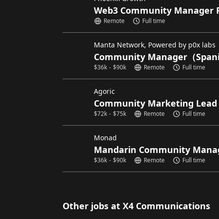
Web3 Community Manager 
Remote
Full time
Manta Network, Powered by p0x labs
Community Manager（Spani
$
36k
-
$
90k
Remote
Full time
Agoric
Community Marketing Lead
$
72k
-
$
75k
Remote
Full time
Monad
Mandarin Community Mana
$
36k
-
$
90k
Remote
Full time
Other jobs at X4 Communications