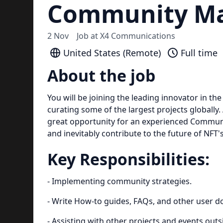
Community Ma
2 Nov
Job at
X4 Communications
United States (Remote)
Full time
About the job
You will be joining the leading innovator in 
curating some of the largest projects globally. 
great opportunity for an experienced Communit
and inevitably contribute to the future of NFT
Key Responsibilities:
- Implementing community strategies.
- Write How-to guides, FAQs, and other user 
- Assisting with other projects and events outs