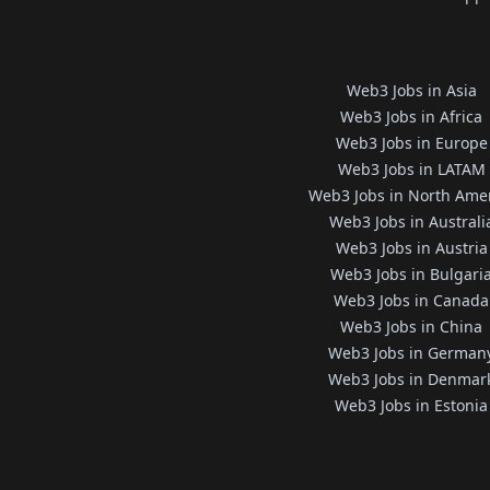
Web3 Jobs in Asia
Web3 Jobs in Africa
Web3 Jobs in Europe
Web3 Jobs in LATAM
Web3 Jobs in North Ame
Web3 Jobs in Australi
Web3 Jobs in Austria
Web3 Jobs in Bulgari
Web3 Jobs in Canada
Web3 Jobs in China
Web3 Jobs in German
Web3 Jobs in Denmar
Web3 Jobs in Estonia