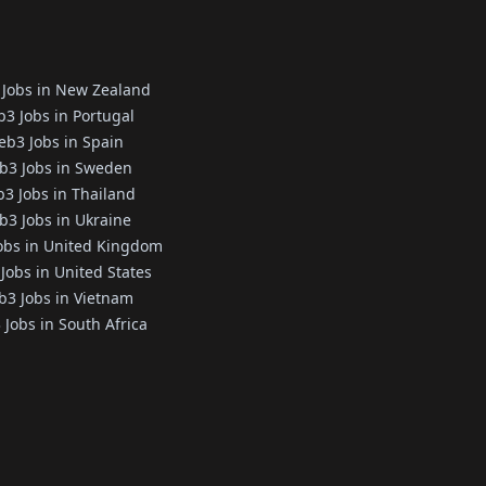
Jobs in New Zealand
3 Jobs in Portugal
b3 Jobs in Spain
b3 Jobs in Sweden
3 Jobs in Thailand
3 Jobs in Ukraine
obs in United Kingdom
Jobs in United States
3 Jobs in Vietnam
Jobs in South Africa