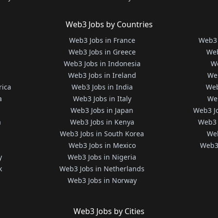
Web3 Jobs by Countries
Web3 Jobs in France
Web3 
Web3 Jobs in Greece
Web
Web3 Jobs in Indonesia
We
Web3 Jobs in Ireland
We
rica
Web3 Jobs in India
Web
a
Web3 Jobs in Italy
Web
Web3 Jobs in Japan
Web3 J
a
Web3 Jobs in Kenya
Web3 
Web3 Jobs in South Korea
Web
Web3 Jobs in Mexico
Web3 
y
Web3 Jobs in Nigeria
k
Web3 Jobs in Netherlands
Web3 Jobs in Norway
Web3 Jobs by Cities