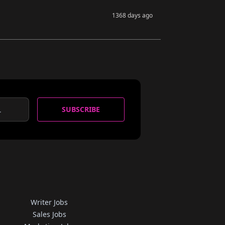
1368 days ago
SUBSCRIBE
Writer Jobs
Sales Jobs