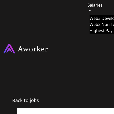
Salaries
Web3 Develo
Web3 Non-Te
Highest Pay
Back to jobs