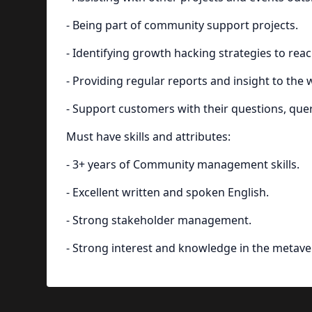
- Being part of community support projects.
- Identifying growth hacking strategies to rea
- Providing regular reports and insight to the
- Support customers with their questions, qu
Must have skills and attributes:
- 3+ years of Community management skills.
- Excellent written and spoken English.
- Strong stakeholder management.
- Strong interest and knowledge in the metave