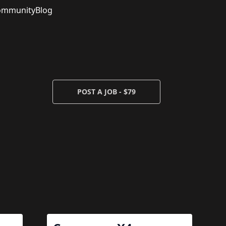
ommunity
Blog
POST A JOB - $79