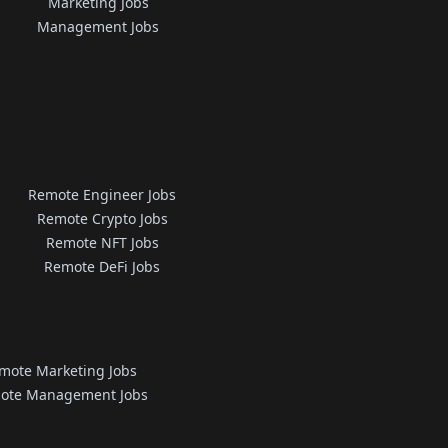
Marketing Jobs
Management Jobs
Remote Engineer Jobs
Remote Crypto Jobs
Remote NFT Jobs
Remote DeFi Jobs
mote Marketing Jobs
ote Management Jobs