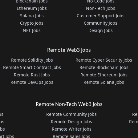
Blockchain Jobs
No-Code Jobs
Ethereum Jobs
Non-Tech Jobs
Solana Jobs
Customer Support Jobs
Crypto Jobs
Community Jobs
NFT Jobs
Design Jobs
Remote Web3 Jobs
Remote Solidity Jobs
Remote Cyber Security Jobs
Remote Smart Contract Jobs
Remote Blockchain Jobs
Remote Rust Jobs
Remote Ethereum Jobs
Remote DevOps Jobs
Remote Solana Jobs
Remote Non-Tech Web3 Jobs
bs
Remote Community Jobs
Re
bs
Remote Design Jobs
Rem
obs
Remote Writer Jobs
rt Jobs
Remote Sales Jobs