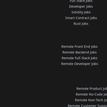
Full Stack Jobs
Developer Jobs
Solidity Jobs
Smart Contract Jobs
Rust Jobs
Remote Front End Jobs
Remote Backend Jobs
Remote Full Stack Jobs
Remote Developer Jobs
Remote Product Jo
Remote No-Code Jo
Remote Non-Tech J
Remote Customer Suppo