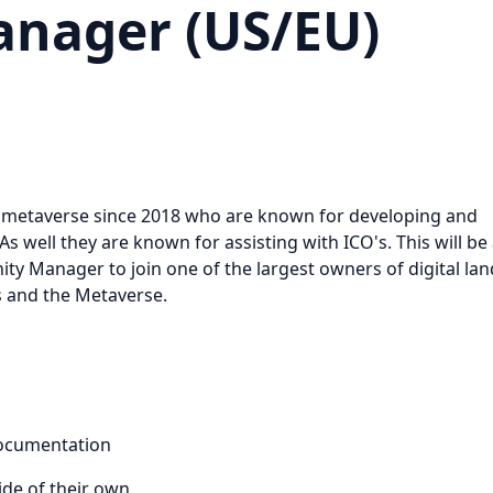
nager (US/EU)
the metaverse since 2018 who are known for developing and
As well they are known for assisting with ICO's. This will be
y Manager to join one of the largest owners of digital lan
's and the Metaverse.
documentation
ide of their own.