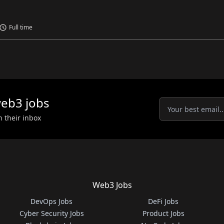
Full time
eb3
jobs
n their inbox
Web3 Jobs
DevOps Jobs
DeFi Jobs
Cyber Security Jobs
Product Jobs