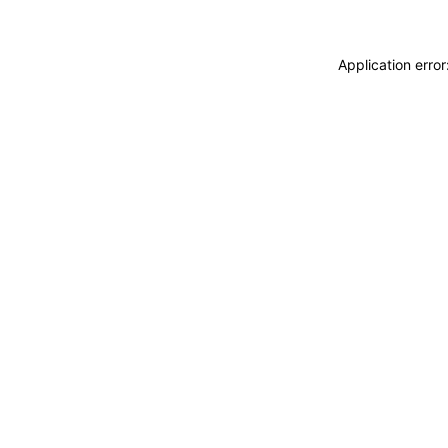
Application erro