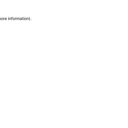
more information)
.