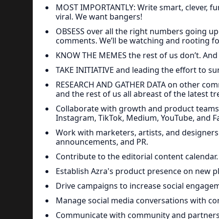
MOST IMPORTANTLY: Write smart, clever, fun
viral. We want bangers!
OBSESS over all the right numbers going up.
comments. We’ll be watching and rooting fo
KNOW THE MEMES the rest of us don’t. And
TAKE INITIATIVE and leading the effort to s
RESEARCH AND GATHER DATA on other commun
and the rest of us all abreast of the latest 
Collaborate with growth and product teams t
Instagram, TikTok, Medium, YouTube, and Fa
Work with marketers, artists, and designe
announcements, and PR.
Contribute to the editorial content calendar.
Establish Azra's product presence on new p
Drive campaigns to increase social engagem
Manage social media conversations with co
Communicate with community and partners 