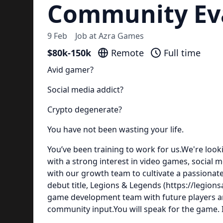
Community Eva
9 Feb
Job at
Azra Games
$80k-150k
Remote
Full time
Avid gamer?
Social media addict?
Crypto degenerate?
You have not been wasting your life.
You’ve been training to work for us.We're looki
with a strong interest in video games, social 
with our growth team to cultivate a passionat
debut title, Legions & Legends (https://legions
game development team with future players a
community input.You will speak for the game. In