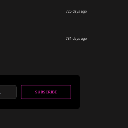
725 days ago
731 days ago
SUBSCRIBE