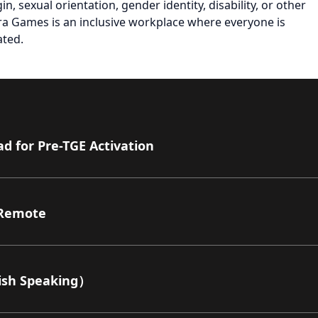
gin, sexual orientation, gender identity, disability, or other
Azra Games is an inclusive workplace where everyone is
ated.
 for Pre-TGE Activation
Remote
sh Speaking）