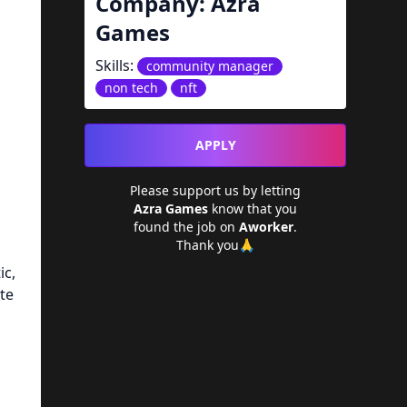
Company:
Azra
Games
Skills:
community manager
non tech
nft
APPLY
Please support us by letting
Azra Games
know that you
found the job on
Aworker
.
Thank you🙏
ic,
te