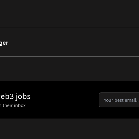
ger
eb3
jobs
n their inbox