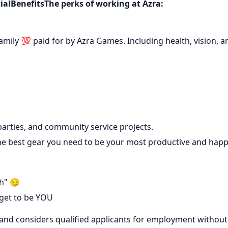
ialBenefitsThe perks of working at Azra:
mily 💯 paid for by Azra Games. Including health, vision, a
parties, and community service projects.
he best gear you need to be your most productive and hap
h" 😏
 get to be YOU
and considers qualified applicants for employment without