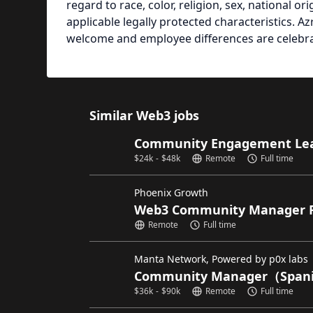
regard to race, color, religion, sex, national ori
applicable legally protected characteristics. 
welcome and employee differences are celebr
Similar Web3 jobs
Community Engagement Lead
$
24k
-
$
48k
Remote
Full time
Phoenix Growth
Web3 Community Manager 
Remote
Full time
Manta Network, Powered by p0x labs
Community Manager（Spani
$
36k
-
$
90k
Remote
Full time