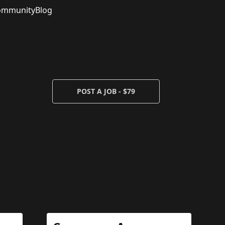
ommunity
Blog
POST A JOB - $79