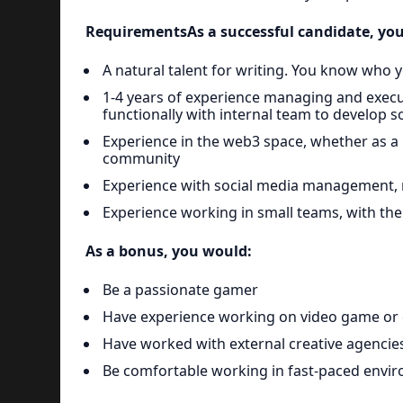
RequirementsAs a successful candidate, you
A natural talent for writing. You know who 
1-4 years of experience managing and execu
functionally with internal team to develop
Experience in the web3 space, whether as a 
community
Experience with social media management, r
Experience working in small teams, with the
As a bonus, you would:
Be a passionate gamer
Have experience working on video game or
Have worked with external creative agencie
Be comfortable working in fast-paced enviro