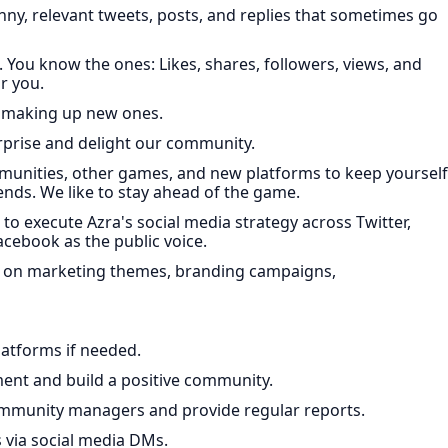
ny, relevant tweets, posts, and replies that sometimes go
 You know the ones: Likes, shares, followers, views, and
r you.
 making up new ones.
urprise and delight our community.
ities, other games, and new platforms to keep yourself
trends. We like to stay ahead of the game.
o execute Azra's social media strategy across Twitter,
cebook as the public voice.
rs on marketing themes, branding campaigns,
latforms if needed.
ent and build a positive community.
mmunity managers and provide regular reports.
via social media DMs.