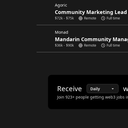
Agoric
Community Marketing Lead
$
72k
-
$
75k
Remote
Full time
Monad
Mandarin Community Mana
$
36k
-
$
90k
Remote
Full time
Receive
w
Join
923
+ people getting web3 jobs i