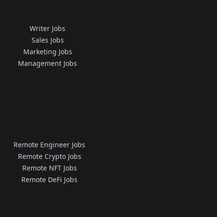
Writer Jobs
Sales Jobs
Marketing Jobs
Management Jobs
Remote Engineer Jobs
Remote Crypto Jobs
Remote NFT Jobs
Remote DeFi Jobs