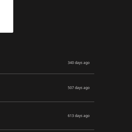
340 days ago
507 days ago
613 days ago