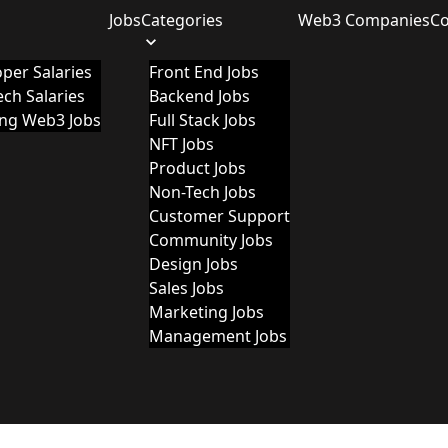
Jobs
Categories
Web3 Companies
C
per Salaries
Front End Jobs
ch Salaries
Backend Jobs
ing Web3 Jobs
Full Stack Jobs
NFT Jobs
Product Jobs
Non-Tech Jobs
Customer Support
Community Jobs
Design Jobs
Sales Jobs
Marketing Jobs
Management Jobs