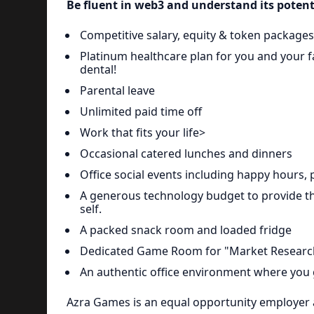
Be fluent in web3 and understand its potent
Competitive salary, equity & token packages
Platinum healthcare plan for you and your fa
dental!
Parental leave
Unlimited paid time off
Work that fits your life>
Occasional catered lunches and dinners
Office social events including happy hours, 
A generous technology budget to provide t
self.
A packed snack room and loaded fridge
Dedicated Game Room for "Market Researc
An authentic office environment where you
Azra Games is an equal opportunity employer 