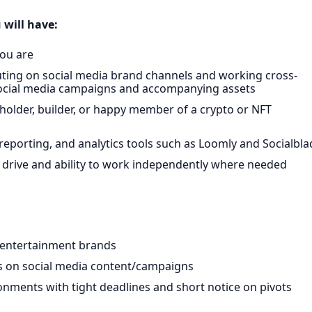
 will have:
you are
ting on social media brand channels and working cross-
 social media campaigns and accompanying assets
holder, builder, or happy member of a crypto or NFT
eporting, and analytics tools such as Loomly and Socialbla
 drive and ability to work independently where needed
 entertainment brands
s on social media content/campaigns
nments with tight deadlines and short notice on pivots