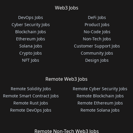
Web3 Jobs
DevOps Jobs
DeFi Jobs
Cyber Security Jobs
Product Jobs
Blockchain Jobs
No-Code Jobs
Ethereum Jobs
Non-Tech Jobs
Solana Jobs
Customer Support Jobs
Crypto Jobs
Community Jobs
NFT Jobs
Design Jobs
Remote Web3 Jobs
Remote Solidity Jobs
Remote Cyber Security Jobs
Remote Smart Contract Jobs
Remote Blockchain Jobs
Remote Rust Jobs
Remote Ethereum Jobs
Remote DevOps Jobs
Remote Solana Jobs
Remote Non-Tech Web3 Jobs