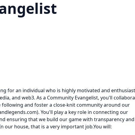
ngelist
ng for an individual who is highly motivated and enthusiast
media, and web3. As a Community Evangelist, you'll collabora
e following and foster a close-knit community around our
andlegends.com). You'll play a key role in connecting our
nd ensuring that we build our game with transparency and
 our house, that is a very important job.You will: