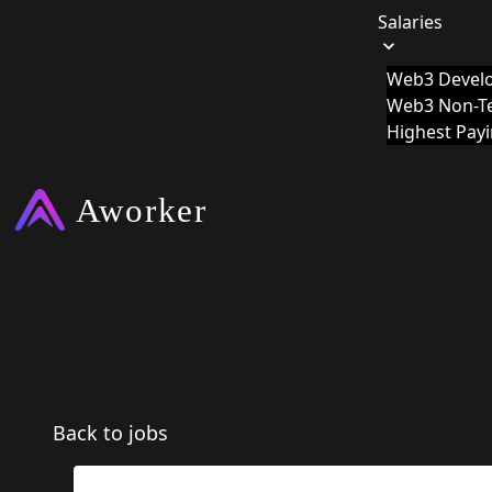
Salaries
Web3 Develo
Web3 Non-Te
Highest Pay
Back to jobs