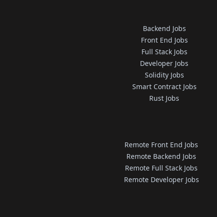
Backend Jobs
Front End Jobs
Full Stack Jobs
Developer Jobs
Solidity Jobs
Smart Contract Jobs
Rust Jobs
Remote Front End Jobs
Remote Backend Jobs
Remote Full Stack Jobs
Remote Developer Jobs