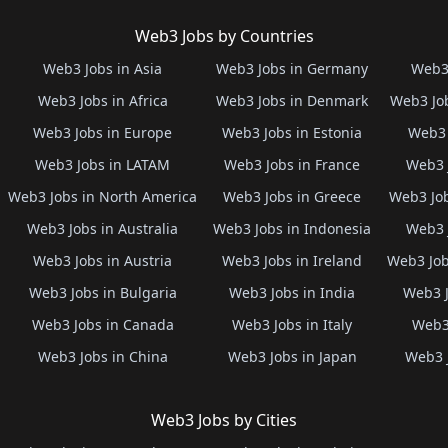
Web3 Jobs by Countries
Web3 Jobs in Asia
Web3 Jobs in Germany
Web3 
Web3 Jobs in Africa
Web3 Jobs in Denmark
Web3 Job
Web3 Jobs in Europe
Web3 Jobs in Estonia
Web3 
Web3 Jobs in LATAM
Web3 Jobs in France
Web3 
Web3 Jobs in North America
Web3 Jobs in Greece
Web3 Job
Web3 Jobs in Australia
Web3 Jobs in Indonesia
Web3 
Web3 Jobs in Austria
Web3 Jobs in Ireland
Web3 Job
Web3 Jobs in Bulgaria
Web3 Jobs in India
Web3 J
Web3 Jobs in Canada
Web3 Jobs in Italy
Web3 
Web3 Jobs in China
Web3 Jobs in Japan
Web3 
Web3 Jobs by Cities