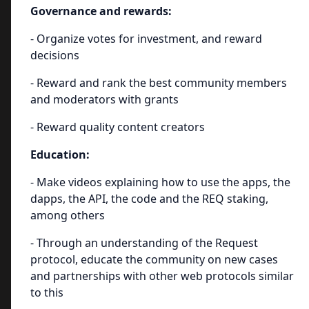
Governance and rewards:
- Organize votes for investment, and reward
decisions
- Reward and rank the best community members
and moderators with grants
- Reward quality content creators
Education:
- Make videos explaining how to use the apps, the
dapps, the API, the code and the REQ staking,
among others
- Through an understanding of the Request
protocol, educate the community on new cases
and partnerships with other web protocols similar
to this