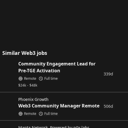
Similar Web3 jobs
Community Engagement Lead for
Pre-TGE Activation
339d
Remote
Full time
$
24k
-
$
48k
Phoenix Growth
Web3 Community Manager Remote
506d
Remote
Full time
Manta Network, Powered by p0x labs