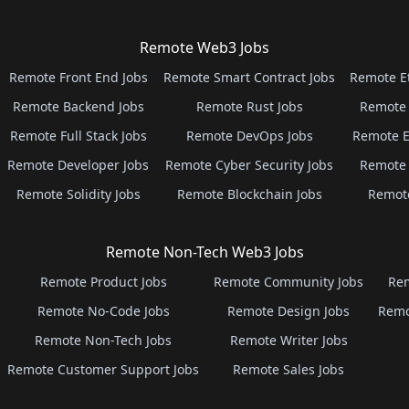
Remote Web3 Jobs
Remote Front End Jobs
Remote Smart Contract Jobs
Remote E
Remote Backend Jobs
Remote Rust Jobs
Remote 
Remote Full Stack Jobs
Remote DevOps Jobs
Remote E
Remote Developer Jobs
Remote Cyber Security Jobs
Remote 
Remote Solidity Jobs
Remote Blockchain Jobs
Remot
Remote Non-Tech Web3 Jobs
Remote Product Jobs
Remote Community Jobs
Rem
Remote No-Code Jobs
Remote Design Jobs
Remo
Remote Non-Tech Jobs
Remote Writer Jobs
Remote Customer Support Jobs
Remote Sales Jobs