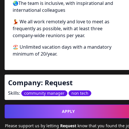
🌏The team is inclusive, with inspirational and
international colleagues
💃 We all work remotely and love to meet as
frequently as possible, with at least three
company-wide reunions per year.
🏖️ Unlimited vacation days with a mandatory
minimum of 20/year.
Company:
Request
Skills:
community manager
non tech
APPLY
Please support us by letting
Request
know that you found the j