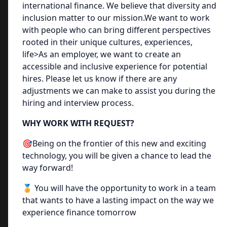
international finance. We believe that diversity and
inclusion matter to our mission.We want to work
with people who can bring different perspectives
rooted in their unique cultures, experiences,
life>As an employer, we want to create an
accessible and inclusive experience for potential
hires. Please let us know if there are any
adjustments we can make to assist you during the
hiring and interview process.
WHY WORK WITH REQUEST?
🎯Being on the frontier of this new and exciting
technology, you will be given a chance to lead the
way forward!
🏅 You will have the opportunity to work in a team
that wants to have a lasting impact on the way we
experience finance tomorrow