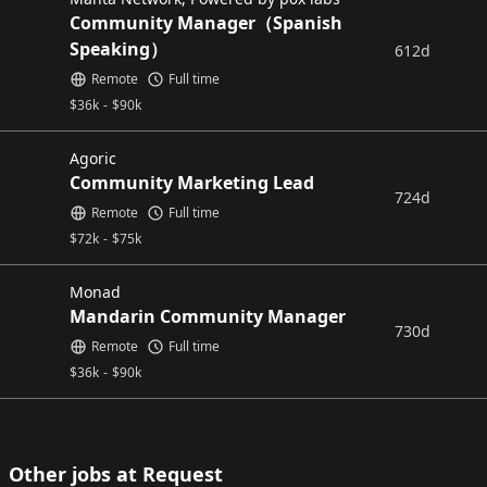
Community Manager（Spanish
Speaking）
612d
Remote
Full time
$
36k
-
$
90k
Agoric
Community Marketing Lead
724d
Remote
Full time
$
72k
-
$
75k
Monad
Mandarin Community Manager
730d
Remote
Full time
$
36k
-
$
90k
Other jobs at Request