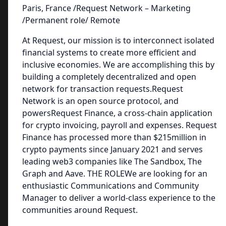
Paris, France /Request Network – Marketing
/Permanent role/ Remote
At Request, our mission is to interconnect isolated
financial systems to create more efficient and
inclusive economies. We are accomplishing this by
building a completely decentralized and open
network for transaction requests.Request
Network is an open source protocol, and
powersRequest Finance, a cross-chain application
for crypto invoicing, payroll and expenses. Request
Finance has processed more than $215million in
crypto payments since January 2021 and serves
leading web3 companies like The Sandbox, The
Graph and Aave. THE ROLEWe are looking for an
enthusiastic Communications and Community
Manager to deliver a world-class experience to the
communities around Request.