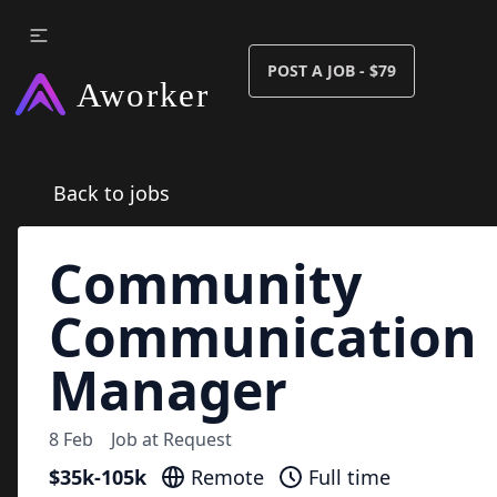
POST A JOB - $79
Back to jobs
Community
Communication
Manager
8 Feb
Job at
Request
$35k-105k
Remote
Full time