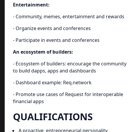
Entertainment:
- Community, memes, entertainment and rewards
- Organize events and conferences
- Participate in events and conferences
An ecosystem of builders:
- Ecosystem of builders: encourage the community
to build dapps, apps and dashboards
- Dashboard example: Req.network
- Promote use cases of Request for interoperable
financial apps
QUALIFICATIONS
A proactive, entrepreneurial personality