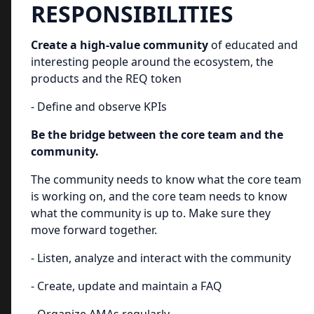
RESPONSIBILITIES
Create a high-value community
of educated and
interesting people around the ecosystem, the
products and the REQ token
- Define and observe KPIs
Be the bridge between the core team and the
community.
The community needs to know what the core team
is working on, and the core team needs to know
what the community is up to. Make sure they
move forward together.
- Listen, analyze and interact with the community
- Create, update and maintain a FAQ