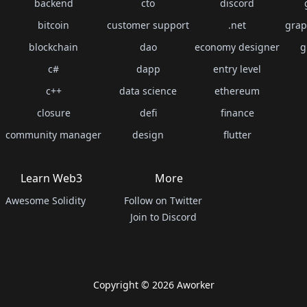
backend
cto
discord
bitcoin
customer support
.net
grap
blockchain
dao
economy designer
g
c#
dapp
entry level
c++
data science
ethereum
closure
defi
finance
community manager
design
flutter
Learn Web3
More
Awesome Solidity
Follow on Twitter
Join to Discord
Copyright ©
2026
Aworker