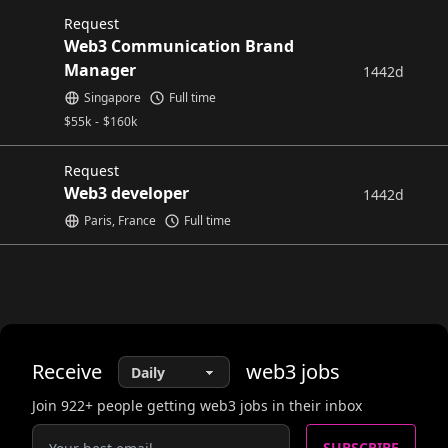
Request
Web3 Communication Brand
Manager
1442d
Singapore
Full time
$
55k
-
$
160k
Request
Web3 developer
1442d
Paris, France
Full time
Receive
web3
jobs
Join
922
+ people getting web3 jobs in their inbox
SUBSCRIBE