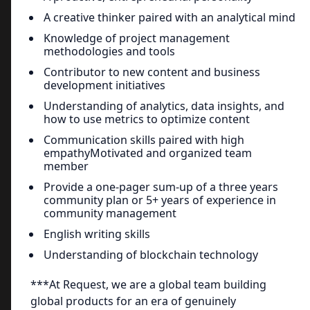
A creative thinker paired with an analytical mind
Knowledge of project management
methodologies and tools
Contributor to new content and business
development initiatives
Understanding of analytics, data insights, and
how to use metrics to optimize content
Communication skills paired with high
empathyMotivated and organized team
member
Provide a one-pager sum-up of a three years
community plan or 5+ years of experience in
community management
English writing skills
Understanding of blockchain technology
***At Request, we are a global team building
global products for an era of genuinely