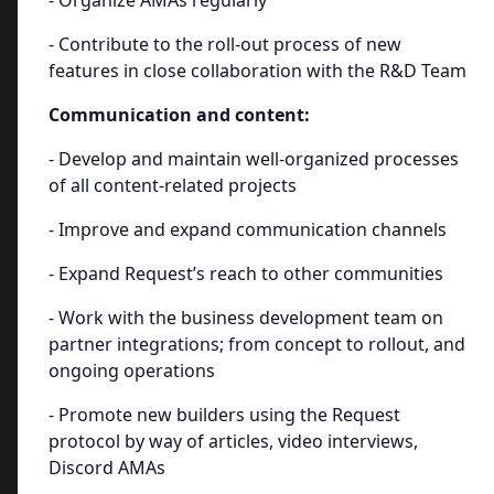
- Organize AMAs regularly
- Contribute to the roll-out process of new
features in close collaboration with the R&D Team
Communication and content:
- Develop and maintain well-organized processes
of all content-related projects
- Improve and expand communication channels
- Expand Request’s reach to other communities
- Work with the business development team on
partner integrations; from concept to rollout, and
ongoing operations
- Promote new builders using the Request
protocol by way of articles, video interviews,
Discord AMAs