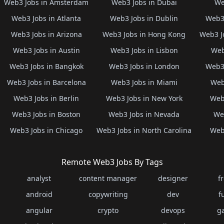
Web3 Jobs in Amsterdam
Web3 Jobs in Dubai
We
Web3 Jobs in Atlanta
Web3 Jobs in Dublin
Web3 
Web3 Jobs in Arizona
Web3 Jobs in Hong Kong
Web3 J
Web3 Jobs in Austin
Web3 Jobs in Lisbon
Web
Web3 Jobs in Bangkok
Web3 Jobs in London
Web3 
Web3 Jobs in Barcelona
Web3 Jobs in Miami
Web
Web3 Jobs in Berlin
Web3 Jobs in New York
Web3
Web3 Jobs in Boston
Web3 Jobs in Nevada
Web
Web3 Jobs in Chicago
Web3 Jobs in North Carolina
Web3
Remote Web3 Jobs By Tags
analyst
content manager
designer
f
android
copywriting
dev
f
angular
crypto
devops
g