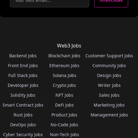
Web3 Jobs
Backend Jobs
Blockchain Jobs
Customer Support Jobs
Front End Jobs
Ethereum Jobs
Community Jobs
Full Stack Jobs
Solana Jobs
Design Jobs
Developer Jobs
Crypto Jobs
Writer Jobs
Solidity Jobs
NFT Jobs
Sales Jobs
Smart Contract Jobs
DeFi Jobs
Marketing Jobs
Rust Jobs
Product Jobs
Management Jobs
DevOps Jobs
No-Code Jobs
Cyber Security Jobs
Non-Tech Jobs