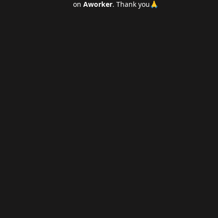
on
Aworker
. Thank you🙏