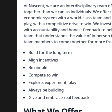
At Nascent, we are an interdisciplinary team of
together than we can as individuals. We offer t
economic system with a world-class team and c
play, with a competitive drive to win. We inve
with accountability and honest feedback to hel
team that understands the value of in-person
team members to come together for more freq
Build for the long term
Align incentives
Be nimble
Compete to win
Explore, experiment, play
Always be building
Give and embrace real feedback
What We Offer