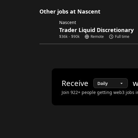
Other jobs at Nascent
Nascent
Trader Liquid Discretionary
$
36k
-
$
90k
Remote
Full time
Receive
w
Join
922
+ people getting web3 jobs i