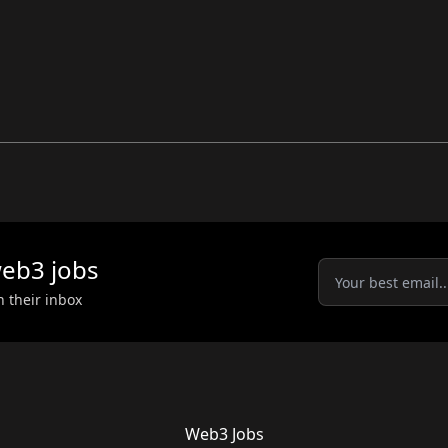
eb3
jobs
n their inbox
Web3 Jobs