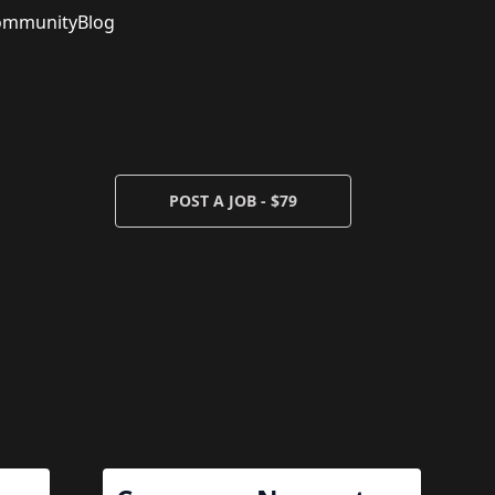
ommunity
Blog
POST A JOB - $79