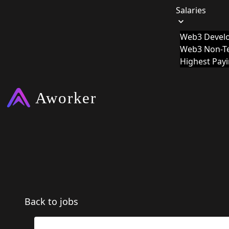
Salaries
Web3 Develo
Web3 Non-Te
Highest Pay
Back to jobs