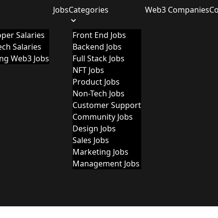
Jobs
Categories
Web3 Companies
C
per Salaries
Front End Jobs
ch Salaries
Backend Jobs
ing Web3 Jobs
Full Stack Jobs
NFT Jobs
Product Jobs
Non-Tech Jobs
Customer Support
Community Jobs
Design Jobs
Sales Jobs
Marketing Jobs
Management Jobs