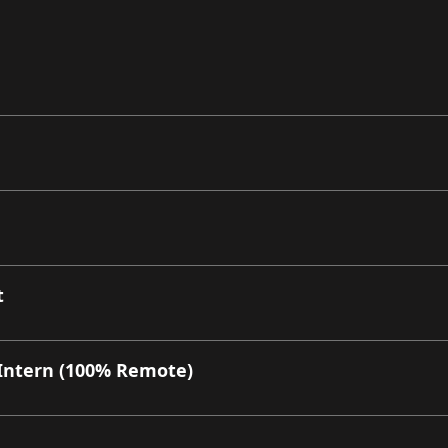
t
Intern (100% Remote)