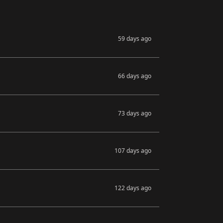
59 days ago
66 days ago
73 days ago
107 days ago
122 days ago