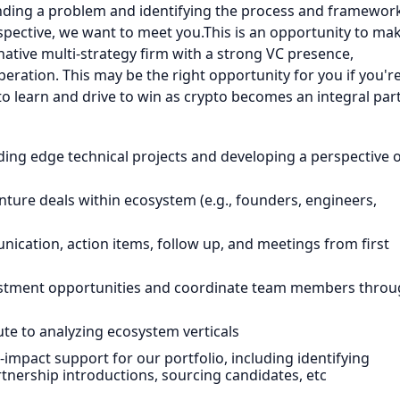
anding a problem and identifying the process and framewor
spective, we want to meet you.This is an opportunity to ma
native multi-strategy firm with a strong VC presence,
eration. This may be the right opportunity for you if you're
 learn and drive to win as crypto becomes an integral par
ding edge technical projects and developing a perspective 
enture deals within ecosystem (e.g., founders, engineers,
cation, action items, follow up, and meetings from first
estment opportunities and coordinate team members thro
ute to analyzing ecosystem verticals
impact support for our portfolio, including identifying
rtnership introductions, sourcing candidates, etc