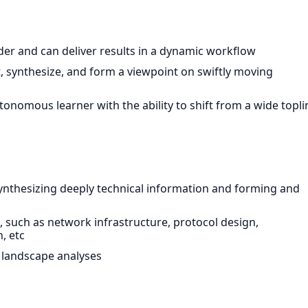
der and can deliver results in a dynamic workflow
t, synthesize, and form a viewpoint on swiftly moving
tonomous learner with the ability to shift from a wide topli
synthesizing deeply technical information and forming and
s, such as network infrastructure, protocol design,
, etc
 landscape analyses