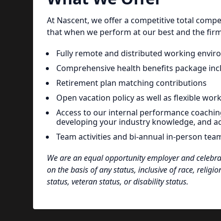
At Nascent, we offer a competitive total com
that when we perform at our best and the firm 
Fully remote and distributed working envi
Comprehensive health benefits package inclu
Retirement plan matching contributions
Open vacation policy as well as flexible wor
Access to our internal performance coachin
developing your industry knowledge, and a
Team activities and bi-annual in-person tea
We are an equal opportunity employer and celebrate
on the basis of any status, inclusive of race, religio
status, veteran status, or disability status.