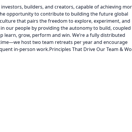
 investors, builders, and creators, capable of achieving mo
he opportunity to contribute to building the future global
ulture that pairs the freedom to explore, experiment, and
st in our people by providing the autonomy to build, coupled
p learn, grow, perform and win. We’re a fully distributed
 time—we host two team retreats per year and encourage
uent in-person work.Principles That Drive Our Team & Wo