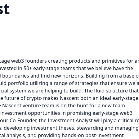
st
stage web3 founders creating products and primitives for a
nvested in 50+ early-stage teams that we believe have the
d boundaries and find new horizons. Building from a base o
uid portfolio utilizing a range of strategies that ensure we 
ial system we are helping to build. The fluid structure that
the future of crypto makes Nascent both an ideal early-stage
e Nascent venture team is on the hunt for a new team
 investment opportunities in promising early-stage web3
ur Co-Founder, the Investment Analyst will play a critical r
s, developing investment theses, stewarding and managing
cal analysis, and providing hands-on post-investment