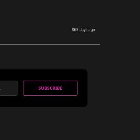
863 days ago
SUBSCRIBE