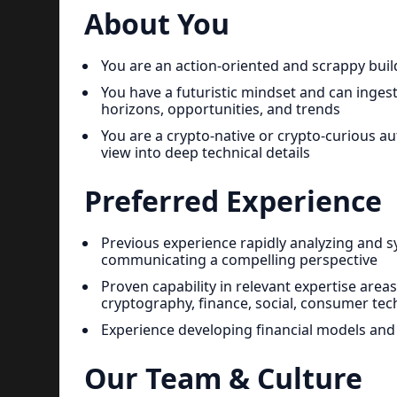
About You
You are an action-oriented and scrappy buil
You have a futuristic mindset and can inges
horizons, opportunities, and trends
You are a crypto-native or crypto-curious au
view into deep technical details
Preferred Experience
Previous experience rapidly analyzing and 
communicating a compelling perspective
Proven capability in relevant expertise area
cryptography, finance, social, consumer tech
Experience developing financial models and
Our Team & Culture