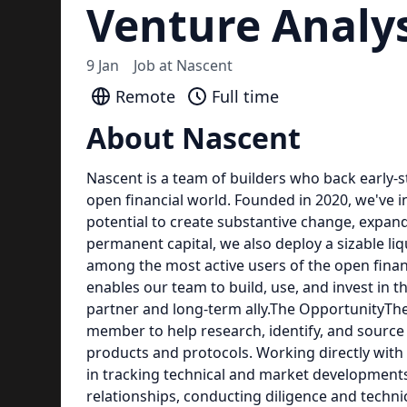
Venture Analy
9 Jan
Job at
Nascent
Remote
Full time
About Nascent
Nascent is a team of builders who back early-
open financial world. Founded in 2020, we've i
potential to create substantive change, expan
permanent capital, we also deploy a sizable liq
among the most active users of the open financ
enables our team to build, use, and invest in 
partner and long-term ally.The OpportunityTh
member to help research, identify, and source
products and protocols. Working directly with o
in tracking technical and market development
relationships, conducting diligence and techni