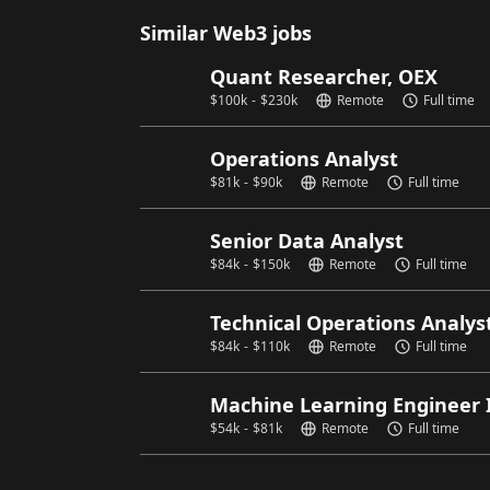
Similar Web3 jobs
Quant Researcher, OEX
$
100k
-
$
230k
Remote
Full time
Operations Analyst
$
81k
-
$
90k
Remote
Full time
Senior Data Analyst
$
84k
-
$
150k
Remote
Full time
Technical Operations Analys
$
84k
-
$
110k
Remote
Full time
Machine Learning Engineer 
$
54k
-
$
81k
Remote
Full time