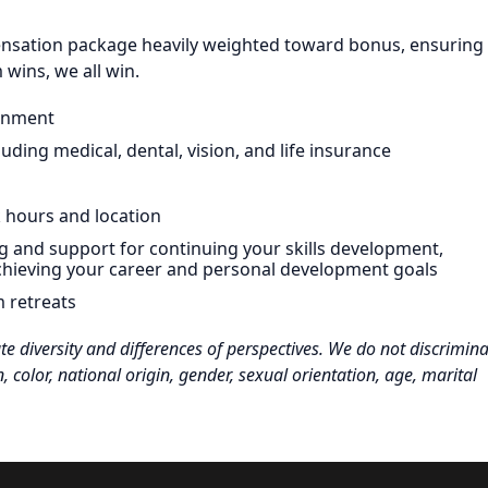
pensation package heavily weighted toward bonus, ensuring
wins, we all win.
ronment
ding medical, dental, vision, and life insurance
k hours and location
g and support for continuing your skills development,
chieving your career and personal development goals
m retreats
 diversity and differences of perspectives. We do not discrimina
n, color, national origin, gender, sexual orientation, age, marital